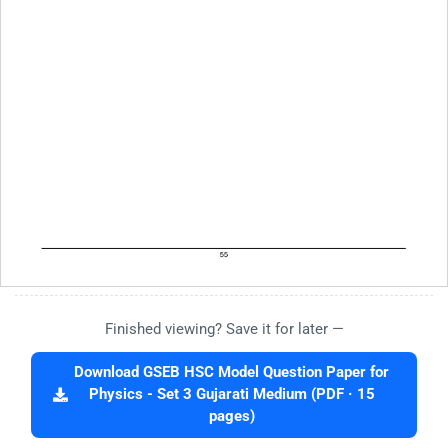
Finished viewing? Save it for later —
Download GSEB HSC Model Question Paper for
Physics - Set 3 Gujarati Medium (PDF · 15
pages)