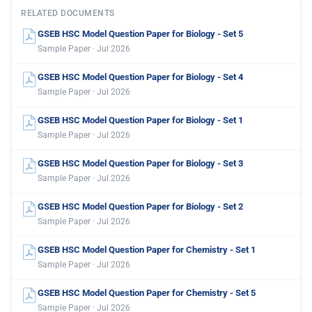
RELATED DOCUMENTS
GSEB HSC Model Question Paper for Biology - Set 5
Sample Paper · Jul 2026
GSEB HSC Model Question Paper for Biology - Set 4
Sample Paper · Jul 2026
GSEB HSC Model Question Paper for Biology - Set 1
Sample Paper · Jul 2026
GSEB HSC Model Question Paper for Biology - Set 3
Sample Paper · Jul 2026
GSEB HSC Model Question Paper for Biology - Set 2
Sample Paper · Jul 2026
GSEB HSC Model Question Paper for Chemistry - Set 1
Sample Paper · Jul 2026
GSEB HSC Model Question Paper for Chemistry - Set 5
Sample Paper · Jul 2026