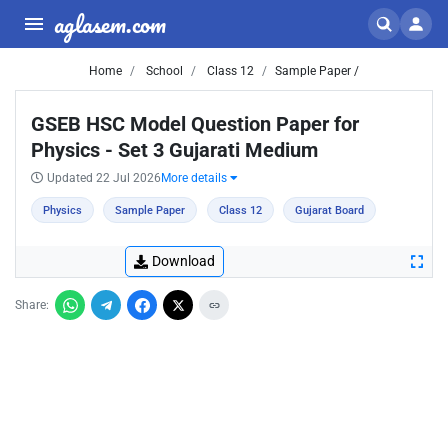
aglasem.com
Home
School
Class 12
Sample Paper /
GSEB HSC Model Question Paper for
Physics - Set 3 Gujarati Medium
Updated 22 Jul 2026
More details
Physics
Sample Paper
Class 12
Gujarat Board
Download
Share: