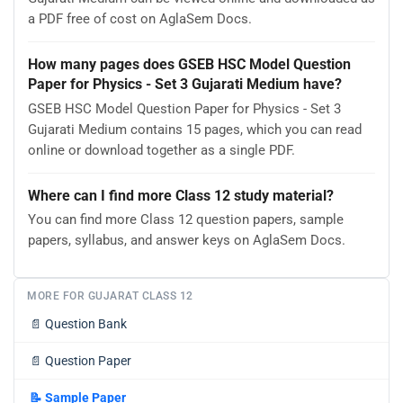
a PDF free of cost on AglaSem Docs.
How many pages does GSEB HSC Model Question
Paper for Physics - Set 3 Gujarati Medium have?
GSEB HSC Model Question Paper for Physics - Set 3
Gujarati Medium contains 15 pages, which you can read
online or download together as a single PDF.
Where can I find more Class 12 study material?
You can find more Class 12 question papers, sample
papers, syllabus, and answer keys on AglaSem Docs.
MORE FOR GUJARAT CLASS 12
📄
Question Bank
📄
Question Paper
📝
Sample Paper