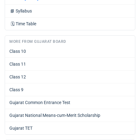
📘
Syllabus
🗓️
Time Table
MORE FROM GUJARAT BOARD
Class 10
Class 11
Class 12
Class 9
Gujarat Common Entrance Test
Gujarat National Means-cum-Merit Scholarship
Gujarat TET