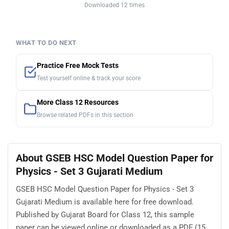
Downloaded 12 times
WHAT TO DO NEXT
Practice Free Mock Tests
Test yourself online & track your score
More Class 12 Resources
Browse related PDFs in this section
About GSEB HSC Model Question Paper for
Physics - Set 3 Gujarati Medium
GSEB HSC Model Question Paper for Physics - Set 3
Gujarati Medium is available here for free download.
Published by Gujarat Board for Class 12, this sample
paper can be viewed online or downloaded as a PDF (15