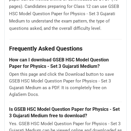
pages). Candidates preparing for Class 12 can use GSEB
HSC Model Question Paper for Physics - Set 3 Gujarati
Medium to understand the exam pattern, the type of
questions asked, and the overall difficulty level.
Frequently Asked Questions
How can I download GSEB HSC Model Question
Paper for Physics - Set 3 Gujarati Medium?
Open this page and click the Download button to save
GSEB HSC Model Question Paper for Physics - Set 3
Gujarati Medium as a PDF. It is completely free on
AglaSem Docs.
Is GSEB HSC Model Question Paper for Physics - Set
3 Gujarati Medium free to download?
Yes. GSEB HSC Model Question Paper for Physics - Set 3
Gujarati Medium can be viewed online and downloaded as