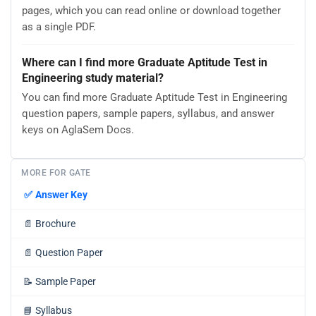
pages, which you can read online or download together
as a single PDF.
Where can I find more Graduate Aptitude Test in
Engineering study material?
You can find more Graduate Aptitude Test in Engineering
question papers, sample papers, syllabus, and answer
keys on AglaSem Docs.
MORE FOR GATE
✅
Answer Key
📄
Brochure
📄
Question Paper
📝
Sample Paper
📘
Syllabus