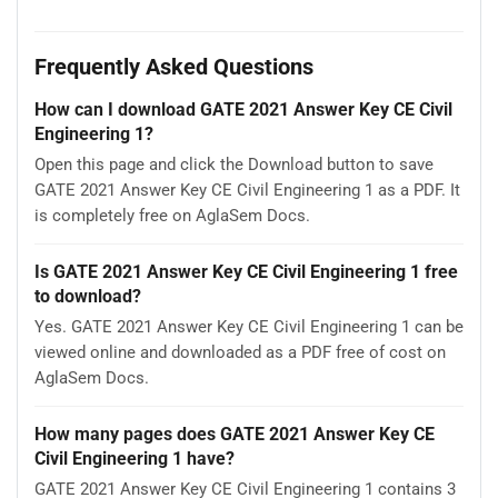
Frequently Asked Questions
How can I download GATE 2021 Answer Key CE Civil
Engineering 1?
Open this page and click the Download button to save
GATE 2021 Answer Key CE Civil Engineering 1 as a PDF. It
is completely free on AglaSem Docs.
Is GATE 2021 Answer Key CE Civil Engineering 1 free
to download?
Yes. GATE 2021 Answer Key CE Civil Engineering 1 can be
viewed online and downloaded as a PDF free of cost on
AglaSem Docs.
How many pages does GATE 2021 Answer Key CE
Civil Engineering 1 have?
GATE 2021 Answer Key CE Civil Engineering 1 contains 3