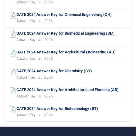
Answer Key · Jul 2026
GATE 2024 Answer Key for Chemical Engineering (CH)
Answer Key · Jul 2026
GATE 2024 Answer Key for Biomedical Engineering (BM)
Answer Key · Jul 2026
GATE 2024 Answer Key for Agricultural Engineering (AG)
Answer Key · Jul 2026
GATE 2024 Answer Key for Chemistry (CY)
Answer Key · Jul 2026
GATE 2024 Answer Key for Architecture and Planning (AR)
Answer Key · Jul 2026
GATE 2024 Answer Key for Biotechnology (BT)
Answer Key · Jul 2026