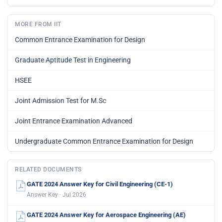
MORE FROM IIT
Common Entrance Examination for Design
Graduate Aptitude Test in Engineering
HSEE
Joint Admission Test for M.Sc
Joint Entrance Examination Advanced
Undergraduate Common Entrance Examination for Design
RELATED DOCUMENTS
GATE 2024 Answer Key for Civil Engineering (CE-1)
Answer Key · Jul 2026
GATE 2024 Answer Key for Aerospace Engineering (AE)