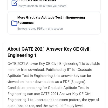
Practice Free Mock Tests
Test yourself online & track your score
More Graduate Aptitude Test in Engineering
Resources
Browse related PDFs in this section
About GATE 2021 Answer Key CE Civil
Engineering 1
GATE 2021 Answer Key CE Civil Engineering 1 is available
here for free download. Published by IIT for Graduate
Aptitude Test in Engineering, this answer key can be
viewed online or downloaded as a PDF (3 pages).
Candidates preparing for Graduate Aptitude Test in
Engineering can use GATE 2021 Answer Key CE Civil
Engineering 1 to understand the exam pattern, the type of
questions asked, and the overall difficulty level.