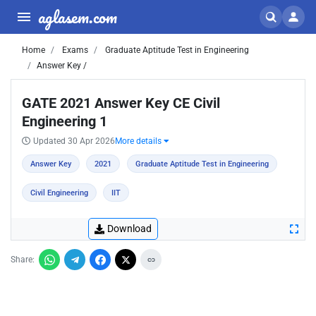
aglasem.com
Home
Exams
Graduate Aptitude Test in Engineering
Answer Key /
GATE 2021 Answer Key CE Civil
Engineering 1
Updated 30 Apr 2026
More details
Answer Key
2021
Graduate Aptitude Test in Engineering
Civil Engineering
IIT
Download
Share: