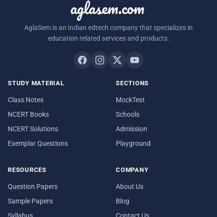
aglasem.com
AglaSem is an Indian edtech company that specializes in
education related services and products.
STUDY MATERIAL
SECTIONS
Class Notes
MockTest
NCERT Books
Schools
NCERT Solutions
Admission
Exemplar Questions
Playground
RESOURCES
COMPANY
Question Papers
About Us
Sample Papers
Blog
Syllabus
Contact Us