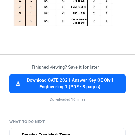
Finished viewing? Save it for later —
Download GATE 2021 Answer Key CE Civil
Engineering 1 (PDF · 3 pages)
Downloaded 10 times
WHAT TO DO NEXT