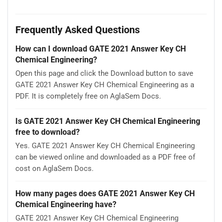
Frequently Asked Questions
How can I download GATE 2021 Answer Key CH
Chemical Engineering?
Open this page and click the Download button to save
GATE 2021 Answer Key CH Chemical Engineering as a
PDF. It is completely free on AglaSem Docs.
Is GATE 2021 Answer Key CH Chemical Engineering
free to download?
Yes. GATE 2021 Answer Key CH Chemical Engineering
can be viewed online and downloaded as a PDF free of
cost on AglaSem Docs.
How many pages does GATE 2021 Answer Key CH
Chemical Engineering have?
GATE 2021 Answer Key CH Chemical Engineering