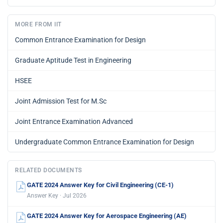
MORE FROM IIT
Common Entrance Examination for Design
Graduate Aptitude Test in Engineering
HSEE
Joint Admission Test for M.Sc
Joint Entrance Examination Advanced
Undergraduate Common Entrance Examination for Design
RELATED DOCUMENTS
GATE 2024 Answer Key for Civil Engineering (CE-1)
Answer Key · Jul 2026
GATE 2024 Answer Key for Aerospace Engineering (AE)