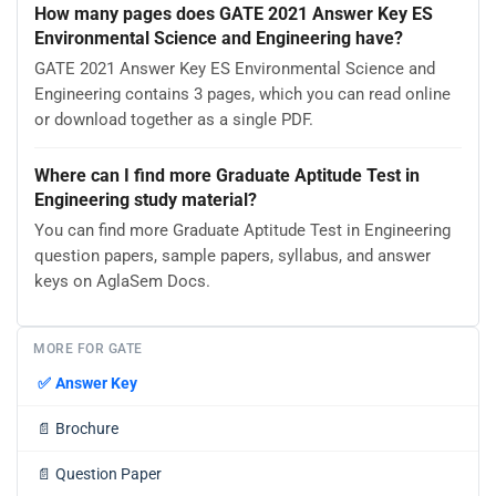
How many pages does GATE 2021 Answer Key ES
Environmental Science and Engineering have?
GATE 2021 Answer Key ES Environmental Science and
Engineering contains 3 pages, which you can read online
or download together as a single PDF.
Where can I find more Graduate Aptitude Test in
Engineering study material?
You can find more Graduate Aptitude Test in Engineering
question papers, sample papers, syllabus, and answer
keys on AglaSem Docs.
MORE FOR GATE
✅
Answer Key
📄
Brochure
📄
Question Paper