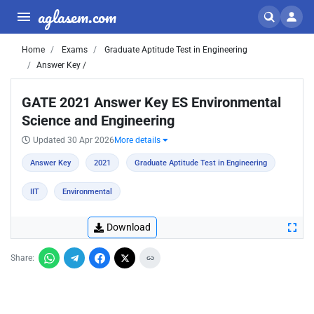
aglasem.com
Home
Exams
Graduate Aptitude Test in Engineering
Answer Key /
GATE 2021 Answer Key ES Environmental
Science and Engineering
Updated 30 Apr 2026
More details
Answer Key
2021
Graduate Aptitude Test in Engineering
IIT
Environmental
Download
Share: