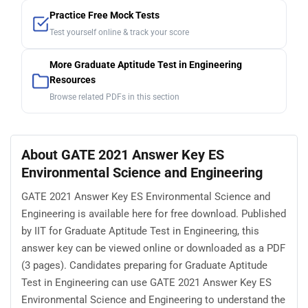
Practice Free Mock Tests
Test yourself online & track your score
More Graduate Aptitude Test in Engineering
Resources
Browse related PDFs in this section
About GATE 2021 Answer Key ES
Environmental Science and Engineering
GATE 2021 Answer Key ES Environmental Science and
Engineering is available here for free download. Published
by IIT for Graduate Aptitude Test in Engineering, this
answer key can be viewed online or downloaded as a PDF
(3 pages). Candidates preparing for Graduate Aptitude
Test in Engineering can use GATE 2021 Answer Key ES
Environmental Science and Engineering to understand the