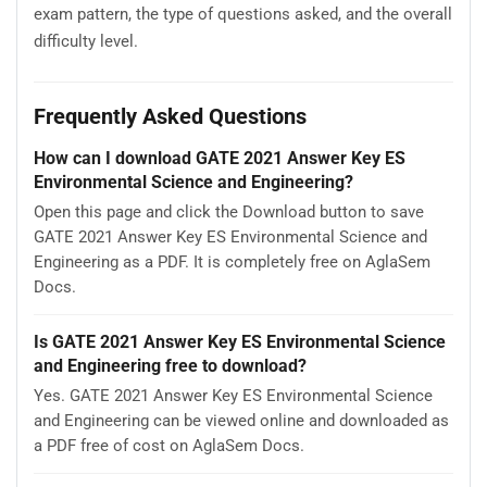
exam pattern, the type of questions asked, and the overall
difficulty level.
Frequently Asked Questions
How can I download GATE 2021 Answer Key ES
Environmental Science and Engineering?
Open this page and click the Download button to save
GATE 2021 Answer Key ES Environmental Science and
Engineering as a PDF. It is completely free on AglaSem
Docs.
Is GATE 2021 Answer Key ES Environmental Science
and Engineering free to download?
Yes. GATE 2021 Answer Key ES Environmental Science
and Engineering can be viewed online and downloaded as
a PDF free of cost on AglaSem Docs.