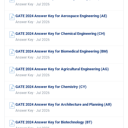
Answer Key · Jul 2026
GATE 2024 Answer Key for Aerospace Engineering (AE)
Answer Key · Jul 2026
GATE 2024 Answer Key for Chemical Engineering (CH)
Answer Key · Jul 2026
GATE 2024 Answer Key for Biomedical Engineering (BM)
Answer Key · Jul 2026
GATE 2024 Answer Key for Agricultural Engineering (AG)
Answer Key · Jul 2026
GATE 2024 Answer Key for Chemistry (CY)
Answer Key · Jul 2026
GATE 2024 Answer Key for Architecture and Planning (AR)
Answer Key · Jul 2026
GATE 2024 Answer Key for Biotechnology (BT)