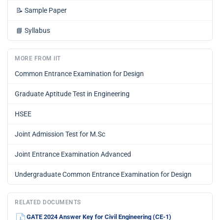
📝
Sample Paper
📘
Syllabus
MORE FROM IIT
Common Entrance Examination for Design
Graduate Aptitude Test in Engineering
HSEE
Joint Admission Test for M.Sc
Joint Entrance Examination Advanced
Undergraduate Common Entrance Examination for Design
RELATED DOCUMENTS
GATE 2024 Answer Key for Civil Engineering (CE-1)