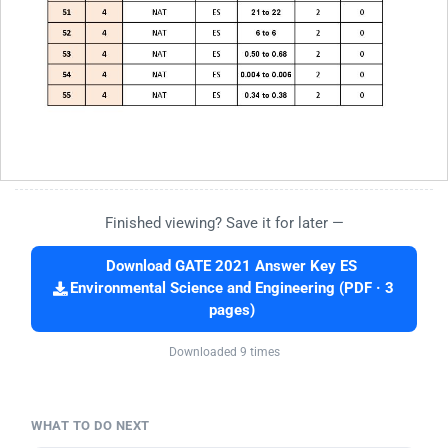
Finished viewing? Save it for later —
Download GATE 2021 Answer Key ES
Environmental Science and Engineering (PDF · 3
pages)
Downloaded 9 times
WHAT TO DO NEXT