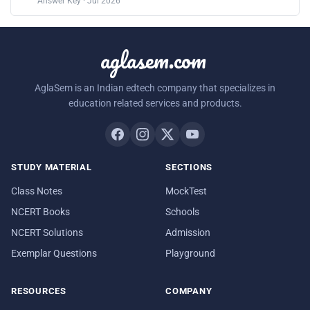
Answer Key · Jul 2026
aglasem.com
AglaSem is an Indian edtech company that specializes in
education related services and products.
STUDY MATERIAL
SECTIONS
Class Notes
MockTest
NCERT Books
Schools
NCERT Solutions
Admission
Exemplar Questions
Playground
RESOURCES
COMPANY