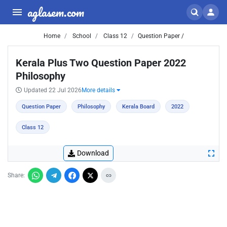
aglasem.com
Home
School
Class 12
Question Paper /
Kerala Plus Two Question Paper 2022
Philosophy
Updated 22 Jul 2026
More details
Question Paper
Philosophy
Kerala Board
2022
Class 12
Download
Share: