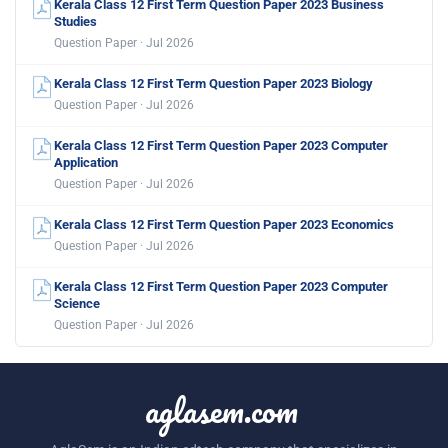
Kerala Class 12 First Term Question Paper 2023 Business
Studies
Question Paper · Jul 2026
Kerala Class 12 First Term Question Paper 2023 Biology
Question Paper · Jul 2026
Kerala Class 12 First Term Question Paper 2023 Computer
Application
Question Paper · Jul 2026
Kerala Class 12 First Term Question Paper 2023 Economics
Question Paper · Jul 2026
Kerala Class 12 First Term Question Paper 2023 Computer
Science
Question Paper · Jul 2026
aglasem.com