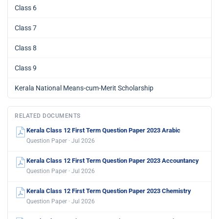
Class 6
Class 7
Class 8
Class 9
Kerala National Means-cum-Merit Scholarship
RELATED DOCUMENTS
Kerala Class 12 First Term Question Paper 2023 Arabic
Question Paper · Jul 2026
Kerala Class 12 First Term Question Paper 2023 Accountancy
Question Paper · Jul 2026
Kerala Class 12 First Term Question Paper 2023 Chemistry
Question Paper · Jul 2026