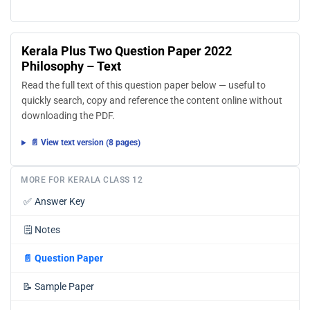
Kerala Plus Two Question Paper 2022
Philosophy – Text
Read the full text of this question paper below — useful to
quickly search, copy and reference the content online without
downloading the PDF.
📄 View text version (8 pages)
MORE FOR KERALA CLASS 12
✅
Answer Key
🗒️
Notes
📄
Question Paper
📝
Sample Paper