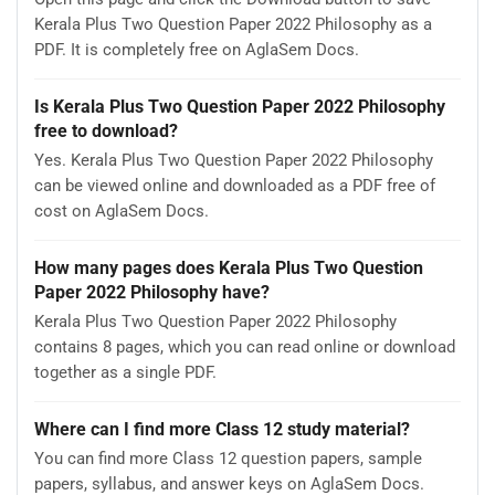
Kerala Plus Two Question Paper 2022 Philosophy as a
PDF. It is completely free on AglaSem Docs.
Is Kerala Plus Two Question Paper 2022 Philosophy
free to download?
Yes. Kerala Plus Two Question Paper 2022 Philosophy
can be viewed online and downloaded as a PDF free of
cost on AglaSem Docs.
How many pages does Kerala Plus Two Question
Paper 2022 Philosophy have?
Kerala Plus Two Question Paper 2022 Philosophy
contains 8 pages, which you can read online or download
together as a single PDF.
Where can I find more Class 12 study material?
You can find more Class 12 question papers, sample
papers, syllabus, and answer keys on AglaSem Docs.