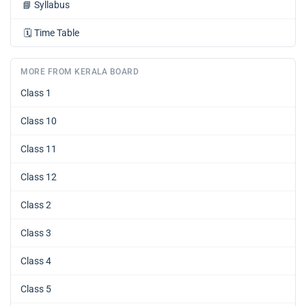
📘
Syllabus
🗓️
Time Table
MORE FROM KERALA BOARD
Class 1
Class 10
Class 11
Class 12
Class 2
Class 3
Class 4
Class 5