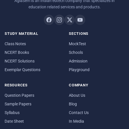
AglaSem is an Indian edtech company that specializes in
education related services and products.
STUDY MATERIAL
SECTIONS
Class Notes
MockTest
NCERT Books
Schools
NCERT Solutions
Admission
Exemplar Questions
Playground
RESOURCES
COMPANY
Question Papers
About Us
Sample Papers
Blog
Syllabus
Contact Us
Date Sheet
In Media