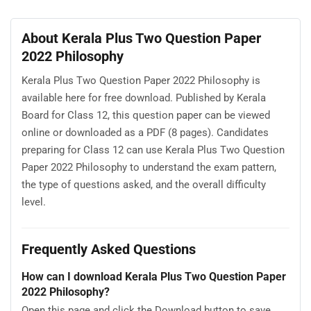
About Kerala Plus Two Question Paper
2022 Philosophy
Kerala Plus Two Question Paper 2022 Philosophy is
available here for free download. Published by Kerala
Board for Class 12, this question paper can be viewed
online or downloaded as a PDF (8 pages). Candidates
preparing for Class 12 can use Kerala Plus Two Question
Paper 2022 Philosophy to understand the exam pattern,
the type of questions asked, and the overall difficulty
level.
Frequently Asked Questions
How can I download Kerala Plus Two Question Paper
2022 Philosophy?
Open this page and click the Download button to save