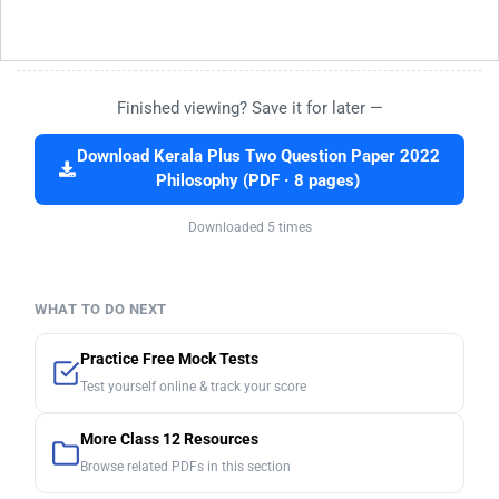
Finished viewing? Save it for later —
Download Kerala Plus Two Question Paper 2022
Philosophy (PDF · 8 pages)
Downloaded 5 times
WHAT TO DO NEXT
Practice Free Mock Tests
Test yourself online & track your score
More Class 12 Resources
Browse related PDFs in this section