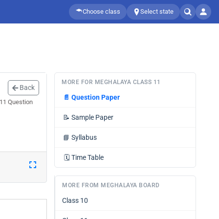
Choose class
Select state
MORE FOR MEGHALAYA CLASS 11
Back
📄
Question Paper
 11 Question
📝
Sample Paper
📘
Syllabus
🗓️
Time Table
MORE FROM MEGHALAYA BOARD
Class 10