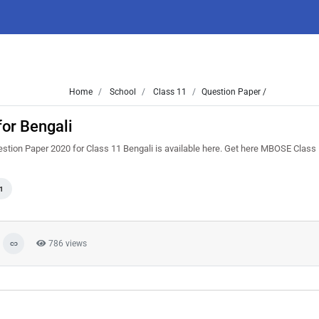
Home
School
Class 11
Question Paper /
or Bengali
tion Paper 2020 for Class 11 Bengali is available here. Get here MBOSE Class
1
786 views