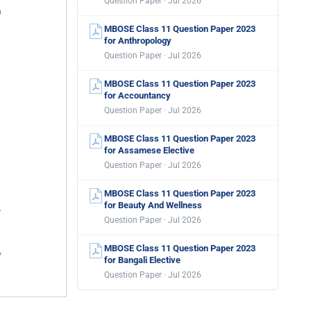
Question Paper · Jul 2026
MBOSE Class 11 Question Paper 2023
for Anthropology
Question Paper · Jul 2026
MBOSE Class 11 Question Paper 2023
for Accountancy
Question Paper · Jul 2026
MBOSE Class 11 Question Paper 2023
for Assamese Elective
Question Paper · Jul 2026
MBOSE Class 11 Question Paper 2023
for Beauty And Wellness
Question Paper · Jul 2026
MBOSE Class 11 Question Paper 2023
for Bangali Elective
Question Paper · Jul 2026