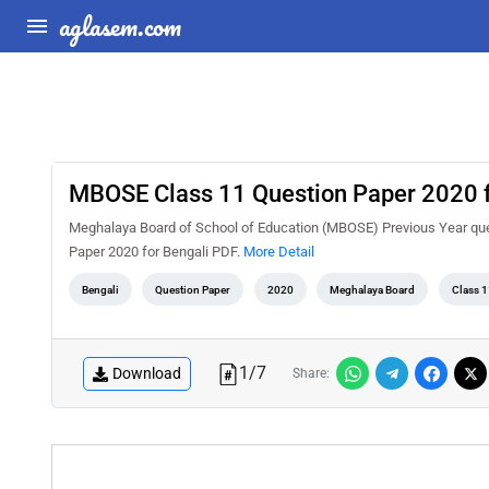
aglasem.com
MBOSE Class 11 Question Paper 2020 f
Meghalaya Board of School of Education (MBOSE) Previous Year ques
Paper 2020 for Bengali PDF.
More Detail
Bengali
Question Paper
2020
Meghalaya Board
Class 1
1
/
7
Download
Share: