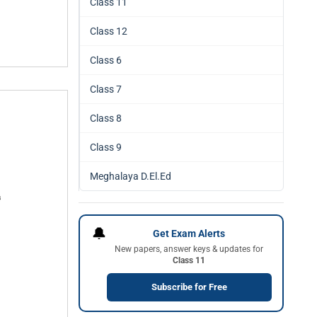
Class 11
Class 12
Class 6
Class 7
Class 8
Class 9
Meghalaya D.El.Ed
🔔
Get Exam Alerts
New papers, answer keys & updates for
Class 11
Subscribe for Free