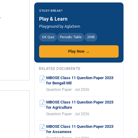
STUDY BREAK?
Play & Learn
Playground by AglaSem
GK Quiz
Periodic Table
2048
Play Now →
RELATED DOCUMENTS
MBOSE Class 11 Question Paper 2023
for Bengali Mil
Question Paper · Jul 2026
MBOSE Class 11 Question Paper 2023
for Agriculture
Question Paper · Jul 2026
MBOSE Class 11 Question Paper 2023
for Assamese