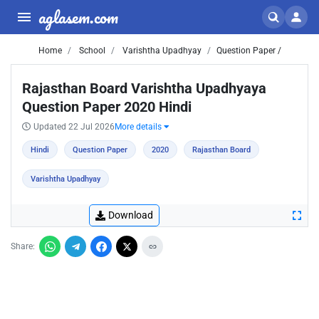
aglasem.com
Home
School
Varishtha Upadhyay
Question Paper /
Rajasthan Board Varishtha Upadhyaya
Question Paper 2020 Hindi
Updated 22 Jul 2026
More details
Hindi
Question Paper
2020
Rajasthan Board
Varishtha Upadhyay
Download
Share: