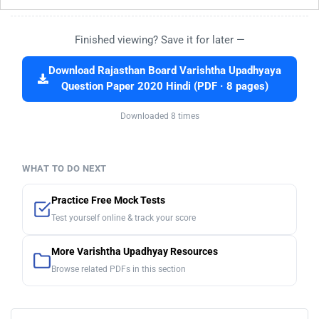
Finished viewing? Save it for later —
Download Rajasthan Board Varishtha Upadhyaya
Question Paper 2020 Hindi (PDF · 8 pages)
Downloaded 8 times
WHAT TO DO NEXT
Practice Free Mock Tests
Test yourself online & track your score
More Varishtha Upadhyay Resources
Browse related PDFs in this section