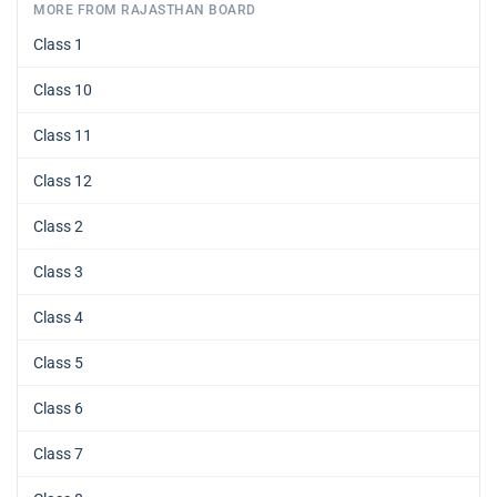
MORE FROM RAJASTHAN BOARD
Class 1
Class 10
Class 11
Class 12
Class 2
Class 3
Class 4
Class 5
Class 6
Class 7