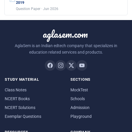
2019
Question Paper · Jun 2026
aglasem.com
AglaSem is an Indian edtech company that specializes in
education related services and products.
STUDY MATERIAL
SECTIONS
Class Notes
MockTest
NCERT Books
Schools
NCERT Solutions
Admission
Exemplar Questions
Playground