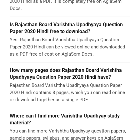
2020 Hindi as a PDF. It is completely free on AglaSem
Docs.
Is Rajasthan Board Varishtha Upadhyaya Question
Paper 2020 Hindi free to download?
Yes. Rajasthan Board Varishtha Upadhyaya Question
Paper 2020 Hindi can be viewed online and downloaded
as a PDF free of cost on AglaSem Docs.
How many pages does Rajasthan Board Varishtha
Upadhyaya Question Paper 2020 Hindi have?
Rajasthan Board Varishtha Upadhyaya Question Paper
2020 Hindi contains 8 pages, which you can read online
or download together as a single PDF.
Where can I find more Varishtha Upadhyay study
material?
You can find more Varishtha Upadhyay question papers,
sample papers, syllabus, and answer keys on AglaSem