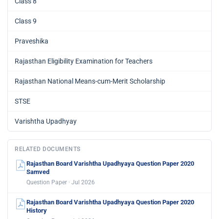
Class 8
Class 9
Praveshika
Rajasthan Eligibility Examination for Teachers
Rajasthan National Means-cum-Merit Scholarship
STSE
Varishtha Upadhyay
RELATED DOCUMENTS
Rajasthan Board Varishtha Upadhyaya Question Paper 2020
Samved
Question Paper · Jul 2026
Rajasthan Board Varishtha Upadhyaya Question Paper 2020
History