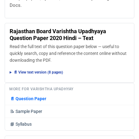
Docs.
Rajasthan Board Varishtha Upadhyaya
Question Paper 2020 Hindi – Text
Read the full text of this question paper below — useful to
quickly search, copy and reference the content online without
downloading the PDF.
📄 View text version (8 pages)
MORE FOR VARISHTHA UPADHYAY
📄
Question Paper
📝
Sample Paper
📘
Syllabus