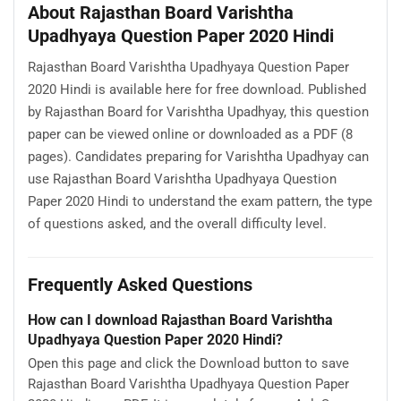
About Rajasthan Board Varishtha
Upadhyaya Question Paper 2020 Hindi
Rajasthan Board Varishtha Upadhyaya Question Paper
2020 Hindi is available here for free download. Published
by Rajasthan Board for Varishtha Upadhyay, this question
paper can be viewed online or downloaded as a PDF (8
pages). Candidates preparing for Varishtha Upadhyay can
use Rajasthan Board Varishtha Upadhyaya Question
Paper 2020 Hindi to understand the exam pattern, the type
of questions asked, and the overall difficulty level.
Frequently Asked Questions
How can I download Rajasthan Board Varishtha
Upadhyaya Question Paper 2020 Hindi?
Open this page and click the Download button to save
Rajasthan Board Varishtha Upadhyaya Question Paper