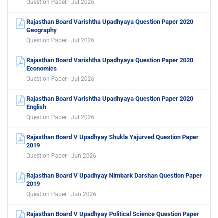
Question Paper · Jul 2026
Rajasthan Board Varishtha Upadhyaya Question Paper 2020
Geography
Question Paper · Jul 2026
Rajasthan Board Varishtha Upadhyaya Question Paper 2020
Economics
Question Paper · Jul 2026
Rajasthan Board Varishtha Upadhyaya Question Paper 2020
English
Question Paper · Jul 2026
Rajasthan Board V Upadhyay Shukla Yajurved Question Paper
2019
Question Paper · Jun 2026
Rajasthan Board V Upadhyay Nimbark Darshan Question Paper
2019
Question Paper · Jun 2026
Rajasthan Board V Upadhyay Political Science Question Paper