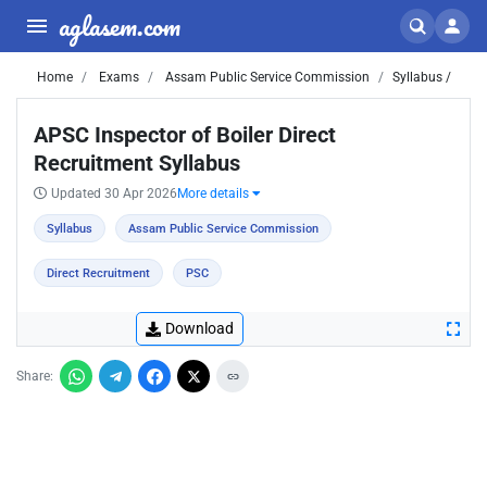
aglasem.com
Home
Exams
Assam Public Service Commission
Syllabus /
APSC Inspector of Boiler Direct
Recruitment Syllabus
Updated 30 Apr 2026
More details
Syllabus
Assam Public Service Commission
Direct Recruitment
PSC
Download
Share: