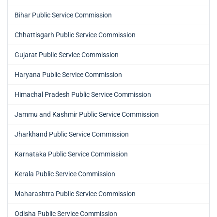
Bihar Public Service Commission
Chhattisgarh Public Service Commission
Gujarat Public Service Commission
Haryana Public Service Commission
Himachal Pradesh Public Service Commission
Jammu and Kashmir Public Service Commission
Jharkhand Public Service Commission
Karnataka Public Service Commission
Kerala Public Service Commission
Maharashtra Public Service Commission
Odisha Public Service Commission