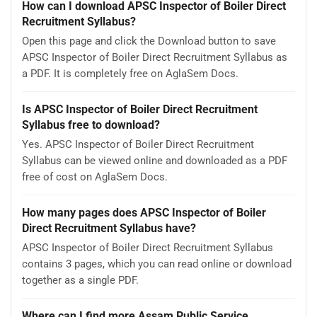
How can I download APSC Inspector of Boiler Direct
Recruitment Syllabus?
Open this page and click the Download button to save
APSC Inspector of Boiler Direct Recruitment Syllabus as
a PDF. It is completely free on AglaSem Docs.
Is APSC Inspector of Boiler Direct Recruitment
Syllabus free to download?
Yes. APSC Inspector of Boiler Direct Recruitment
Syllabus can be viewed online and downloaded as a PDF
free of cost on AglaSem Docs.
How many pages does APSC Inspector of Boiler
Direct Recruitment Syllabus have?
APSC Inspector of Boiler Direct Recruitment Syllabus
contains 3 pages, which you can read online or download
together as a single PDF.
Where can I find more Assam Public Service