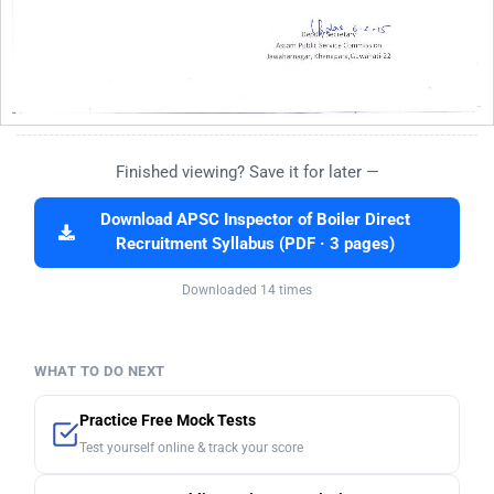
Finished viewing? Save it for later —
Download APSC Inspector of Boiler Direct
Recruitment Syllabus (PDF · 3 pages)
Downloaded 14 times
WHAT TO DO NEXT
Practice Free Mock Tests
Test yourself online & track your score