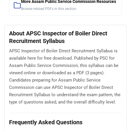
More Assam Public Service Commission Resources
Browse related PDFs in this section
About APSC Inspector of Boiler Direct
Recruitment Syllabus
APSC Inspector of Boiler Direct Recruitment Syllabus is
available here for free download. Published by PSC for
Assam Public Service Commission, this syllabus can be
viewed online or downloaded as a PDF (3 pages).
Candidates preparing for Assam Public Service
Commission can use APSC Inspector of Boiler Direct
Recruitment Syllabus to understand the exam pattern, the
type of questions asked, and the overall difficulty level.
Frequently Asked Questions