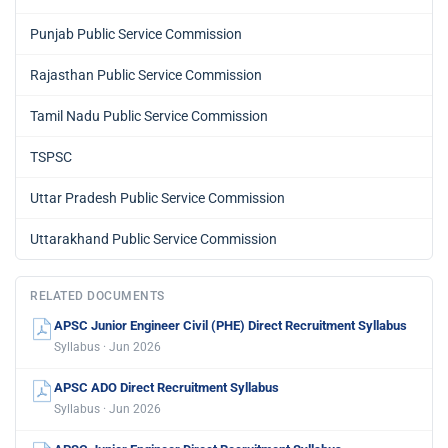
Punjab Public Service Commission
Rajasthan Public Service Commission
Tamil Nadu Public Service Commission
TSPSC
Uttar Pradesh Public Service Commission
Uttarakhand Public Service Commission
RELATED DOCUMENTS
APSC Junior Engineer Civil (PHE) Direct Recruitment Syllabus
Syllabus · Jun 2026
APSC ADO Direct Recruitment Syllabus
Syllabus · Jun 2026