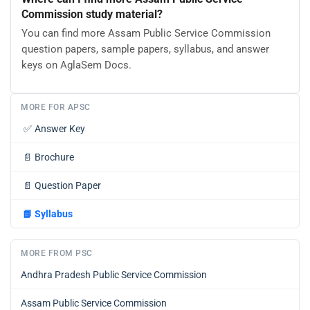
Commission study material?
You can find more Assam Public Service Commission
question papers, sample papers, syllabus, and answer
keys on AglaSem Docs.
MORE FOR APSC
✅
Answer Key
📄
Brochure
📄
Question Paper
📘
Syllabus
MORE FROM PSC
Andhra Pradesh Public Service Commission
Assam Public Service Commission