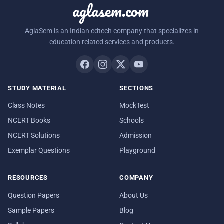
aglasem.com
AglaSem is an Indian edtech company that specializes in
education related services and products.
STUDY MATERIAL
SECTIONS
Class Notes
MockTest
NCERT Books
Schools
NCERT Solutions
Admission
Exemplar Questions
Playground
RESOURCES
COMPANY
Question Papers
About Us
Sample Papers
Blog