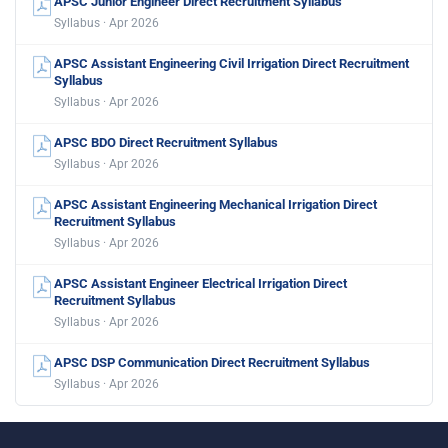
APSC Junior Engineer Direct Recruitment Syllabus
Syllabus · Apr 2026
APSC Assistant Engineering Civil Irrigation Direct Recruitment
Syllabus
Syllabus · Apr 2026
APSC BDO Direct Recruitment Syllabus
Syllabus · Apr 2026
APSC Assistant Engineering Mechanical Irrigation Direct
Recruitment Syllabus
Syllabus · Apr 2026
APSC Assistant Engineer Electrical Irrigation Direct
Recruitment Syllabus
Syllabus · Apr 2026
APSC DSP Communication Direct Recruitment Syllabus
Syllabus · Apr 2026