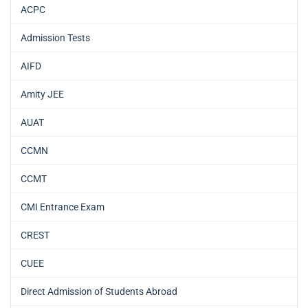
ACPC
Admission Tests
AIFD
Amity JEE
AUAT
CCMN
CCMT
CMI Entrance Exam
CREST
CUEE
Direct Admission of Students Abroad