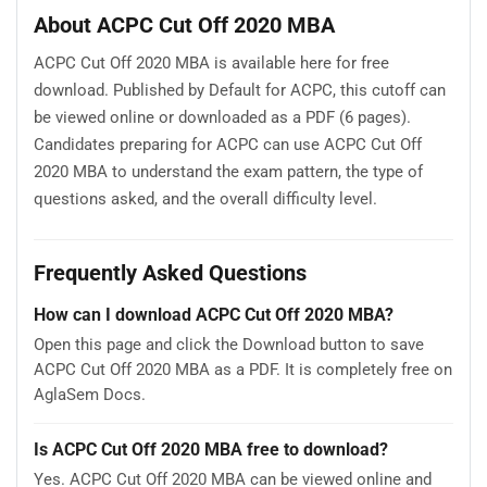
About ACPC Cut Off 2020 MBA
ACPC Cut Off 2020 MBA is available here for free
download. Published by Default for ACPC, this cutoff can
be viewed online or downloaded as a PDF (6 pages).
Candidates preparing for ACPC can use ACPC Cut Off
2020 MBA to understand the exam pattern, the type of
questions asked, and the overall difficulty level.
Frequently Asked Questions
How can I download ACPC Cut Off 2020 MBA?
Open this page and click the Download button to save
ACPC Cut Off 2020 MBA as a PDF. It is completely free on
AglaSem Docs.
Is ACPC Cut Off 2020 MBA free to download?
Yes. ACPC Cut Off 2020 MBA can be viewed online and