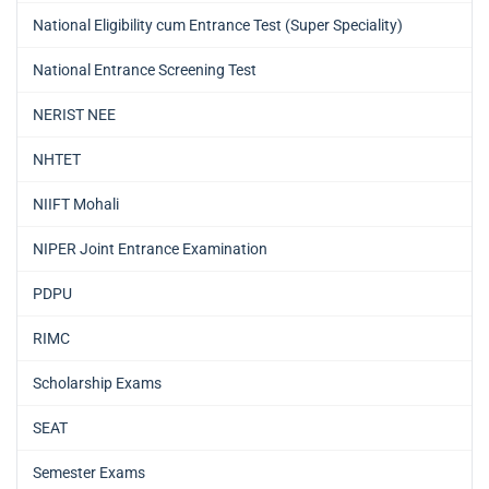
National Eligibility cum Entrance Test (Super Speciality)
National Entrance Screening Test
NERIST NEE
NHTET
NIIFT Mohali
NIPER Joint Entrance Examination
PDPU
RIMC
Scholarship Exams
SEAT
Semester Exams