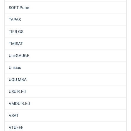
SOFT Pune
TAPAS
TIFR GS
TMISAT
Uni-GAUGE
Unicus
UOU MBA
USU B.Ed
VMOU B.Ed
VSAT
VTUEEE