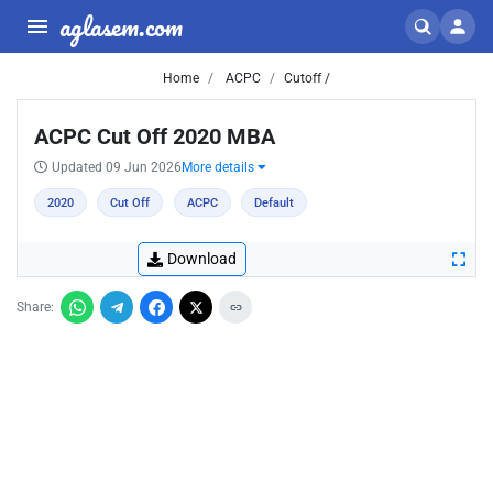
aglasem.com
Home
ACPC
Cutoff /
ACPC Cut Off 2020 MBA
Updated 09 Jun 2026
More details
2020
Cut Off
ACPC
Default
Download
Share: