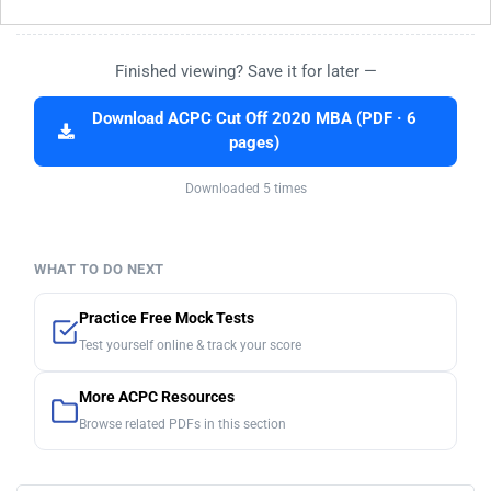
Finished viewing? Save it for later —
Download ACPC Cut Off 2020 MBA (PDF · 6
pages)
Downloaded 5 times
WHAT TO DO NEXT
Practice Free Mock Tests
Test yourself online & track your score
More ACPC Resources
Browse related PDFs in this section