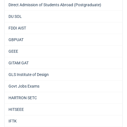
Direct Admission of Students Abroad (Postgraduate)
DU SOL
FDDI AIST
GBPUAT
GEEE
GITAM GAT
GLS Institute of Design
Govt Jobs Exams
HARTRON SETC
HITSEEE
IFTK