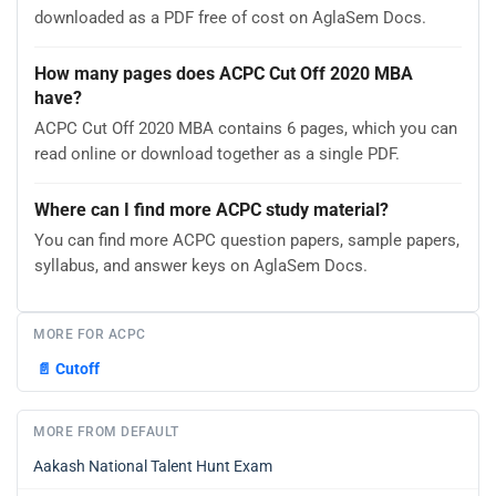
downloaded as a PDF free of cost on AglaSem Docs.
How many pages does ACPC Cut Off 2020 MBA
have?
ACPC Cut Off 2020 MBA contains 6 pages, which you can
read online or download together as a single PDF.
Where can I find more ACPC study material?
You can find more ACPC question papers, sample papers,
syllabus, and answer keys on AglaSem Docs.
MORE FOR ACPC
📄
Cutoff
MORE FROM DEFAULT
Aakash National Talent Hunt Exam