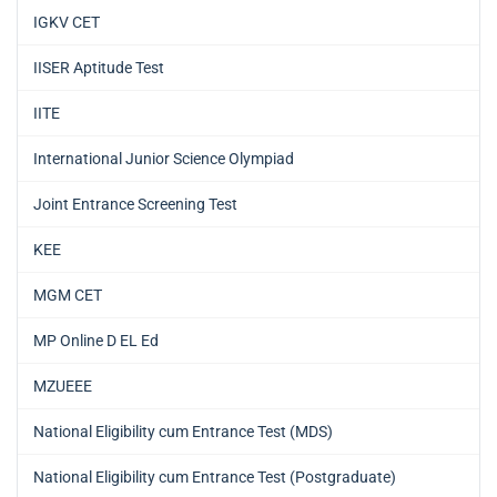
IGKV CET
IISER Aptitude Test
IITE
International Junior Science Olympiad
Joint Entrance Screening Test
KEE
MGM CET
MP Online D EL Ed
MZUEEE
National Eligibility cum Entrance Test (MDS)
National Eligibility cum Entrance Test (Postgraduate)