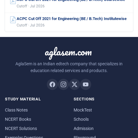
Cutoff · Jul 2026
ACPC Cut Off 2021 for Engineering (BE / B.Tech) Institutewise
Cutoff · Jul 2026
aglasem.com
AglaSem is an Indian edtech company that specializes in
education related services and products.
STUDY MATERIAL
SECTIONS
Class Notes
MockTest
NCERT Books
Schools
NCERT Solutions
Admission
Exemplar Questions
Playground