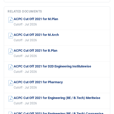
RELATED DOCUMENTS
ACPC Cut Off 2021 for M.Plan
Cutoff · Jul 2026
ACPC Cut Off 2021 for M.Arch
Cutoff · Jul 2026
ACPC Cut Off 2021 for B.Plan
Cutoff · Jul 2026
ACPC Cut Off 2021 for D2D Engineering Institutewise
Cutoff · Jul 2026
ACPC Cut Off 2021 for Pharmacy
Cutoff · Jul 2026
ACPC Cut Off 2021 for Engineering (BE / B.Tech) Meritwise
Cutoff · Jul 2026
ACPC Cut Off 2021 for Engineering (BE / B.Tech) Coursewise