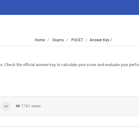
Home
Exams
PUCET
Answer Key /
heck the official answer key to calculate your score and evaluate your perf
7,761 views