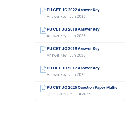
PU CET UG 2022 Answer Key
Answer Key · Jun 2026
PU CET UG 2018 Answer Key
Answer Key · Jun 2026
PU CET UG 2019 Answer Key
Answer Key · Jun 2026
PU CET UG 2017 Answer Key
Answer Key · Jun 2026
PU CET UG 2025 Question Paper Maths
Question Paper · Jul 2026