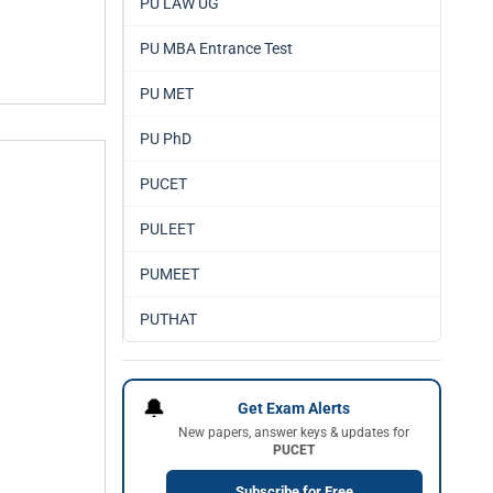
PU LAW UG
PU MBA Entrance Test
PU MET
PU PhD
PUCET
PULEET
PUMEET
PUTHAT
🔔
Get Exam Alerts
New papers, answer keys & updates for
PUCET
Subscribe for Free