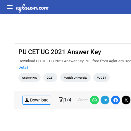
aglasem.com
PU CET UG 2021 Answer Key
Download PU CET UG 2021 Answer Key PDF free from AglaSem Docs. C
Detail
Answer Key
2021
Punjab University
PUCET
1
/
4
Download
Share: