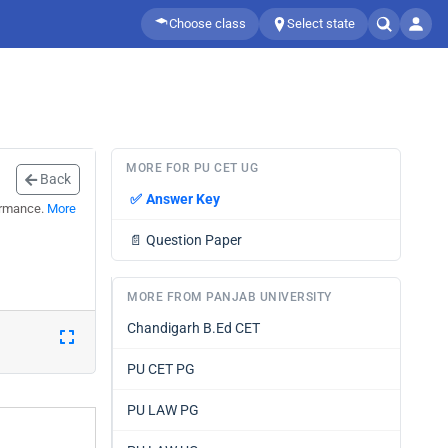
Choose class
Select state
MORE FOR PU CET UG
Back
✅
Answer Key
ormance.
More
📄
Question Paper
MORE FROM PANJAB UNIVERSITY
Chandigarh B.Ed CET
PU CET PG
PU LAW PG