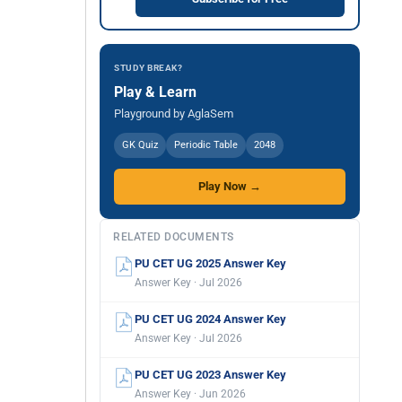
STUDY BREAK?
Play & Learn
Playground by AglaSem
GK Quiz
Periodic Table
2048
Play Now →
RELATED DOCUMENTS
PU CET UG 2025 Answer Key
Answer Key · Jul 2026
PU CET UG 2024 Answer Key
Answer Key · Jul 2026
PU CET UG 2023 Answer Key
Answer Key · Jun 2026