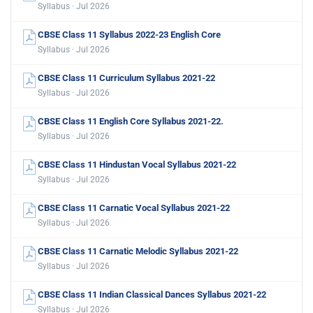
Syllabus · Jul 2026
CBSE Class 11 Syllabus 2022-23 English Core
Syllabus · Jul 2026
CBSE Class 11 Curriculum Syllabus 2021-22
Syllabus · Jul 2026
CBSE Class 11 English Core Syllabus 2021-22.
Syllabus · Jul 2026
CBSE Class 11 Hindustan Vocal Syllabus 2021-22
Syllabus · Jul 2026
CBSE Class 11 Carnatic Vocal Syllabus 2021-22
Syllabus · Jul 2026
CBSE Class 11 Carnatic Melodic Syllabus 2021-22
Syllabus · Jul 2026
CBSE Class 11 Indian Classical Dances Syllabus 2021-22
Syllabus · Jul 2026