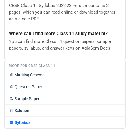
CBSE Class 11 Syllabus 2022-23 Persian contains 2
pages, which you can read online or download together
as a single PDF.
Where can I find more Class 11 study material?
You can find more Class 11 question papers, sample
papers, syllabus, and answer keys on AglaSem Docs.
MORE FOR CBSE CLASS 11
📄
Marking Scheme
📄
Question Paper
📝
Sample Paper
📄
Solution
📘
Syllabus