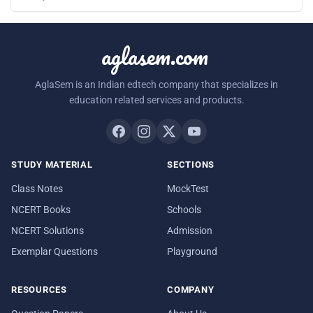
aglasem.com
AglaSem is an Indian edtech company that specializes in
education related services and products.
STUDY MATERIAL
SECTIONS
Class Notes
MockTest
NCERT Books
Schools
NCERT Solutions
Admission
Exemplar Questions
Playground
RESOURCES
COMPANY