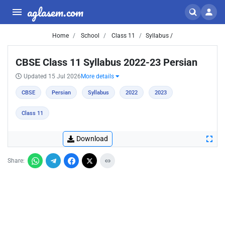
aglasem.com
Home
School
Class 11
Syllabus /
CBSE Class 11 Syllabus 2022-23 Persian
Updated 15 Jul 2026
More details
CBSE
Persian
Syllabus
2022
2023
Class 11
Download
Share: