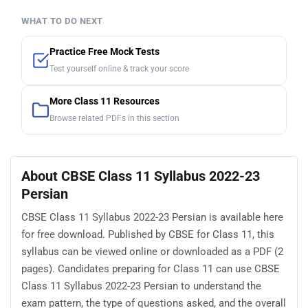
WHAT TO DO NEXT
Practice Free Mock Tests
Test yourself online & track your score
More Class 11 Resources
Browse related PDFs in this section
About CBSE Class 11 Syllabus 2022-23
Persian
CBSE Class 11 Syllabus 2022-23 Persian is available here
for free download. Published by CBSE for Class 11, this
syllabus can be viewed online or downloaded as a PDF (2
pages). Candidates preparing for Class 11 can use CBSE
Class 11 Syllabus 2022-23 Persian to understand the
exam pattern, the type of questions asked, and the overall