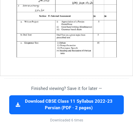
Finished viewing? Save it for later —
Download CBSE Class 11 Syllabus 2022-23
Persian (PDF · 2 pages)
Downloaded 6 times