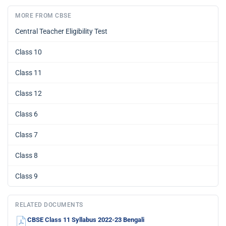
MORE FROM CBSE
Central Teacher Eligibility Test
Class 10
Class 11
Class 12
Class 6
Class 7
Class 8
Class 9
RELATED DOCUMENTS
CBSE Class 11 Syllabus 2022-23 Bengali