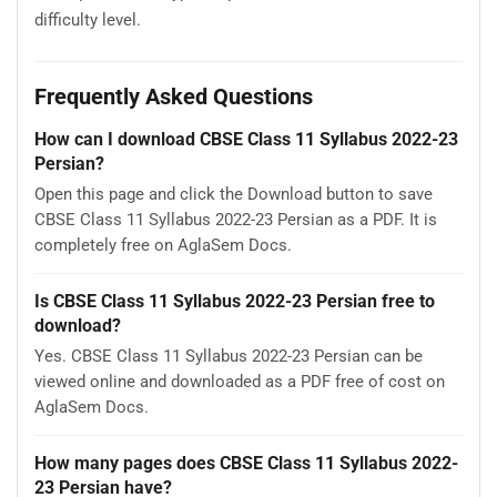
difficulty level.
Frequently Asked Questions
How can I download CBSE Class 11 Syllabus 2022-23
Persian?
Open this page and click the Download button to save
CBSE Class 11 Syllabus 2022-23 Persian as a PDF. It is
completely free on AglaSem Docs.
Is CBSE Class 11 Syllabus 2022-23 Persian free to
download?
Yes. CBSE Class 11 Syllabus 2022-23 Persian can be
viewed online and downloaded as a PDF free of cost on
AglaSem Docs.
How many pages does CBSE Class 11 Syllabus 2022-
23 Persian have?