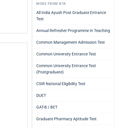
MORE FROM NTA
All India Ayush Post Graduate Entrance
Test
Annual Refresher Programme In Teaching
Common Management Admission Test
Common University Entrance Test
Common University Entrance Test
(Postgraduate)
CSIR National Eligibility Test
DUET
GAT-B / BET
Graduate Pharmacy Aptitude Test