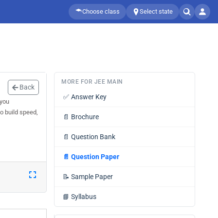
Choose class
Select state
MORE FOR JEE MAIN
Back
✅
Answer Key
 you
o build speed,
📄
Brochure
📄
Question Bank
📄
Question Paper
📝
Sample Paper
📘
Syllabus