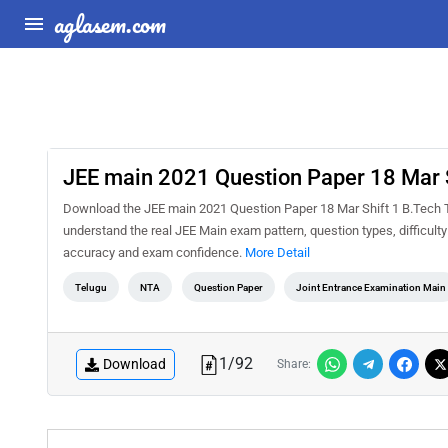
aglasem.com
JEE main 2021 Question Paper 18 Mar S
Download the JEE main 2021 Question Paper 18 Mar Shift 1 B.Tech Te
understand the real JEE Main exam pattern, question types, difficult
accuracy and exam confidence.
More Detail
Telugu
NTA
Question Paper
Joint Entrance Examination Main
1
/
92
Download
Share: