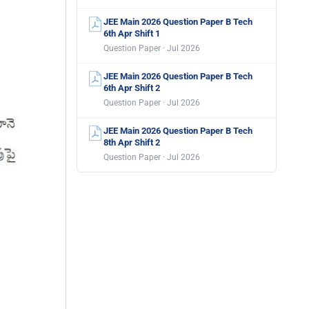
JEE Main 2026 Question Paper B Tech
6th Apr Shift 1
Question Paper · Jul 2026
JEE Main 2026 Question Paper B Tech
6th Apr Shift 2
Question Paper · Jul 2026
JEE Main 2026 Question Paper B Tech
8th Apr Shift 2
Question Paper · Jul 2026