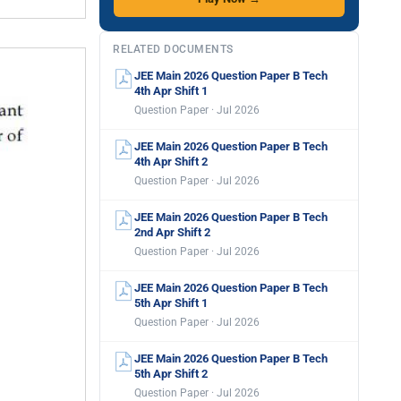
RELATED DOCUMENTS
JEE Main 2026 Question Paper B Tech
4th Apr Shift 1
Question Paper · Jul 2026
JEE Main 2026 Question Paper B Tech
4th Apr Shift 2
Question Paper · Jul 2026
JEE Main 2026 Question Paper B Tech
2nd Apr Shift 2
Question Paper · Jul 2026
JEE Main 2026 Question Paper B Tech
5th Apr Shift 1
Question Paper · Jul 2026
JEE Main 2026 Question Paper B Tech
5th Apr Shift 2
Question Paper · Jul 2026