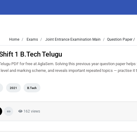
Home
Exams
Joint Entrance Examination Main
Question Paper /
hift 1 B.Tech Telugu
lugu PDF for free at AglaSem. Solving this previous year question paper helps
y level and marking scheme, and reveals important repeated topics — practise it t
2021
B.Tech
162 views