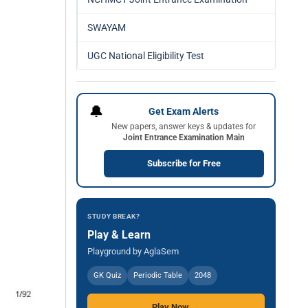
SWAYAM
UGC National Eligibility Test
🔔
Get Exam Alerts
New papers, answer keys & updates for
Joint Entrance Examination Main
Subscribe for Free
STUDY BREAK?
Play & Learn
Playground by AglaSem
GK Quiz
Periodic Table
2048
Play Now →