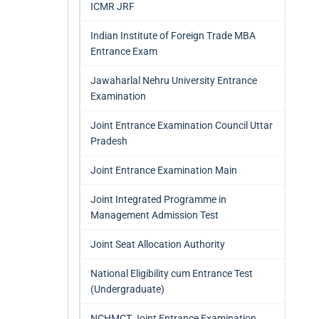
ICMR JRF
Indian Institute of Foreign Trade MBA
Entrance Exam
Jawaharlal Nehru University Entrance
Examination
Joint Entrance Examination Council Uttar
Pradesh
Joint Entrance Examination Main
Joint Integrated Programme in
Management Admission Test
Joint Seat Allocation Authority
National Eligibility cum Entrance Test
(Undergraduate)
NCHMCT Joint Entrance Examination