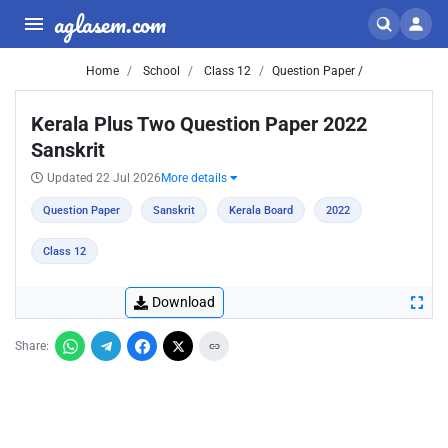
aglasem.com
Home
School
Class 12
Question Paper /
Kerala Plus Two Question Paper 2022
Sanskrit
Updated 22 Jul 2026
More details
Question Paper
Sanskrit
Kerala Board
2022
Class 12
Download
Share: