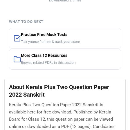
Downloaded 2 times
WHAT TO DO NEXT
Practice Free Mock Tests
Test yourself online & track your score
More Class 12 Resources
Browse related PDFs in this section
About Kerala Plus Two Question Paper
2022 Sanskrit
Kerala Plus Two Question Paper 2022 Sanskrit is
available here for free download. Published by Kerala
Board for Class 12, this question paper can be viewed
online or downloaded as a PDF (12 pages). Candidates