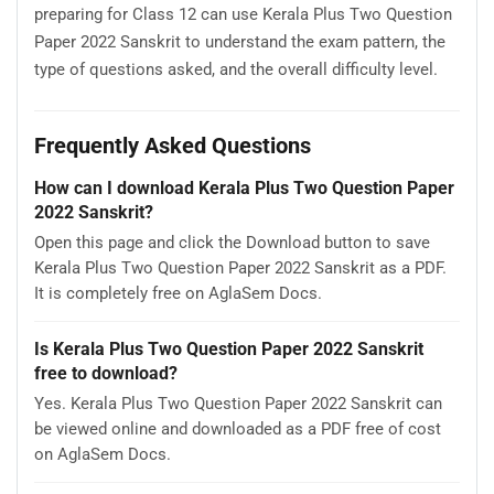
preparing for Class 12 can use Kerala Plus Two Question
Paper 2022 Sanskrit to understand the exam pattern, the
type of questions asked, and the overall difficulty level.
Frequently Asked Questions
How can I download Kerala Plus Two Question Paper
2022 Sanskrit?
Open this page and click the Download button to save
Kerala Plus Two Question Paper 2022 Sanskrit as a PDF.
It is completely free on AglaSem Docs.
Is Kerala Plus Two Question Paper 2022 Sanskrit
free to download?
Yes. Kerala Plus Two Question Paper 2022 Sanskrit can
be viewed online and downloaded as a PDF free of cost
on AglaSem Docs.