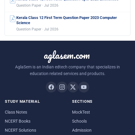
Question Paper · Jul 2026
Kerala Class 12 First Term Question Paper 2023 Computer
Science
Question Paper · Jul 2026
aglasem.com
AglaSem is an Indian edtech company that specializes in
education related services and products.
STUDY MATERIAL
SECTIONS
Class Notes
MockTest
NCERT Books
Schools
NCERT Solutions
Admission