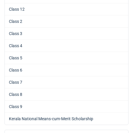
Class 12
Class 2
Class 3
Class 4
Class 5
Class 6
Class 7
Class 8
Class 9
Kerala National Means-cum-Merit Scholarship