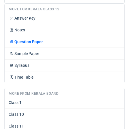
MORE FOR KERALA CLASS 12
✅
Answer Key
🗒️
Notes
📄
Question Paper
📝
Sample Paper
📘
Syllabus
🗓️
Time Table
MORE FROM KERALA BOARD
Class 1
Class 10
Class 11