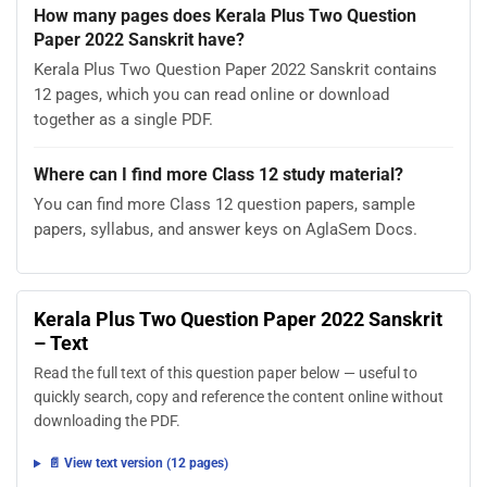
How many pages does Kerala Plus Two Question
Paper 2022 Sanskrit have?
Kerala Plus Two Question Paper 2022 Sanskrit contains
12 pages, which you can read online or download
together as a single PDF.
Where can I find more Class 12 study material?
You can find more Class 12 question papers, sample
papers, syllabus, and answer keys on AglaSem Docs.
Kerala Plus Two Question Paper 2022 Sanskrit
– Text
Read the full text of this question paper below — useful to
quickly search, copy and reference the content online without
downloading the PDF.
📄 View text version (12 pages)