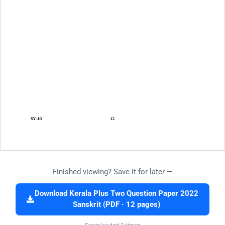
Finished viewing? Save it for later —
Download Kerala Plus Two Question Paper 2022
Sanskrit (PDF · 12 pages)