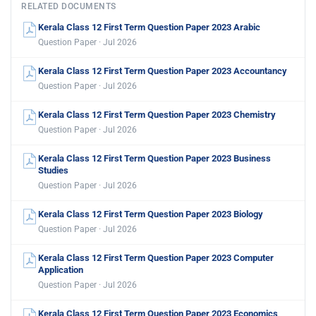
RELATED DOCUMENTS
Kerala Class 12 First Term Question Paper 2023 Arabic
Question Paper · Jul 2026
Kerala Class 12 First Term Question Paper 2023 Accountancy
Question Paper · Jul 2026
Kerala Class 12 First Term Question Paper 2023 Chemistry
Question Paper · Jul 2026
Kerala Class 12 First Term Question Paper 2023 Business
Studies
Question Paper · Jul 2026
Kerala Class 12 First Term Question Paper 2023 Biology
Question Paper · Jul 2026
Kerala Class 12 First Term Question Paper 2023 Computer
Application
Question Paper · Jul 2026
Kerala Class 12 First Term Question Paper 2023 Economics