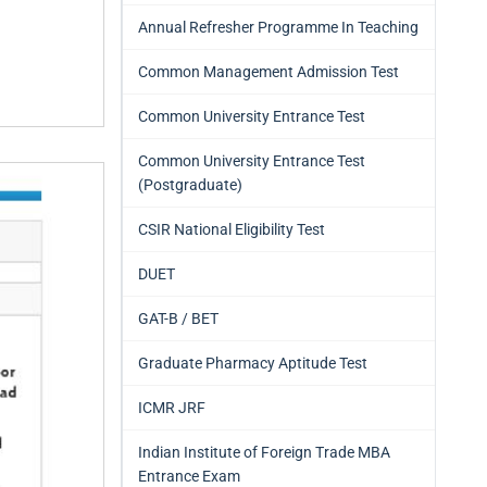
Annual Refresher Programme In Teaching
Common Management Admission Test
Common University Entrance Test
Common University Entrance Test
(Postgraduate)
CSIR National Eligibility Test
DUET
GAT-B / BET
Graduate Pharmacy Aptitude Test
ICMR JRF
Indian Institute of Foreign Trade MBA
Entrance Exam