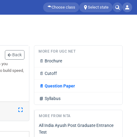
Choose class
Select state
MORE FOR UGC NET
Back
📄
Brochure
s you
o build speed,
📄
Cutoff
📄
Question Paper
📘
Syllabus
MORE FROM NTA
All India Ayush Post Graduate Entrance
Test