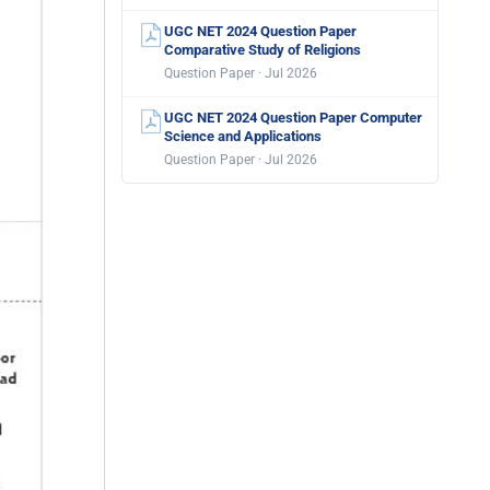
UGC NET 2024 Question Paper
Comparative Study of Religions
Question Paper · Jul 2026
UGC NET 2024 Question Paper Computer
Science and Applications
Question Paper · Jul 2026