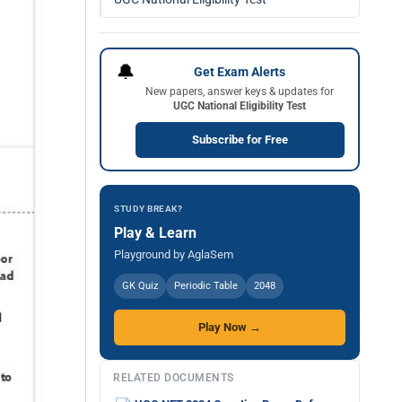
🔔
Get Exam Alerts
New papers, answer keys & updates for
UGC National Eligibility Test
Subscribe for Free
STUDY BREAK?
Play & Learn
Playground by AglaSem
GK Quiz
Periodic Table
2048
Play Now →
RELATED DOCUMENTS