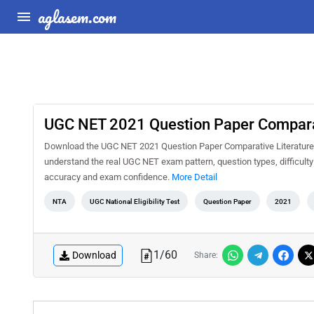
aglasem.com
UGC NET 2021 Question Paper Comparati
Download the UGC NET 2021 Question Paper Comparative Literature Sh
understand the real UGC NET exam pattern, question types, difficulty
accuracy and exam confidence.
More Detail
NTA
UGC National Eligibility Test
Question Paper
2021
1
/
60
Download
Share: