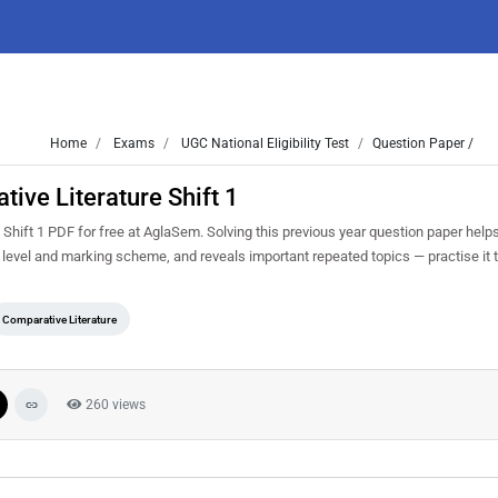
Home
Exams
UGC National Eligibility Test
Question Paper /
ve Literature Shift 1
ift 1 PDF for free at AglaSem. Solving this previous year question paper help
 level and marking scheme, and reveals important repeated topics — practise it t
Comparative Literature
260 views