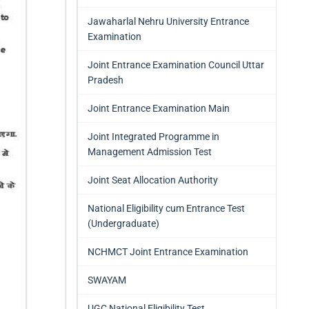
Jawaharlal Nehru University Entrance
Examination
Joint Entrance Examination Council Uttar
Pradesh
Joint Entrance Examination Main
Joint Integrated Programme in
Management Admission Test
Joint Seat Allocation Authority
National Eligibility cum Entrance Test
(Undergraduate)
NCHMCT Joint Entrance Examination
SWAYAM
UGC National Eligibility Test