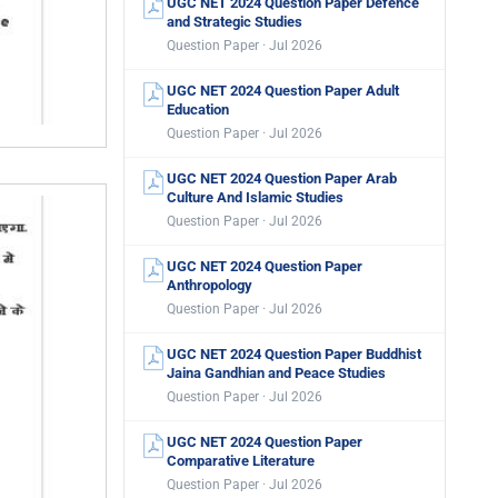
UGC NET 2024 Question Paper Defence
and Strategic Studies
Question Paper · Jul 2026
UGC NET 2024 Question Paper Adult
Education
Question Paper · Jul 2026
UGC NET 2024 Question Paper Arab
Culture And Islamic Studies
Question Paper · Jul 2026
UGC NET 2024 Question Paper
Anthropology
Question Paper · Jul 2026
UGC NET 2024 Question Paper Buddhist
Jaina Gandhian and Peace Studies
Question Paper · Jul 2026
UGC NET 2024 Question Paper
Comparative Literature
Question Paper · Jul 2026