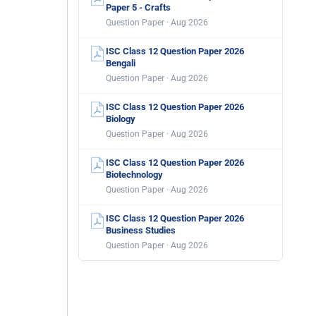
Paper 5 - Crafts
Question Paper · Aug 2026
ISC Class 12 Question Paper 2026
Bengali
Question Paper · Aug 2026
ISC Class 12 Question Paper 2026
Biology
Question Paper · Aug 2026
ISC Class 12 Question Paper 2026
Biotechnology
Question Paper · Aug 2026
ISC Class 12 Question Paper 2026
Business Studies
Question Paper · Aug 2026