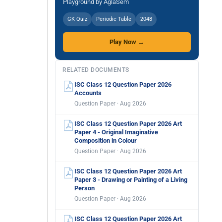
Playground by AglaSem
GK Quiz
Periodic Table
2048
Play Now →
RELATED DOCUMENTS
ISC Class 12 Question Paper 2026
Accounts
Question Paper · Aug 2026
ISC Class 12 Question Paper 2026 Art
Paper 4 - Original Imaginative
Composition in Colour
Question Paper · Aug 2026
ISC Class 12 Question Paper 2026 Art
Paper 3 - Drawing or Painting of a Living
Person
Question Paper · Aug 2026
ISC Class 12 Question Paper 2026 Art