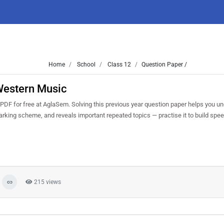
Home
School
Class 12
Question Paper /
Western Music
F for free at AglaSem. Solving this previous year question paper helps you u
marking scheme, and reveals important repeated topics — practise it to build spe
215 views