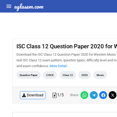
aglasem.com
ISC Class 12 Question Paper 2020 for 
Download the ISC Class 12 Question Paper 2020 for Western Music PD
real ISC Class 12 exam pattern, question types, difficulty level and 
and exam confidence.
More Detail
Question Paper
CISCE
Class 12
2020
Music
1
/
5
Download
Share: