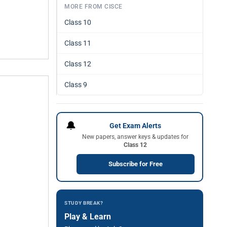
MORE FROM CISCE
Class 10
Class 11
Class 12
Class 9
🔔
Get Exam Alerts
New papers, answer keys & updates for
Class 12
Subscribe for Free
STUDY BREAK?
Play & Learn