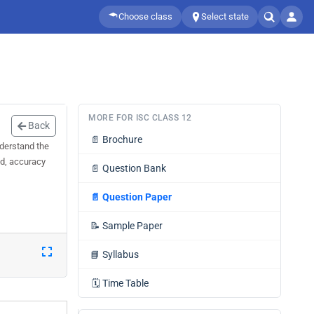
Choose class
Select state
MORE FOR ISC CLASS 12
Back
📄
Brochure
nderstand the
ed, accuracy
📄
Question Bank
📄
Question Paper
📝
Sample Paper
📘
Syllabus
🗓️
Time Table