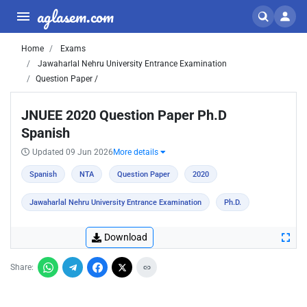
aglasem.com
Home
Exams
Jawaharlal Nehru University Entrance Examination
Question Paper /
JNUEE 2020 Question Paper Ph.D
Spanish
Updated 09 Jun 2026
More details
Spanish
NTA
Question Paper
2020
Jawaharlal Nehru University Entrance Examination
Ph.D.
Download
Share: