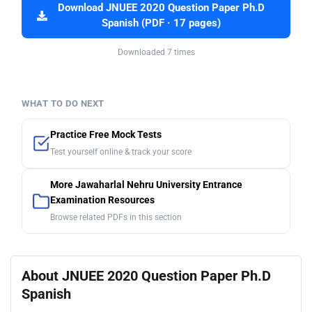
Download JNUEE 2020 Question Paper Ph.D
Spanish (PDF · 17 pages)
Downloaded 7 times
WHAT TO DO NEXT
Practice Free Mock Tests
Test yourself online & track your score
More Jawaharlal Nehru University Entrance
Examination Resources
Browse related PDFs in this section
About JNUEE 2020 Question Paper Ph.D
Spanish