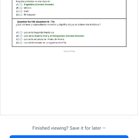
Finished viewing? Save it for later —