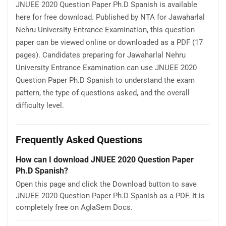
JNUEE 2020 Question Paper Ph.D Spanish is available
here for free download. Published by NTA for Jawaharlal
Nehru University Entrance Examination, this question
paper can be viewed online or downloaded as a PDF (17
pages). Candidates preparing for Jawaharlal Nehru
University Entrance Examination can use JNUEE 2020
Question Paper Ph.D Spanish to understand the exam
pattern, the type of questions asked, and the overall
difficulty level.
Frequently Asked Questions
How can I download JNUEE 2020 Question Paper
Ph.D Spanish?
Open this page and click the Download button to save
JNUEE 2020 Question Paper Ph.D Spanish as a PDF. It is
completely free on AglaSem Docs.