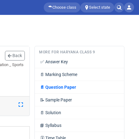
Choose class
Select state
MORE FOR HARYANA CLASS 9
Back
✅
Answer Key
tion _ Sports
📄
Marking Scheme
📄
Question Paper
📝
Sample Paper
📄
Solution
📘
Syllabus
🗓️
Time Table