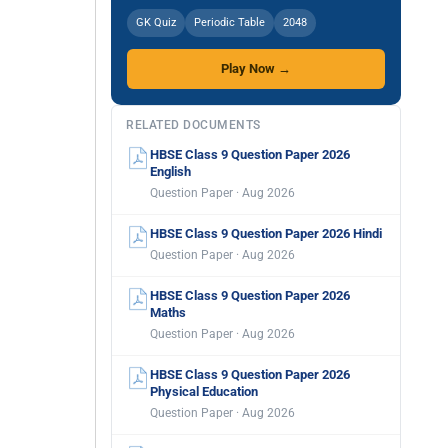
GK Quiz
Periodic Table
2048
Play Now →
RELATED DOCUMENTS
HBSE Class 9 Question Paper 2026
English
Question Paper · Aug 2026
HBSE Class 9 Question Paper 2026 Hindi
Question Paper · Aug 2026
HBSE Class 9 Question Paper 2026
Maths
Question Paper · Aug 2026
HBSE Class 9 Question Paper 2026
Physical Education
Question Paper · Aug 2026