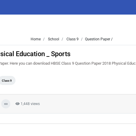
Home
School
Class 9
Question Paper /
ical Education _ Sports
Paper. Here you can download HBSE Class 9 Question Paper 2018 Physical Educa
Class 9
1,448 views