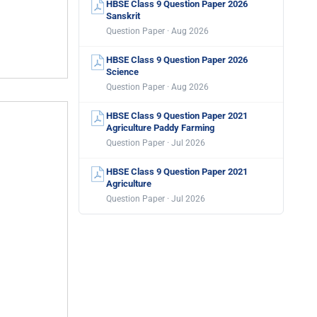
HBSE Class 9 Question Paper 2026
Sanskrit
Question Paper · Aug 2026
HBSE Class 9 Question Paper 2026
Science
Question Paper · Aug 2026
HBSE Class 9 Question Paper 2021
Agriculture Paddy Farming
Question Paper · Jul 2026
HBSE Class 9 Question Paper 2021
Agriculture
Question Paper · Jul 2026