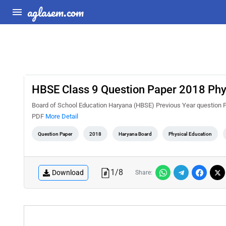
aglasem.com
HBSE Class 9 Question Paper 2018 Phys
Board of School Education Haryana (HBSE) Previous Year question 
PDF
More Detail
Question Paper
2018
Haryana Board
Physical Education
1
/
8
Download
Share: