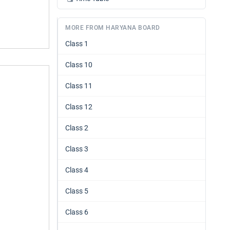
MORE FROM HARYANA BOARD
Class 1
Class 10
Class 11
Class 12
Class 2
Class 3
Class 4
Class 5
Class 6