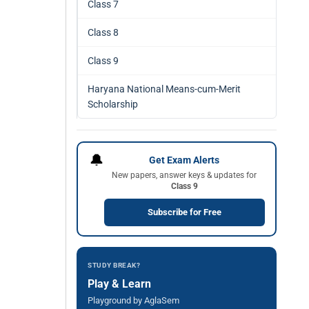
Class 7
Class 8
Class 9
Haryana National Means-cum-Merit
Scholarship
🔔
Get Exam Alerts
New papers, answer keys & updates for
Class 9
Subscribe for Free
STUDY BREAK?
Play & Learn
Playground by AglaSem