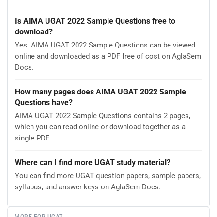
Is AIMA UGAT 2022 Sample Questions free to
download?
Yes. AIMA UGAT 2022 Sample Questions can be viewed
online and downloaded as a PDF free of cost on AglaSem
Docs.
How many pages does AIMA UGAT 2022 Sample
Questions have?
AIMA UGAT 2022 Sample Questions contains 2 pages,
which you can read online or download together as a
single PDF.
Where can I find more UGAT study material?
You can find more UGAT question papers, sample papers,
syllabus, and answer keys on AglaSem Docs.
MORE FOR UGAT