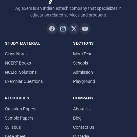
AglaSem is an Indian edtech company that specializes in
education related services and products.
STUDY MATERIAL
SECTIONS
Class Notes
MockTest
NCERT Books
Schools
NCERT Solutions
Admission
Exemplar Questions
Playground
RESOURCES
COMPANY
Question Papers
About Us
Sample Papers
Blog
Syllabus
Contact Us
Date Sheet
In Media