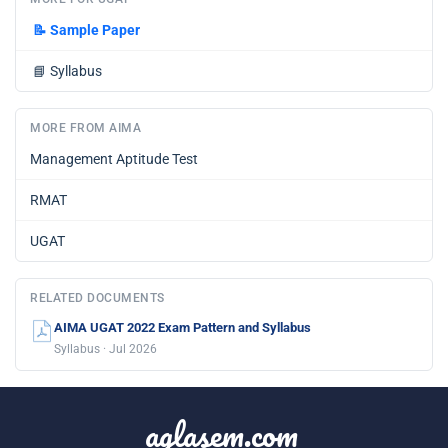
📝
Sample Paper
📘
Syllabus
MORE FROM AIMA
Management Aptitude Test
RMAT
UGAT
RELATED DOCUMENTS
AIMA UGAT 2022 Exam Pattern and Syllabus
Syllabus · Jul 2026
aglasem.com