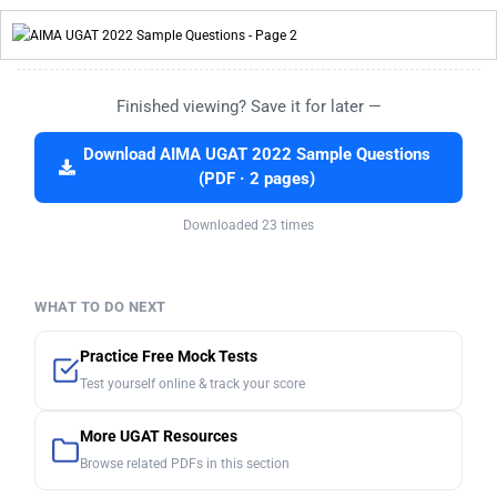
Finished viewing? Save it for later —
Download AIMA UGAT 2022 Sample Questions
(PDF · 2 pages)
Downloaded 23 times
WHAT TO DO NEXT
Practice Free Mock Tests
Test yourself online & track your score
More UGAT Resources
Browse related PDFs in this section