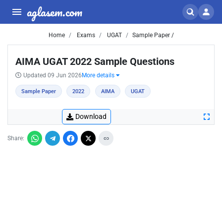
aglasem.com
Home
Exams
UGAT
Sample Paper /
AIMA UGAT 2022 Sample Questions
Updated 09 Jun 2026
More details
Sample Paper
2022
AIMA
UGAT
Download
Share: