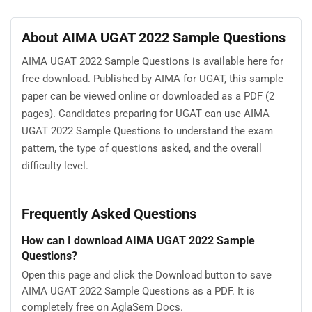
About AIMA UGAT 2022 Sample Questions
AIMA UGAT 2022 Sample Questions is available here for
free download. Published by AIMA for UGAT, this sample
paper can be viewed online or downloaded as a PDF (2
pages). Candidates preparing for UGAT can use AIMA
UGAT 2022 Sample Questions to understand the exam
pattern, the type of questions asked, and the overall
difficulty level.
Frequently Asked Questions
How can I download AIMA UGAT 2022 Sample
Questions?
Open this page and click the Download button to save
AIMA UGAT 2022 Sample Questions as a PDF. It is
completely free on AglaSem Docs.