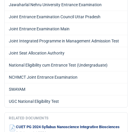
Jawaharlal Nehru University Entrance Examination
Joint Entrance Examination Council Uttar Pradesh
Joint Entrance Examination Main
Joint Integrated Programme in Management Admission Test
Joint Seat Allocation Authority
National Eligibility cum Entrance Test (Undergraduate)
NCHMCT Joint Entrance Examination
SWAYAM
UGC National Eligibility Test
RELATED DOCUMENTS
CUET PG 2024 Syllabus Nanoscience Integrative Biosciences