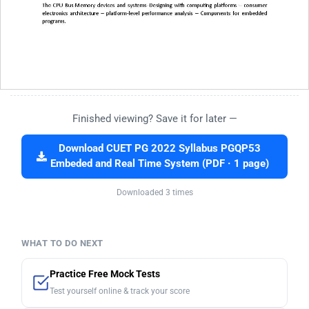
Finished viewing? Save it for later —
Download CUET PG 2022 Syllabus PGQP53
Embeded and Real Time System (PDF · 1 page)
Downloaded 3 times
WHAT TO DO NEXT
Practice Free Mock Tests
Test yourself online & track your score