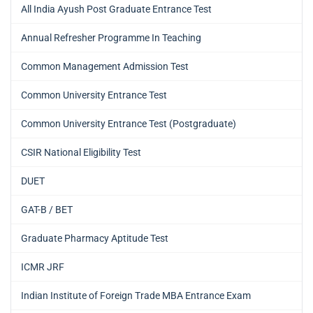
All India Ayush Post Graduate Entrance Test
Annual Refresher Programme In Teaching
Common Management Admission Test
Common University Entrance Test
Common University Entrance Test (Postgraduate)
CSIR National Eligibility Test
DUET
GAT-B / BET
Graduate Pharmacy Aptitude Test
ICMR JRF
Indian Institute of Foreign Trade MBA Entrance Exam