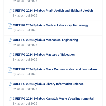
Syllabus · Jul 2026
CUET PG 2024 Syllabus Phalit Jyotish and Siddhant Jyotish
Syllabus · Jul 2026
CUET PG 2024 Syllabus Medical Laboratory Technology
Syllabus · Jul 2026
CUET PG 2024 Syllabus Mechanical Engineering
Syllabus · Jul 2026
CUET PG 2024 Syllabus Masters of Education
Syllabus · Jul 2026
CUET PG 2024 Syllabus Mass Communication and Journalism
Syllabus · Jul 2026
CUET PG 2024 Syllabus Library Information Science
Syllabus · Jul 2026
CUET PG 2024 Syllabus Karnatak Music Vocal Instrumental
Syllabus · Jul 2026