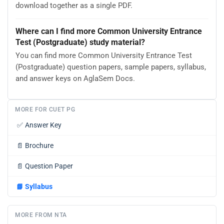
download together as a single PDF.
Where can I find more Common University Entrance
Test (Postgraduate) study material?
You can find more Common University Entrance Test
(Postgraduate) question papers, sample papers, syllabus,
and answer keys on AglaSem Docs.
MORE FOR CUET PG
✅
Answer Key
📄
Brochure
📄
Question Paper
📘
Syllabus
MORE FROM NTA