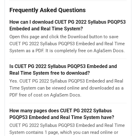
Frequently Asked Questions
How can I download CUET PG 2022 Syllabus PGQP53
Embeded and Real Time System?
Open this page and click the Download button to save
CUET PG 2022 Syllabus PGQP53 Embeded and Real Time
System as a PDF. It is completely free on AglaSem Docs.
Is CUET PG 2022 Syllabus PGQP53 Embeded and
Real Time System free to download?
Yes. CUET PG 2022 Syllabus PGQP53 Embeded and Real
Time System can be viewed online and downloaded as a
PDF free of cost on AglaSem Docs.
How many pages does CUET PG 2022 Syllabus
PGQP53 Embeded and Real Time System have?
CUET PG 2022 Syllabus PGQP53 Embeded and Real Time
System contains 1 page, which you can read online or