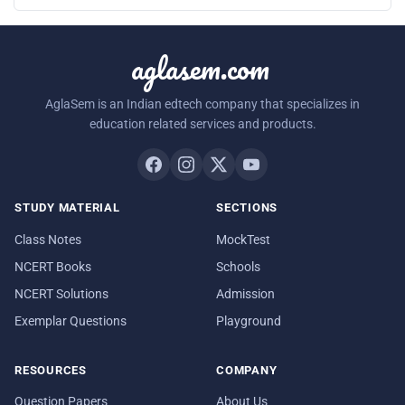
aglasem.com
AglaSem is an Indian edtech company that specializes in
education related services and products.
STUDY MATERIAL
SECTIONS
Class Notes
MockTest
NCERT Books
Schools
NCERT Solutions
Admission
Exemplar Questions
Playground
RESOURCES
COMPANY
Question Papers
About Us