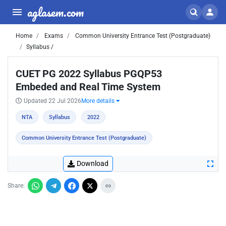
aglasem.com
Home
Exams
Common University Entrance Test (Postgraduate)
Syllabus /
CUET PG 2022 Syllabus PGQP53
Embeded and Real Time System
Updated 22 Jul 2026
More details
NTA
Syllabus
2022
Common University Entrance Test (Postgraduate)
Download
Share: