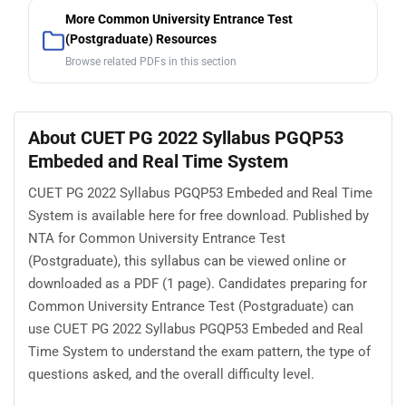
More Common University Entrance Test
(Postgraduate) Resources
Browse related PDFs in this section
About CUET PG 2022 Syllabus PGQP53
Embeded and Real Time System
CUET PG 2022 Syllabus PGQP53 Embeded and Real Time
System is available here for free download. Published by
NTA for Common University Entrance Test
(Postgraduate), this syllabus can be viewed online or
downloaded as a PDF (1 page). Candidates preparing for
Common University Entrance Test (Postgraduate) can
use CUET PG 2022 Syllabus PGQP53 Embeded and Real
Time System to understand the exam pattern, the type of
questions asked, and the overall difficulty level.