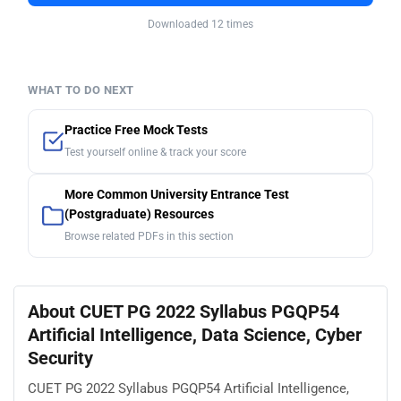
Downloaded 12 times
WHAT TO DO NEXT
Practice Free Mock Tests
Test yourself online & track your score
More Common University Entrance Test
(Postgraduate) Resources
Browse related PDFs in this section
About CUET PG 2022 Syllabus PGQP54
Artificial Intelligence, Data Science, Cyber
Security
CUET PG 2022 Syllabus PGQP54 Artificial Intelligence,