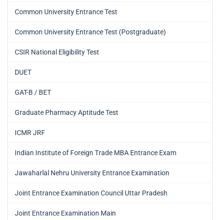
Common University Entrance Test
Common University Entrance Test (Postgraduate)
CSIR National Eligibility Test
DUET
GAT-B / BET
Graduate Pharmacy Aptitude Test
ICMR JRF
Indian Institute of Foreign Trade MBA Entrance Exam
Jawaharlal Nehru University Entrance Examination
Joint Entrance Examination Council Uttar Pradesh
Joint Entrance Examination Main