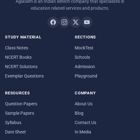
AglaSem is an Indian edtech company that specializes in
education related services and products.
STUDY MATERIAL
SECTIONS
Class Notes
MockTest
NCERT Books
Schools
NCERT Solutions
Admission
Exemplar Questions
Playground
RESOURCES
COMPANY
Question Papers
About Us
Sample Papers
Blog
Syllabus
Contact Us
Date Sheet
In Media