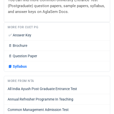
(Postgraduate) question papers, sample papers, syllabus,
and answer keys on AglaSem Docs.
MORE FOR CUET PG
✅
Answer Key
📄
Brochure
📄
Question Paper
📘
Syllabus
MORE FROM NTA
All India Ayush Post Graduate Entrance Test
Annual Refresher Programme In Teaching
Common Management Admission Test