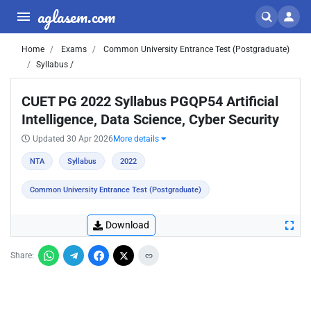
aglasem.com
Home
Exams
Common University Entrance Test (Postgraduate)
Syllabus /
CUET PG 2022 Syllabus PGQP54 Artificial
Intelligence, Data Science, Cyber Security
Updated 30 Apr 2026
More details
NTA
Syllabus
2022
Common University Entrance Test (Postgraduate)
Download
Share: