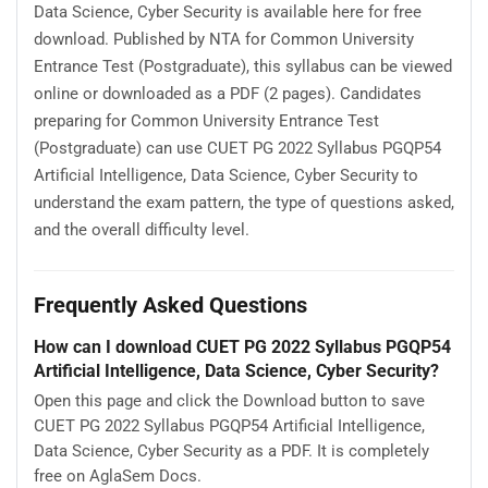
Data Science, Cyber Security is available here for free
download. Published by NTA for Common University
Entrance Test (Postgraduate), this syllabus can be viewed
online or downloaded as a PDF (2 pages). Candidates
preparing for Common University Entrance Test
(Postgraduate) can use CUET PG 2022 Syllabus PGQP54
Artificial Intelligence, Data Science, Cyber Security to
understand the exam pattern, the type of questions asked,
and the overall difficulty level.
Frequently Asked Questions
How can I download CUET PG 2022 Syllabus PGQP54
Artificial Intelligence, Data Science, Cyber Security?
Open this page and click the Download button to save
CUET PG 2022 Syllabus PGQP54 Artificial Intelligence,
Data Science, Cyber Security as a PDF. It is completely
free on AglaSem Docs.