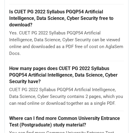
Is CUET PG 2022 Syllabus PGQP54 Artificial
Intelligence, Data Science, Cyber Security free to
download?
Yes. CUET PG 2022 Syllabus PGQP54 Artificial
Intelligence, Data Science, Cyber Security can be viewed
online and downloaded as a PDF free of cost on AglaSem
Docs.
How many pages does CUET PG 2022 Syllabus
PGQP54 Artificial Intelligence, Data Science, Cyber
Security have?
CUET PG 2022 Syllabus PGQP54 Artificial Intelligence,
Data Science, Cyber Security contains 2 pages, which you
can read online or download together as a single PDF.
Where can I find more Common University Entrance
Test (Postgraduate) study material?
You can find more Common University Entrance Test