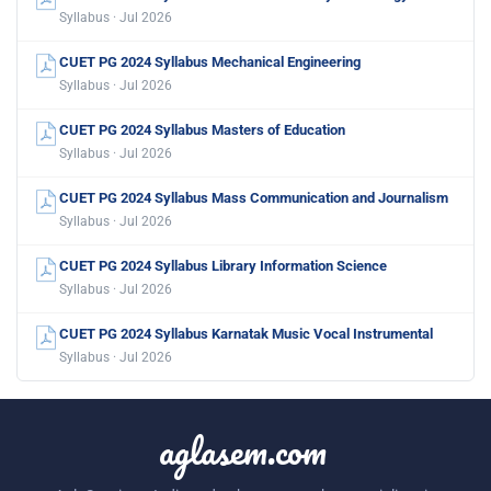
Syllabus · Jul 2026
CUET PG 2024 Syllabus Mechanical Engineering
Syllabus · Jul 2026
CUET PG 2024 Syllabus Masters of Education
Syllabus · Jul 2026
CUET PG 2024 Syllabus Mass Communication and Journalism
Syllabus · Jul 2026
CUET PG 2024 Syllabus Library Information Science
Syllabus · Jul 2026
CUET PG 2024 Syllabus Karnatak Music Vocal Instrumental
Syllabus · Jul 2026
aglasem.com