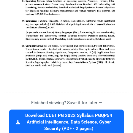
Finished viewing? Save it for later —
Download CUET PG 2022 Syllabus PGQP54
Artificial Intelligence, Data Science, Cyber
Security (PDF · 2 pages)