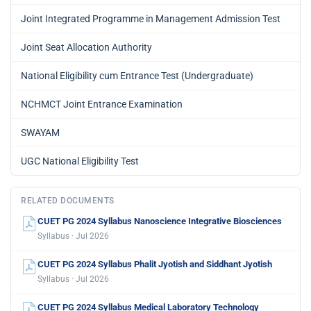
Joint Integrated Programme in Management Admission Test
Joint Seat Allocation Authority
National Eligibility cum Entrance Test (Undergraduate)
NCHMCT Joint Entrance Examination
SWAYAM
UGC National Eligibility Test
RELATED DOCUMENTS
CUET PG 2024 Syllabus Nanoscience Integrative Biosciences
Syllabus · Jul 2026
CUET PG 2024 Syllabus Phalit Jyotish and Siddhant Jyotish
Syllabus · Jul 2026
CUET PG 2024 Syllabus Medical Laboratory Technology