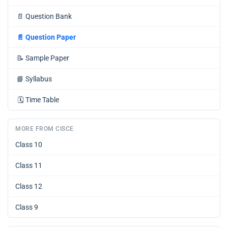
📄
Question Bank
📄
Question Paper
📝
Sample Paper
📘
Syllabus
🗓️
Time Table
MORE FROM CISCE
Class 10
Class 11
Class 12
Class 9