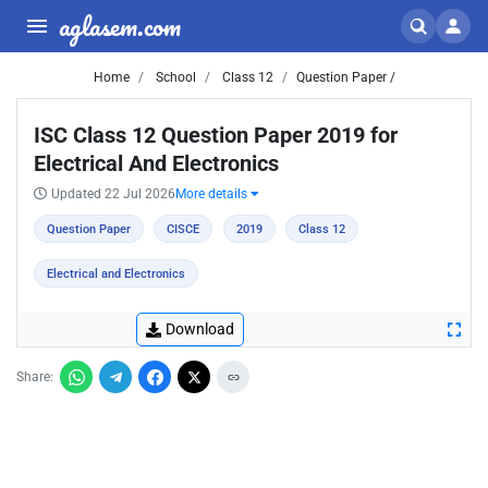
aglasem.com
Home
School
Class 12
Question Paper /
ISC Class 12 Question Paper 2019 for
Electrical And Electronics
Updated 22 Jul 2026
More details
Question Paper
CISCE
2019
Class 12
Electrical and Electronics
Download
Share: