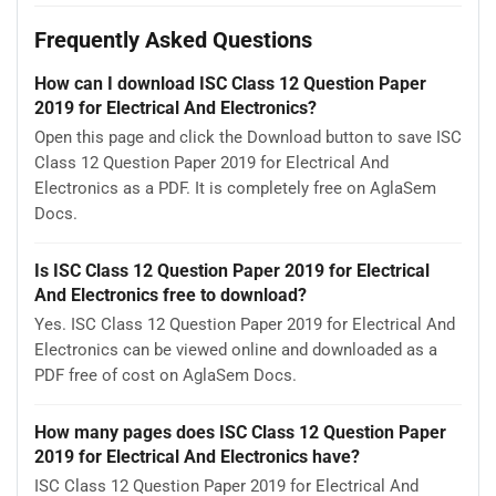
Frequently Asked Questions
How can I download ISC Class 12 Question Paper
2019 for Electrical And Electronics?
Open this page and click the Download button to save ISC
Class 12 Question Paper 2019 for Electrical And
Electronics as a PDF. It is completely free on AglaSem
Docs.
Is ISC Class 12 Question Paper 2019 for Electrical
And Electronics free to download?
Yes. ISC Class 12 Question Paper 2019 for Electrical And
Electronics can be viewed online and downloaded as a
PDF free of cost on AglaSem Docs.
How many pages does ISC Class 12 Question Paper
2019 for Electrical And Electronics have?
ISC Class 12 Question Paper 2019 for Electrical And