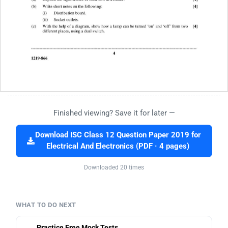
Finished viewing? Save it for later —
Download ISC Class 12 Question Paper 2019 for
Electrical And Electronics (PDF · 4 pages)
Downloaded 20 times
WHAT TO DO NEXT
Practice Free Mock Tests