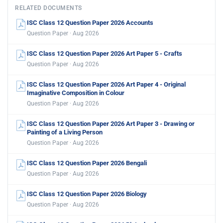
RELATED DOCUMENTS
ISC Class 12 Question Paper 2026 Accounts
Question Paper · Aug 2026
ISC Class 12 Question Paper 2026 Art Paper 5 - Crafts
Question Paper · Aug 2026
ISC Class 12 Question Paper 2026 Art Paper 4 - Original
Imaginative Composition in Colour
Question Paper · Aug 2026
ISC Class 12 Question Paper 2026 Art Paper 3 - Drawing or
Painting of a Living Person
Question Paper · Aug 2026
ISC Class 12 Question Paper 2026 Bengali
Question Paper · Aug 2026
ISC Class 12 Question Paper 2026 Biology
Question Paper · Aug 2026