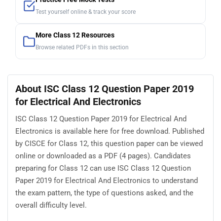
Test yourself online & track your score
More Class 12 Resources
Browse related PDFs in this section
About ISC Class 12 Question Paper 2019
for Electrical And Electronics
ISC Class 12 Question Paper 2019 for Electrical And
Electronics is available here for free download. Published
by CISCE for Class 12, this question paper can be viewed
online or downloaded as a PDF (4 pages). Candidates
preparing for Class 12 can use ISC Class 12 Question
Paper 2019 for Electrical And Electronics to understand
the exam pattern, the type of questions asked, and the
overall difficulty level.