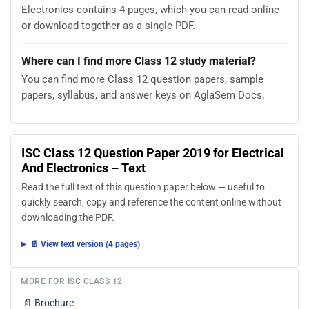
Electronics contains 4 pages, which you can read online
or download together as a single PDF.
Where can I find more Class 12 study material?
You can find more Class 12 question papers, sample
papers, syllabus, and answer keys on AglaSem Docs.
ISC Class 12 Question Paper 2019 for Electrical
And Electronics – Text
Read the full text of this question paper below — useful to
quickly search, copy and reference the content online without
downloading the PDF.
📄 View text version (4 pages)
MORE FOR ISC CLASS 12
📄
Brochure