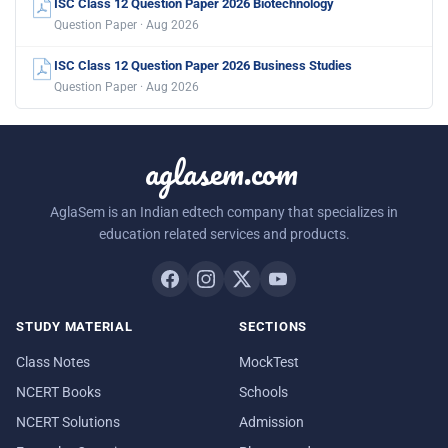
ISC Class 12 Question Paper 2026 Biotechnology
Question Paper · Aug 2026
ISC Class 12 Question Paper 2026 Business Studies
Question Paper · Aug 2026
aglasem.com
AglaSem is an Indian edtech company that specializes in
education related services and products.
STUDY MATERIAL
SECTIONS
Class Notes
MockTest
NCERT Books
Schools
NCERT Solutions
Admission