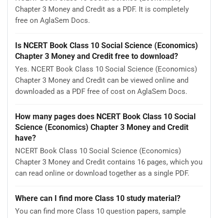
Chapter 3 Money and Credit as a PDF. It is completely
free on AglaSem Docs.
Is NCERT Book Class 10 Social Science (Economics)
Chapter 3 Money and Credit free to download?
Yes. NCERT Book Class 10 Social Science (Economics)
Chapter 3 Money and Credit can be viewed online and
downloaded as a PDF free of cost on AglaSem Docs.
How many pages does NCERT Book Class 10 Social
Science (Economics) Chapter 3 Money and Credit
have?
NCERT Book Class 10 Social Science (Economics)
Chapter 3 Money and Credit contains 16 pages, which you
can read online or download together as a single PDF.
Where can I find more Class 10 study material?
You can find more Class 10 question papers, sample