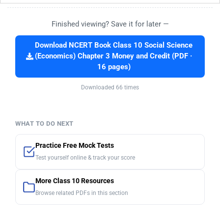
Finished viewing? Save it for later —
Download NCERT Book Class 10 Social Science
(Economics) Chapter 3 Money and Credit (PDF ·
16 pages)
Downloaded 66 times
WHAT TO DO NEXT
Practice Free Mock Tests
Test yourself online & track your score
More Class 10 Resources
Browse related PDFs in this section