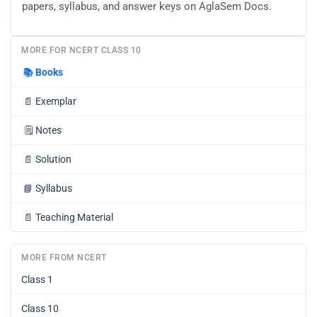
papers, syllabus, and answer keys on AglaSem Docs.
MORE FOR NCERT CLASS 10
📚
Books
📄
Exemplar
🗒️
Notes
📄
Solution
📘
Syllabus
📄
Teaching Material
MORE FROM NCERT
Class 1
Class 10