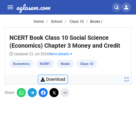
aglasem.com
Home
School
Class 10
Books /
NCERT Book Class 10 Social Science
(Economics) Chapter 3 Money and Credit
Updated 22 Jul 2026
More details
Economics
NCERT
Books
Class 10
Download
Share: