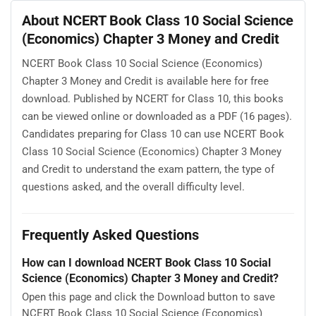
About NCERT Book Class 10 Social Science
(Economics) Chapter 3 Money and Credit
NCERT Book Class 10 Social Science (Economics)
Chapter 3 Money and Credit is available here for free
download. Published by NCERT for Class 10, this books
can be viewed online or downloaded as a PDF (16 pages).
Candidates preparing for Class 10 can use NCERT Book
Class 10 Social Science (Economics) Chapter 3 Money
and Credit to understand the exam pattern, the type of
questions asked, and the overall difficulty level.
Frequently Asked Questions
How can I download NCERT Book Class 10 Social
Science (Economics) Chapter 3 Money and Credit?
Open this page and click the Download button to save
NCERT Book Class 10 Social Science (Economics)