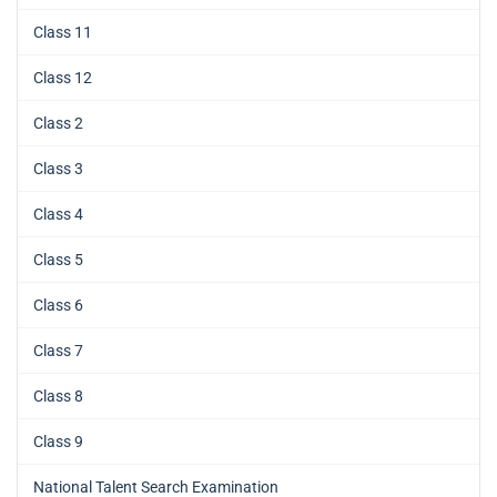
Class 11
Class 12
Class 2
Class 3
Class 4
Class 5
Class 6
Class 7
Class 8
Class 9
National Talent Search Examination