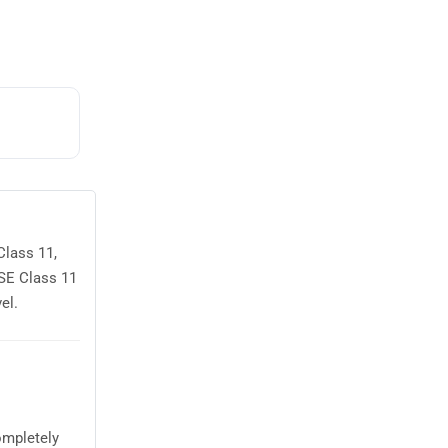
Class 11,
OSE Class 11
el.
ompletely