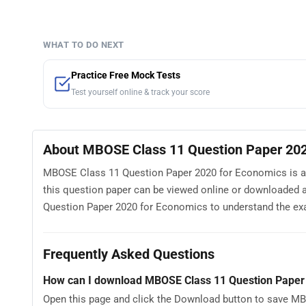
WHAT TO DO NEXT
Practice Free Mock Tests
Test yourself online & track your score
About MBOSE Class 11 Question Paper 202
MBOSE Class 11 Question Paper 2020 for Economics is ava
this question paper can be viewed online or downloaded 
Question Paper 2020 for Economics to understand the exam 
Frequently Asked Questions
How can I download MBOSE Class 11 Question Paper
Open this page and click the Download button to save MB