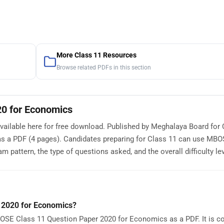
More Class 11 Resources
Browse related PDFs in this section
0 for Economics
ilable here for free download. Published by Meghalaya Board for 
as a PDF (4 pages). Candidates preparing for Class 11 can use MB
pattern, the type of questions asked, and the overall difficulty lev
 2020 for Economics?
OSE Class 11 Question Paper 2020 for Economics as a PDF. It is c