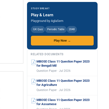
STUDY BREAK?
Play & Learn
Playground by AglaSem
GK Quiz
Periodic Table
2048
Play Now →
RELATED DOCUMENTS
MBOSE Class 11 Question Paper 2023
for Bengali Mil
Question Paper · Jul 2026
MBOSE Class 11 Question Paper 2023
for Agriculture
Question Paper · Jul 2026
MBOSE Class 11 Question Paper 2023
for Assamese