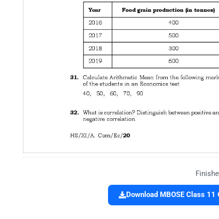
Finishe
Download MBOSE Class 11 Q