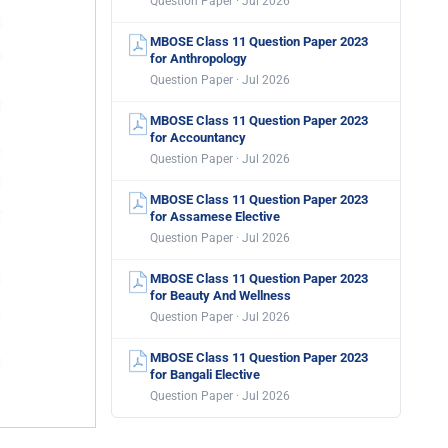
Question Paper · Jul 2026
MBOSE Class 11 Question Paper 2023
for Anthropology
Question Paper · Jul 2026
MBOSE Class 11 Question Paper 2023
for Accountancy
Question Paper · Jul 2026
MBOSE Class 11 Question Paper 2023
for Assamese Elective
Question Paper · Jul 2026
MBOSE Class 11 Question Paper 2023
for Beauty And Wellness
Question Paper · Jul 2026
MBOSE Class 11 Question Paper 2023
for Bangali Elective
Question Paper · Jul 2026