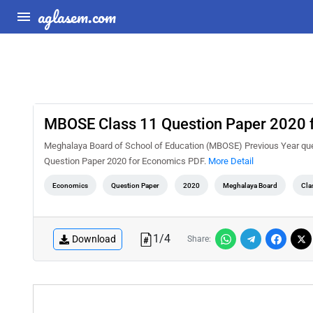
aglasem.com
MBOSE Class 11 Question Paper 2020 
Meghalaya Board of School of Education (MBOSE) Previous Year que
Question Paper 2020 for Economics PDF.
More Detail
Economics
Question Paper
2020
Meghalaya Board
Cla
1
/
4
Download
Share: