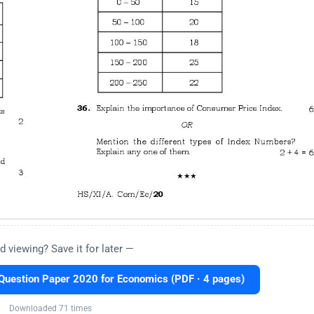
d viewing? Save it for later —
uestion Paper 2020 for Economics (PDF · 4 pages)
Downloaded 71 times