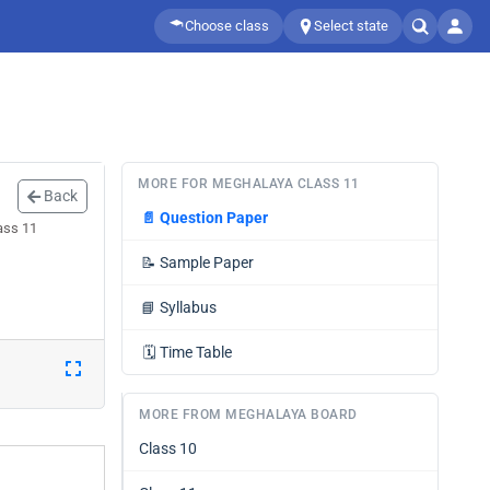
Choose class
Select state
MORE FOR MEGHALAYA CLASS 11
Back
📄
Question Paper
ass 11
📝
Sample Paper
📘
Syllabus
🗓️
Time Table
MORE FROM MEGHALAYA BOARD
Class 10