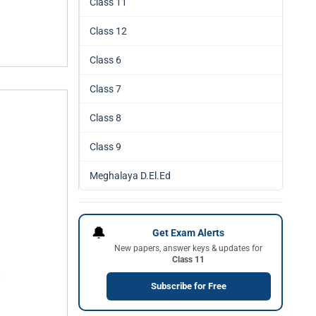
Class 11
Class 12
Class 6
Class 7
Class 8
Class 9
Meghalaya D.El.Ed
🔔
Get Exam Alerts
New papers, answer keys & updates for
Class 11
Subscribe for Free