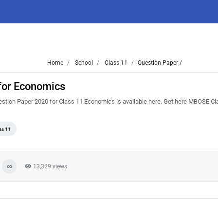
Home
School
Class 11
Question Paper /
for Economics
stion Paper 2020 for Class 11 Economics is available here. Get here MBOSE Cl
ss 11
13,329 views