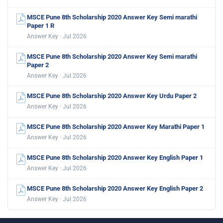
MSCE Pune 8th Scholarship 2020 Answer Key Semi marathi
Paper 1 R
Answer Key · Jul 2026
MSCE Pune 8th Scholarship 2020 Answer Key Semi marathi
Paper 2
Answer Key · Jul 2026
MSCE Pune 8th Scholarship 2020 Answer Key Urdu Paper 2
Answer Key · Jul 2026
MSCE Pune 8th Scholarship 2020 Answer Key Marathi Paper 1
Answer Key · Jul 2026
MSCE Pune 8th Scholarship 2020 Answer Key English Paper 1
Answer Key · Jul 2026
MSCE Pune 8th Scholarship 2020 Answer Key English Paper 2
Answer Key · Jul 2026