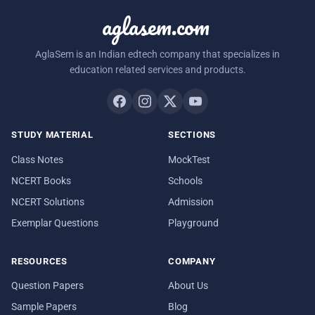
aglasem.com
AglaSem is an Indian edtech company that specializes in
education related services and products.
STUDY MATERIAL
SECTIONS
Class Notes
MockTest
NCERT Books
Schools
NCERT Solutions
Admission
Exemplar Questions
Playground
RESOURCES
COMPANY
Question Papers
About Us
Sample Papers
Blog