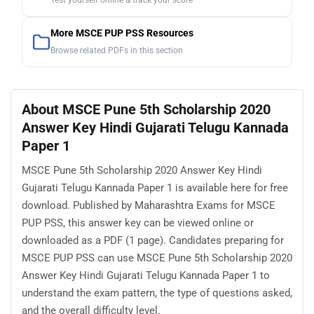
Test yourself online & track your score
More MSCE PUP PSS Resources
Browse related PDFs in this section
About MSCE Pune 5th Scholarship 2020
Answer Key Hindi Gujarati Telugu Kannada
Paper 1
MSCE Pune 5th Scholarship 2020 Answer Key Hindi
Gujarati Telugu Kannada Paper 1 is available here for free
download. Published by Maharashtra Exams for MSCE
PUP PSS, this answer key can be viewed online or
downloaded as a PDF (1 page). Candidates preparing for
MSCE PUP PSS can use MSCE Pune 5th Scholarship 2020
Answer Key Hindi Gujarati Telugu Kannada Paper 1 to
understand the exam pattern, the type of questions asked,
and the overall difficulty level.