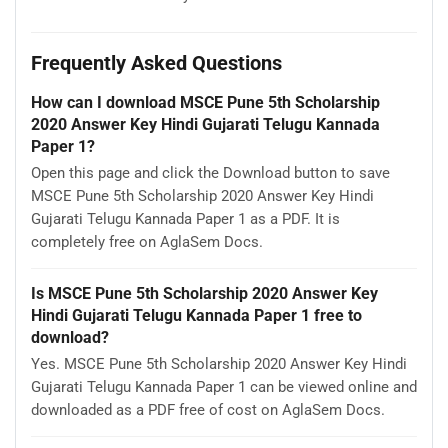
Frequently Asked Questions
How can I download MSCE Pune 5th Scholarship
2020 Answer Key Hindi Gujarati Telugu Kannada
Paper 1?
Open this page and click the Download button to save
MSCE Pune 5th Scholarship 2020 Answer Key Hindi
Gujarati Telugu Kannada Paper 1 as a PDF. It is
completely free on AglaSem Docs.
Is MSCE Pune 5th Scholarship 2020 Answer Key
Hindi Gujarati Telugu Kannada Paper 1 free to
download?
Yes. MSCE Pune 5th Scholarship 2020 Answer Key Hindi
Gujarati Telugu Kannada Paper 1 can be viewed online and
downloaded as a PDF free of cost on AglaSem Docs.