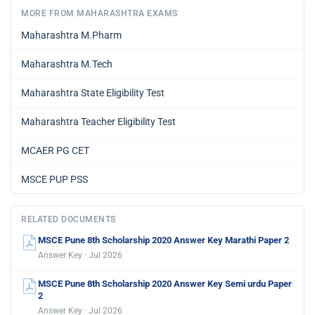
MORE FROM MAHARASHTRA EXAMS
Maharashtra M.Pharm
Maharashtra M.Tech
Maharashtra State Eligibility Test
Maharashtra Teacher Eligibility Test
MCAER PG CET
MSCE PUP PSS
RELATED DOCUMENTS
MSCE Pune 8th Scholarship 2020 Answer Key Marathi Paper 2
Answer Key · Jul 2026
MSCE Pune 8th Scholarship 2020 Answer Key Semi urdu Paper
2
Answer Key · Jul 2026