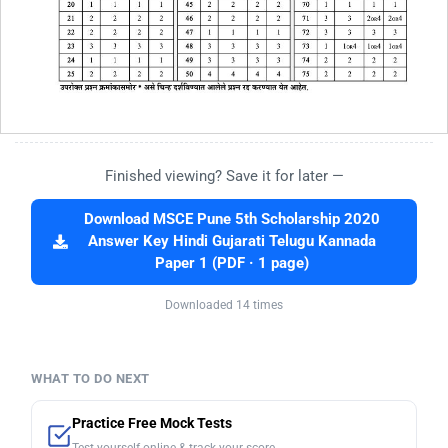
Finished viewing? Save it for later —
Download MSCE Pune 5th Scholarship 2020
Answer Key Hindi Gujarati Telugu Kannada
Paper 1 (PDF · 1 page)
Downloaded 14 times
WHAT TO DO NEXT
Practice Free Mock Tests