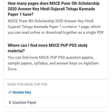
How many pages does MSCE Pune 5th Scholarship
2020 Answer Key Hindi Gujarati Telugu Kannada
Paper 1 have?
MSCE Pune 5th Scholarship 2020 Answer Key Hindi
Gujarati Telugu Kannada Paper 1 contains 1 page, which
you can read online or download together as a single PDF.
Where can I find more MSCE PUP PSS study
material?
You can find more MSCE PUP PSS question papers,
sample papers, syllabus, and answer keys on AglaSem
Docs.
MORE FOR MSCE PUP PSS
✅
Answer Key
📄
Question Paper