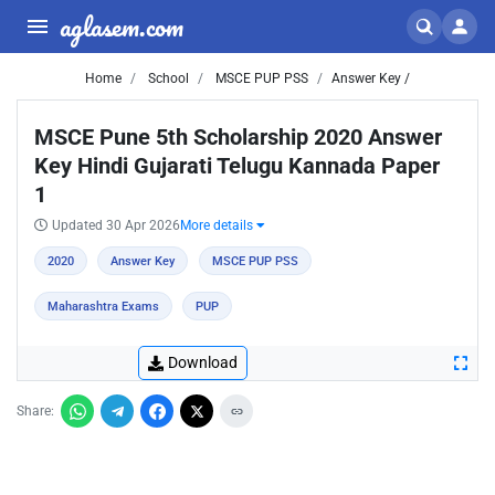
aglasem.com
Home
School
MSCE PUP PSS
Answer Key /
MSCE Pune 5th Scholarship 2020 Answer
Key Hindi Gujarati Telugu Kannada Paper
1
Updated 30 Apr 2026
More details
2020
Answer Key
MSCE PUP PSS
Maharashtra Exams
PUP
Download
Share: