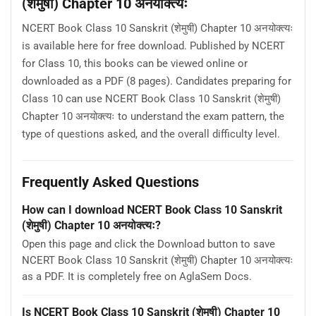
(शेमुषी) Chapter 10 अनयोक्त्यः
NCERT Book Class 10 Sanskrit (शेमुषी) Chapter 10 अनयोक्त्यः
is available here for free download. Published by NCERT
for Class 10, this books can be viewed online or
downloaded as a PDF (8 pages). Candidates preparing for
Class 10 can use NCERT Book Class 10 Sanskrit (शेमुषी)
Chapter 10 अनयोक्त्यः to understand the exam pattern, the
type of questions asked, and the overall difficulty level.
Frequently Asked Questions
How can I download NCERT Book Class 10 Sanskrit
(शेमुषी) Chapter 10 अनयोक्त्यः?
Open this page and click the Download button to save
NCERT Book Class 10 Sanskrit (शेमुषी) Chapter 10 अनयोक्त्यः
as a PDF. It is completely free on AglaSem Docs.
Is NCERT Book Class 10 Sanskrit (शेमुषी) Chapter 10