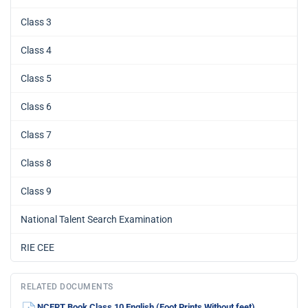
Class 3
Class 4
Class 5
Class 6
Class 7
Class 8
Class 9
National Talent Search Examination
RIE CEE
RELATED DOCUMENTS
NCERT Book Class 10 English (Foot Prints Without feet)