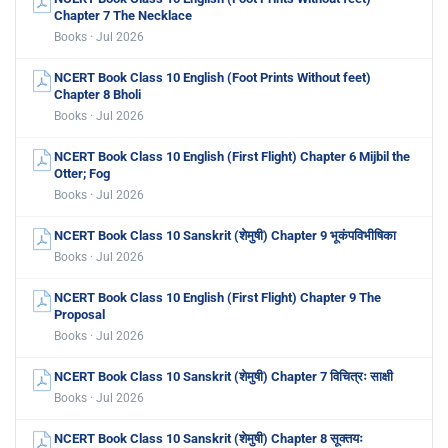
Chapter 7 The Necklace
Books · Jul 2026
NCERT Book Class 10 English (Foot Prints Without feet)
Chapter 8 Bholi
Books · Jul 2026
NCERT Book Class 10 English (First Flight) Chapter 6 Mijbil the
Otter; Fog
Books · Jul 2026
NCERT Book Class 10 Sanskrit (शेमुषी) Chapter 9 भूकंपविभीषिका
Books · Jul 2026
NCERT Book Class 10 English (First Flight) Chapter 9 The
Proposal
Books · Jul 2026
NCERT Book Class 10 Sanskrit (शेमुषी) Chapter 7 विचित्रः साक्षी
Books · Jul 2026
NCERT Book Class 10 Sanskrit (शेमुषी) Chapter 8 सूक्तयः