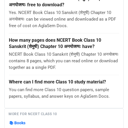
अनयोक्त्यः free to download?
Yes. NCERT Book Class 10 Sanskrit (शेमुषी) Chapter 10
अनयोक्त्यः can be viewed online and downloaded as a PDF
free of cost on AglaSem Docs.
How many pages does NCERT Book Class 10
Sanskrit (शेमुषी) Chapter 10 अनयोक्त्यः have?
NCERT Book Class 10 Sanskrit (शेमुषी) Chapter 10 अनयोक्त्यः
contains 8 pages, which you can read online or download
together as a single PDF.
Where can I find more Class 10 study material?
You can find more Class 10 question papers, sample
papers, syllabus, and answer keys on AglaSem Docs.
MORE FOR NCERT CLASS 10
📚
Books