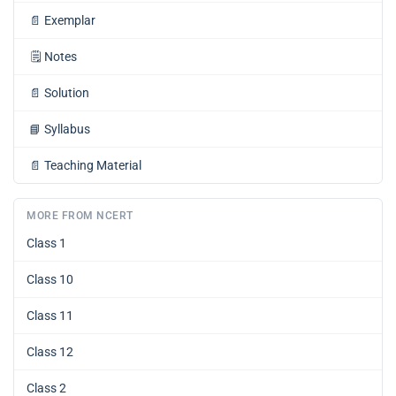
📄
Exemplar
🗒️
Notes
📄
Solution
📘
Syllabus
📄
Teaching Material
MORE FROM NCERT
Class 1
Class 10
Class 11
Class 12
Class 2