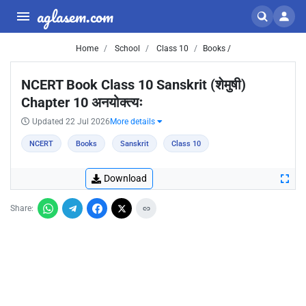
aglasem.com
Home
School
Class 10
Books /
NCERT Book Class 10 Sanskrit (शेमुषी)
Chapter 10 अनयोक्त्यः
Updated 22 Jul 2026
More details
NCERT
Books
Sanskrit
Class 10
Download
Share: