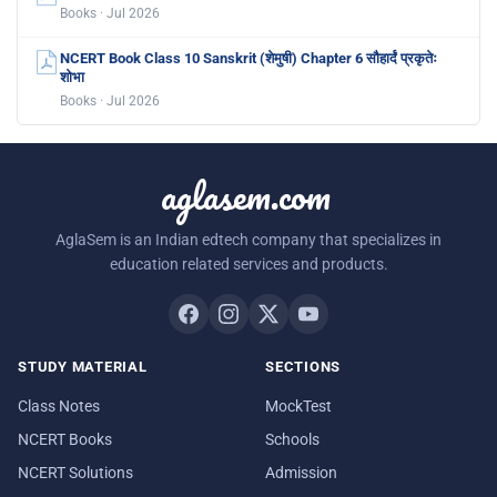
Books · Jul 2026
NCERT Book Class 10 Sanskrit (शेमुषी) Chapter 6 सौहार्दं प्रकृतेः
शोभा
Books · Jul 2026
aglasem.com
AglaSem is an Indian edtech company that specializes in
education related services and products.
STUDY MATERIAL
SECTIONS
Class Notes
MockTest
NCERT Books
Schools
NCERT Solutions
Admission