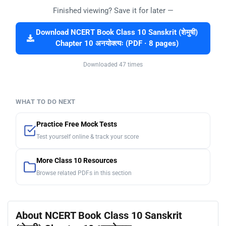
Finished viewing? Save it for later —
Download NCERT Book Class 10 Sanskrit (शेमुषी)
Chapter 10 अनयोक्त्यः (PDF · 8 pages)
Downloaded 47 times
WHAT TO DO NEXT
Practice Free Mock Tests
Test yourself online & track your score
More Class 10 Resources
Browse related PDFs in this section
About NCERT Book Class 10 Sanskrit