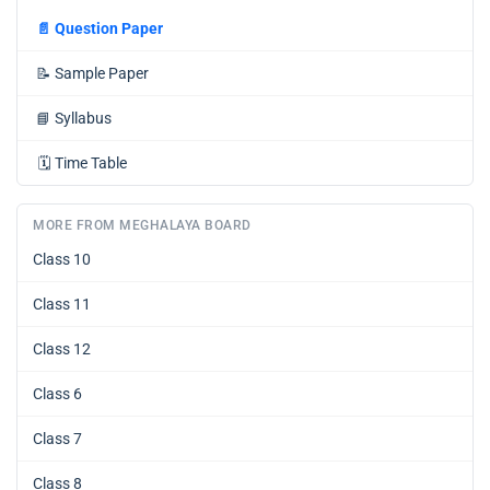
📄
Question Paper
📝
Sample Paper
📘
Syllabus
🗓️
Time Table
MORE FROM MEGHALAYA BOARD
Class 10
Class 11
Class 12
Class 6
Class 7
Class 8