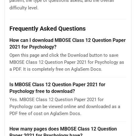
pattern, the type of questions asked, and the overall
difficulty level.
Frequently Asked Questions
How can I download MBOSE Class 12 Question Paper
2021 for Psychology?
Open this page and click the Download button to save
MBOSE Class 12 Question Paper 2021 for Psychology as
a PDF. It is completely free on AglaSem Docs.
Is MBOSE Class 12 Question Paper 2021 for
Psychology free to download?
Yes. MBOSE Class 12 Question Paper 2021 for
Psychology can be viewed online and downloaded as a
PDF free of cost on AglaSem Docs.
How many pages does MBOSE Class 12 Question
Paper 2021 for Psychology have?