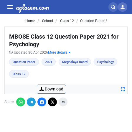
aglasem.com
Home
School
Class 12
Question Paper /
MBOSE Class 12 Question Paper 2021 for
Psychology
Updated 30 Apr 2026
More details
Question Paper
2021
Meghalaya Board
Psychology
Class 12
Download
Share: