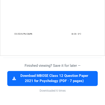
Finished viewing? Save it for later —
Download MBOSE Class 12 Question Paper
2021 for Psychology (PDF · 7 pages)
Downloaded 6 times