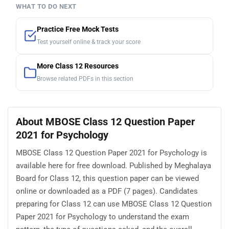
WHAT TO DO NEXT
Practice Free Mock Tests
Test yourself online & track your score
More Class 12 Resources
Browse related PDFs in this section
About MBOSE Class 12 Question Paper
2021 for Psychology
MBOSE Class 12 Question Paper 2021 for Psychology is
available here for free download. Published by Meghalaya
Board for Class 12, this question paper can be viewed
online or downloaded as a PDF (7 pages). Candidates
preparing for Class 12 can use MBOSE Class 12 Question
Paper 2021 for Psychology to understand the exam