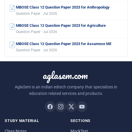
MBOSE Class 12 Question Paper 2023 for Anthropology
Question Paper · Jul 2026
MBOSE Class 12 Question Paper 2023 for Agriculture
Question Paper · Jul 2026
MBOSE Class 12 Question Paper 2023 for Assamese Mil
Question Paper · Jul 2026
aglasem.com
AglaSem is an Indian edtech company that specializes in
education related services and products.
STUDY MATERIAL
SECTIONS
Class Notes
MockTest