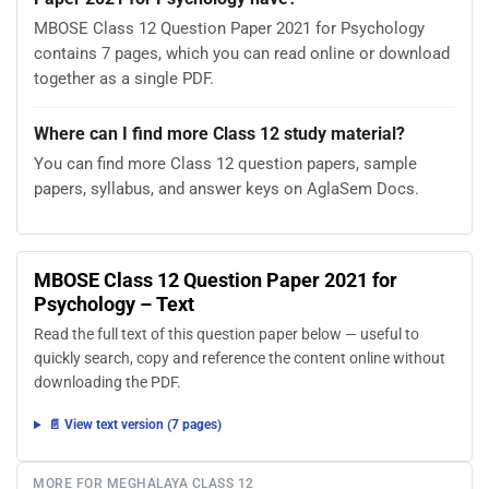
MBOSE Class 12 Question Paper 2021 for Psychology
contains 7 pages, which you can read online or download
together as a single PDF.
Where can I find more Class 12 study material?
You can find more Class 12 question papers, sample
papers, syllabus, and answer keys on AglaSem Docs.
MBOSE Class 12 Question Paper 2021 for
Psychology – Text
Read the full text of this question paper below — useful to
quickly search, copy and reference the content online without
downloading the PDF.
📄 View text version (7 pages)
MORE FOR MEGHALAYA CLASS 12