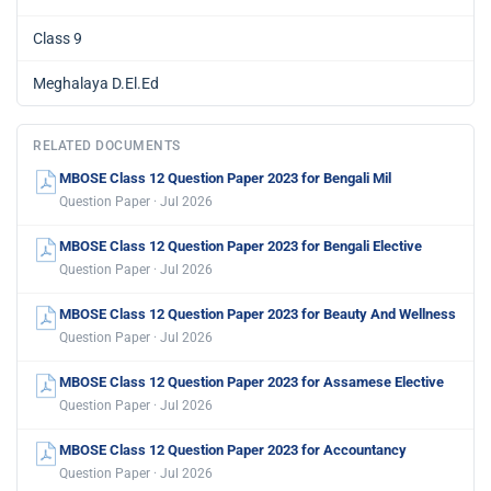
Class 9
Meghalaya D.El.Ed
RELATED DOCUMENTS
MBOSE Class 12 Question Paper 2023 for Bengali Mil
Question Paper · Jul 2026
MBOSE Class 12 Question Paper 2023 for Bengali Elective
Question Paper · Jul 2026
MBOSE Class 12 Question Paper 2023 for Beauty And Wellness
Question Paper · Jul 2026
MBOSE Class 12 Question Paper 2023 for Assamese Elective
Question Paper · Jul 2026
MBOSE Class 12 Question Paper 2023 for Accountancy
Question Paper · Jul 2026