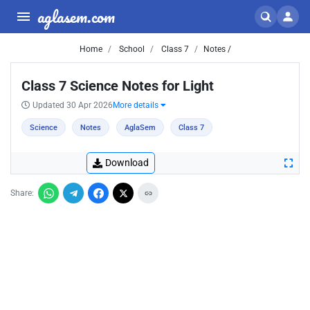
aglasem.com
Home
School
Class 7
Notes /
Class 7 Science Notes for Light
Updated 30 Apr 2026
More details
Science
Notes
AglaSem
Class 7
Download
Share: