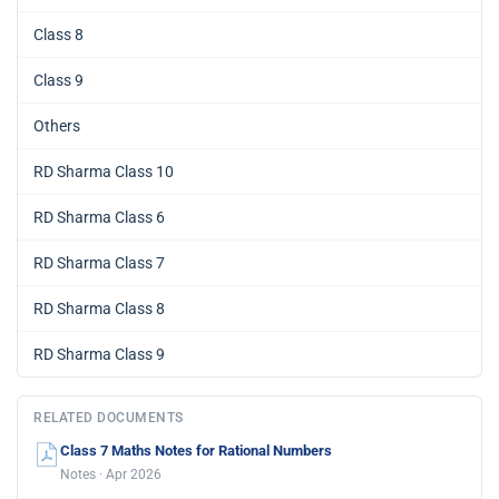
Class 8
Class 9
Others
RD Sharma Class 10
RD Sharma Class 6
RD Sharma Class 7
RD Sharma Class 8
RD Sharma Class 9
RELATED DOCUMENTS
Class 7 Maths Notes for Rational Numbers
Notes · Apr 2026