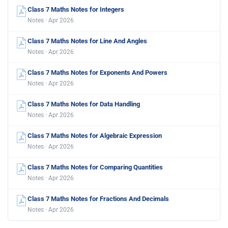
Class 7 Maths Notes for Integers
Notes · Apr 2026
Class 7 Maths Notes for Line And Angles
Notes · Apr 2026
Class 7 Maths Notes for Exponents And Powers
Notes · Apr 2026
Class 7 Maths Notes for Data Handling
Notes · Apr 2026
Class 7 Maths Notes for Algebraic Expression
Notes · Apr 2026
Class 7 Maths Notes for Comparing Quantities
Notes · Apr 2026
Class 7 Maths Notes for Fractions And Decimals
Notes · Apr 2026