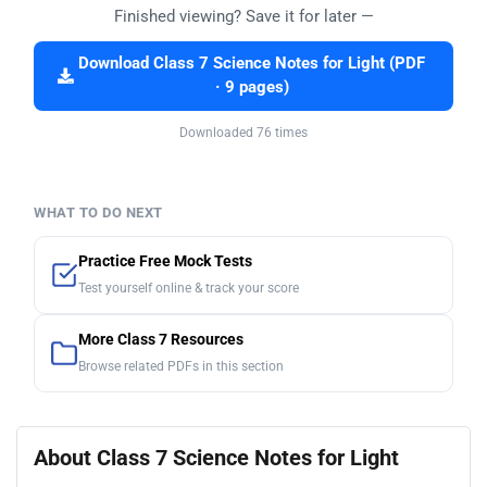
Finished viewing? Save it for later —
Download Class 7 Science Notes for Light (PDF
· 9 pages)
Downloaded 76 times
WHAT TO DO NEXT
Practice Free Mock Tests
Test yourself online & track your score
More Class 7 Resources
Browse related PDFs in this section
About Class 7 Science Notes for Light