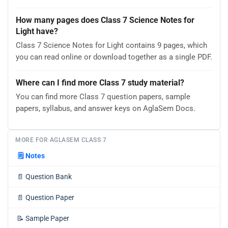
How many pages does Class 7 Science Notes for
Light have?
Class 7 Science Notes for Light contains 9 pages, which
you can read online or download together as a single PDF.
Where can I find more Class 7 study material?
You can find more Class 7 question papers, sample
papers, syllabus, and answer keys on AglaSem Docs.
MORE FOR AGLASEM CLASS 7
🗒️
Notes
📄
Question Bank
📄
Question Paper
📝
Sample Paper