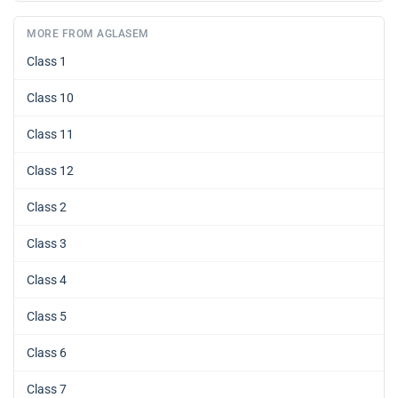
MORE FROM AGLASEM
Class 1
Class 10
Class 11
Class 12
Class 2
Class 3
Class 4
Class 5
Class 6
Class 7