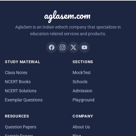
aglasem.com
AglaSem is an Indian edtech company that specializes in
education related services and products.
STUDY MATERIAL
SECTIONS
Class Notes
MockTest
NCERT Books
Schools
NCERT Solutions
Admission
Exemplar Questions
Playground
RESOURCES
COMPANY
Question Papers
About Us