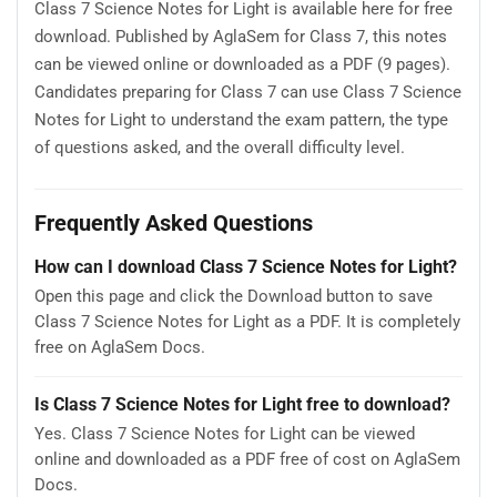
Class 7 Science Notes for Light is available here for free
download. Published by AglaSem for Class 7, this notes
can be viewed online or downloaded as a PDF (9 pages).
Candidates preparing for Class 7 can use Class 7 Science
Notes for Light to understand the exam pattern, the type
of questions asked, and the overall difficulty level.
Frequently Asked Questions
How can I download Class 7 Science Notes for Light?
Open this page and click the Download button to save
Class 7 Science Notes for Light as a PDF. It is completely
free on AglaSem Docs.
Is Class 7 Science Notes for Light free to download?
Yes. Class 7 Science Notes for Light can be viewed
online and downloaded as a PDF free of cost on AglaSem
Docs.