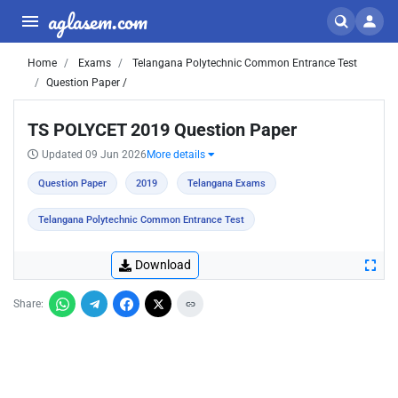
aglasem.com
Home
Exams
Telangana Polytechnic Common Entrance Test
Question Paper /
TS POLYCET 2019 Question Paper
Updated 09 Jun 2026
More details
Question Paper
2019
Telangana Exams
Telangana Polytechnic Common Entrance Test
Download
Share: