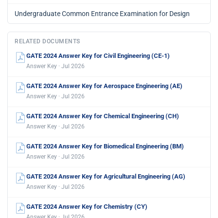
Undergraduate Common Entrance Examination for Design
RELATED DOCUMENTS
GATE 2024 Answer Key for Civil Engineering (CE-1)
Answer Key · Jul 2026
GATE 2024 Answer Key for Aerospace Engineering (AE)
Answer Key · Jul 2026
GATE 2024 Answer Key for Chemical Engineering (CH)
Answer Key · Jul 2026
GATE 2024 Answer Key for Biomedical Engineering (BM)
Answer Key · Jul 2026
GATE 2024 Answer Key for Agricultural Engineering (AG)
Answer Key · Jul 2026
GATE 2024 Answer Key for Chemistry (CY)
Answer Key · Jul 2026