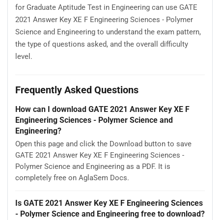
for Graduate Aptitude Test in Engineering can use GATE
2021 Answer Key XE F Engineering Sciences - Polymer
Science and Engineering to understand the exam pattern,
the type of questions asked, and the overall difficulty
level.
Frequently Asked Questions
How can I download GATE 2021 Answer Key XE F
Engineering Sciences - Polymer Science and
Engineering?
Open this page and click the Download button to save
GATE 2021 Answer Key XE F Engineering Sciences -
Polymer Science and Engineering as a PDF. It is
completely free on AglaSem Docs.
Is GATE 2021 Answer Key XE F Engineering Sciences
- Polymer Science and Engineering free to download?