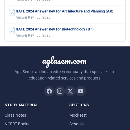
GATE 2024 Answer Key for Architecture and Planning (AR)
Answer Key · Jul 2026
GATE 2024 Answer Key for Biotechnology (BT)
Answer Key · Jul 2026
aglasem.com
AglaSem is an Indian edtech company that specializes in
education related services and products.
STUDY MATERIAL
SECTIONS
Class Notes
MockTest
NCERT Books
Schools