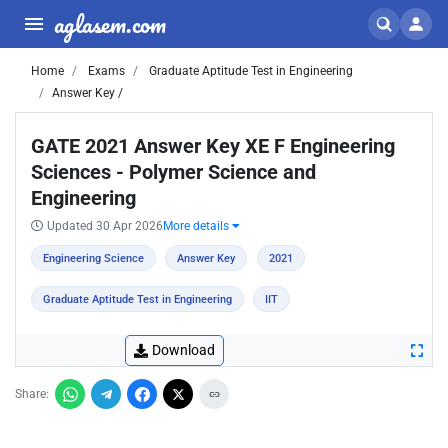
aglasem.com
Home
Exams
Graduate Aptitude Test in Engineering
Answer Key /
GATE 2021 Answer Key XE F Engineering
Sciences - Polymer Science and
Engineering
Updated 30 Apr 2026
More details
Engineering Science
Answer Key
2021
Graduate Aptitude Test in Engineering
IIT
Download
Share: