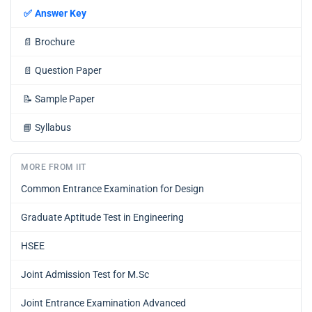
✅
Answer Key
📄
Brochure
📄
Question Paper
📝
Sample Paper
📘
Syllabus
MORE FROM IIT
Common Entrance Examination for Design
Graduate Aptitude Test in Engineering
HSEE
Joint Admission Test for M.Sc
Joint Entrance Examination Advanced