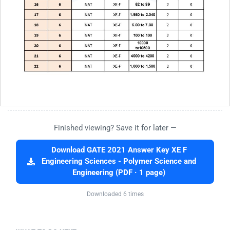
Finished viewing? Save it for later —
Download GATE 2021 Answer Key XE F
Engineering Sciences - Polymer Science and
Engineering (PDF · 1 page)
Downloaded 6 times