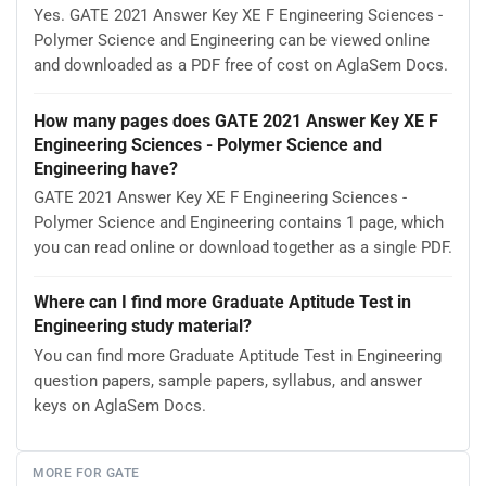
Yes. GATE 2021 Answer Key XE F Engineering Sciences -
Polymer Science and Engineering can be viewed online
and downloaded as a PDF free of cost on AglaSem Docs.
How many pages does GATE 2021 Answer Key XE F
Engineering Sciences - Polymer Science and
Engineering have?
GATE 2021 Answer Key XE F Engineering Sciences -
Polymer Science and Engineering contains 1 page, which
you can read online or download together as a single PDF.
Where can I find more Graduate Aptitude Test in
Engineering study material?
You can find more Graduate Aptitude Test in Engineering
question papers, sample papers, syllabus, and answer
keys on AglaSem Docs.
MORE FOR GATE