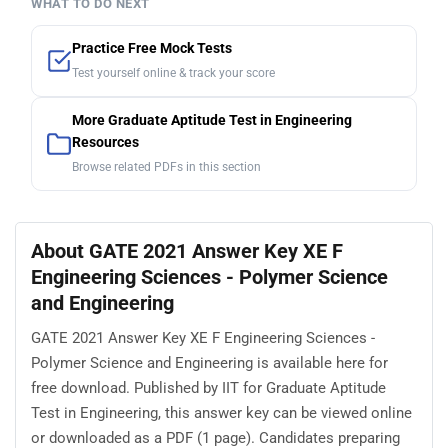
WHAT TO DO NEXT
Practice Free Mock Tests
Test yourself online & track your score
More Graduate Aptitude Test in Engineering
Resources
Browse related PDFs in this section
About GATE 2021 Answer Key XE F
Engineering Sciences - Polymer Science
and Engineering
GATE 2021 Answer Key XE F Engineering Sciences -
Polymer Science and Engineering is available here for
free download. Published by IIT for Graduate Aptitude
Test in Engineering, this answer key can be viewed online
or downloaded as a PDF (1 page). Candidates preparing