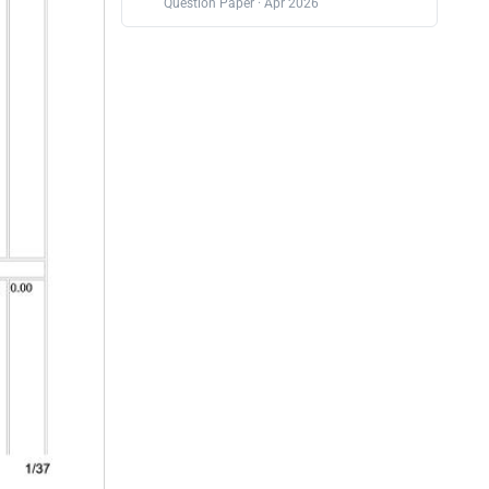
Question Paper · Apr 2026