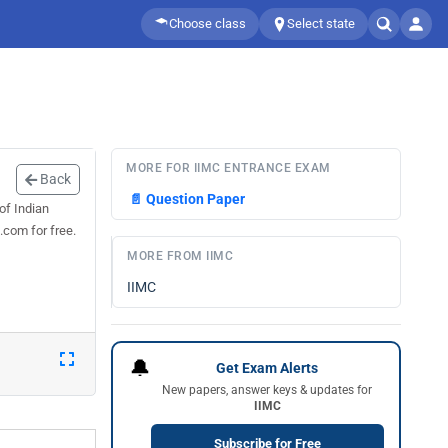
Choose class
Select state
MORE FOR IIMC ENTRANCE EXAM
Back
📄
Question Paper
of Indian
.com for free.
MORE FROM IIMC
IIMC
🔔
Get Exam Alerts
New papers, answer keys & updates for
IIMC
Subscribe for Free