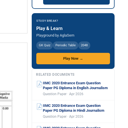
STUDY BREAK?
Play & Learn
Playground by AglaSem
GK Quiz
Periodic Table
2048
Play Now →
RELATED DOCUMENTS
IIMC 2020 Entrance Exam Question
Paper PG Diploma in English Journalism
Question Paper · Apr 2026
IIMC 2020 Entrance Exam Question
Paper PG Diploma in Hindi Journalism
Question Paper · Apr 2026