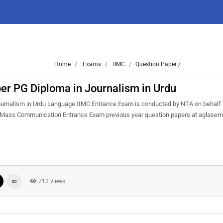
Home
Exams
IIMC
Question Paper /
er PG Diploma in Journalism in Urdu
urnalism in Urdu Language IIMC Entrance Exam is conducted by NTA on behalf 
of Mass Communication Entrance Exam previous year question papers at aglasem
712 views