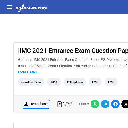
aglasem.com
IIMC 2021 Entrance Exam Question Pap
Get here IIMC 2021 Entrance Exam Question Paper PG Diploma in Jo
Institute of Mass Communication. You can get all Indian Institute 
More Detail
Question Paper
2021
PG Diploma
IIMC
IIMC
1
/
37
Download
Share: