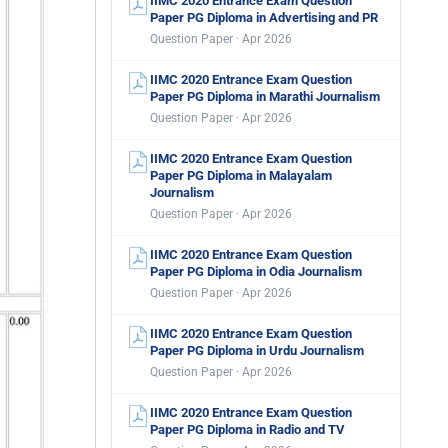
IIMC 2020 Entrance Exam Question
Paper PG Diploma in Advertising and PR
Question Paper · Apr 2026
IIMC 2020 Entrance Exam Question
Paper PG Diploma in Marathi Journalism
Question Paper · Apr 2026
IIMC 2020 Entrance Exam Question
Paper PG Diploma in Malayalam
Journalism
Question Paper · Apr 2026
IIMC 2020 Entrance Exam Question
Paper PG Diploma in Odia Journalism
Question Paper · Apr 2026
IIMC 2020 Entrance Exam Question
Paper PG Diploma in Urdu Journalism
Question Paper · Apr 2026
IIMC 2020 Entrance Exam Question
Paper PG Diploma in Radio and TV