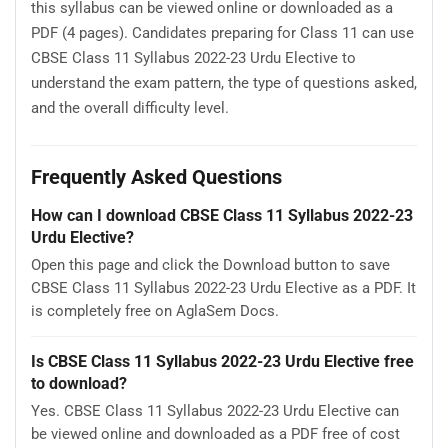
this syllabus can be viewed online or downloaded as a
PDF (4 pages). Candidates preparing for Class 11 can use
CBSE Class 11 Syllabus 2022-23 Urdu Elective to
understand the exam pattern, the type of questions asked,
and the overall difficulty level.
Frequently Asked Questions
How can I download CBSE Class 11 Syllabus 2022-23
Urdu Elective?
Open this page and click the Download button to save
CBSE Class 11 Syllabus 2022-23 Urdu Elective as a PDF. It
is completely free on AglaSem Docs.
Is CBSE Class 11 Syllabus 2022-23 Urdu Elective free
to download?
Yes. CBSE Class 11 Syllabus 2022-23 Urdu Elective can
be viewed online and downloaded as a PDF free of cost