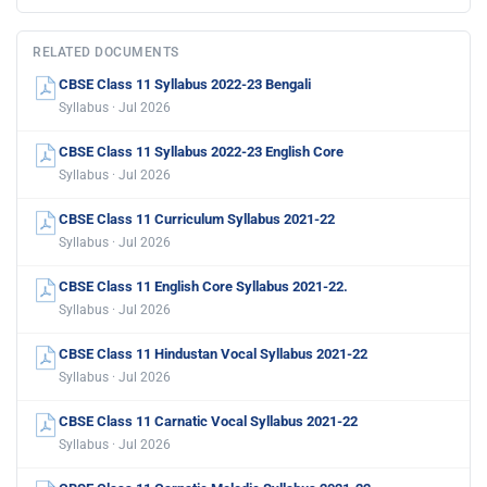
RELATED DOCUMENTS
CBSE Class 11 Syllabus 2022-23 Bengali
Syllabus · Jul 2026
CBSE Class 11 Syllabus 2022-23 English Core
Syllabus · Jul 2026
CBSE Class 11 Curriculum Syllabus 2021-22
Syllabus · Jul 2026
CBSE Class 11 English Core Syllabus 2021-22.
Syllabus · Jul 2026
CBSE Class 11 Hindustan Vocal Syllabus 2021-22
Syllabus · Jul 2026
CBSE Class 11 Carnatic Vocal Syllabus 2021-22
Syllabus · Jul 2026