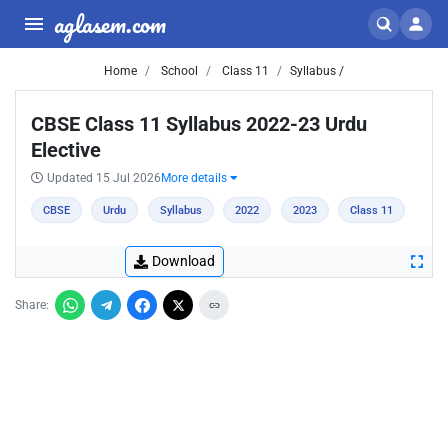
aglasem.com
Home
School
Class 11
Syllabus /
CBSE Class 11 Syllabus 2022-23 Urdu
Elective
Updated 15 Jul 2026
More details
CBSE
Urdu
Syllabus
2022
2023
Class 11
Download
Share: