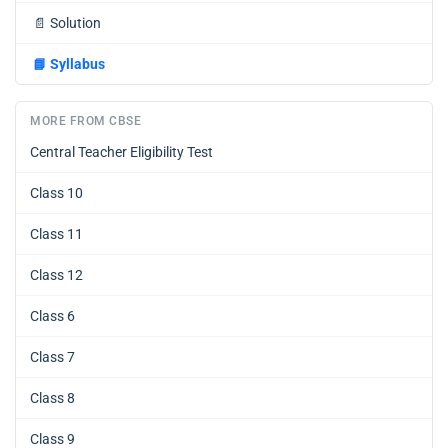
📄
Solution
📘
Syllabus
MORE FROM CBSE
Central Teacher Eligibility Test
Class 10
Class 11
Class 12
Class 6
Class 7
Class 8
Class 9