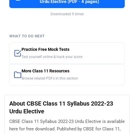
Urdu Elective (PDF · 4 pages)
Downloaded 9 times
WHAT TO DO NEXT
Practice Free Mock Tests
Test yourself online & track your score
More Class 11 Resources
Browse related PDFs in this section
About CBSE Class 11 Syllabus 2022-23
Urdu Elective
CBSE Class 11 Syllabus 2022-23 Urdu Elective is available
here for free download. Published by CBSE for Class 11,