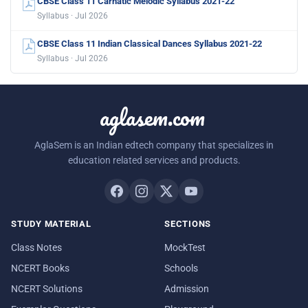
CBSE Class 11 Carnatic Melodic Syllabus 2021-22
Syllabus · Jul 2026
CBSE Class 11 Indian Classical Dances Syllabus 2021-22
Syllabus · Jul 2026
aglasem.com
AglaSem is an Indian edtech company that specializes in
education related services and products.
STUDY MATERIAL
SECTIONS
Class Notes
MockTest
NCERT Books
Schools
NCERT Solutions
Admission