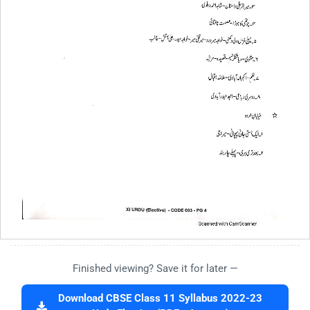
Finished viewing? Save it for later —
Download CBSE Class 11 Syllabus 2022-23