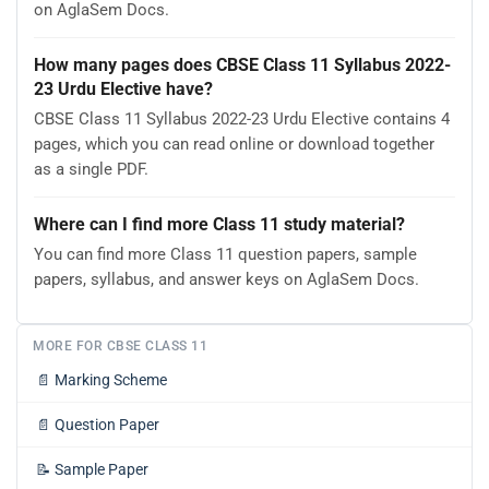
on AglaSem Docs.
How many pages does CBSE Class 11 Syllabus 2022-
23 Urdu Elective have?
CBSE Class 11 Syllabus 2022-23 Urdu Elective contains 4
pages, which you can read online or download together
as a single PDF.
Where can I find more Class 11 study material?
You can find more Class 11 question papers, sample
papers, syllabus, and answer keys on AglaSem Docs.
MORE FOR CBSE CLASS 11
📄
Marking Scheme
📄
Question Paper
📝
Sample Paper