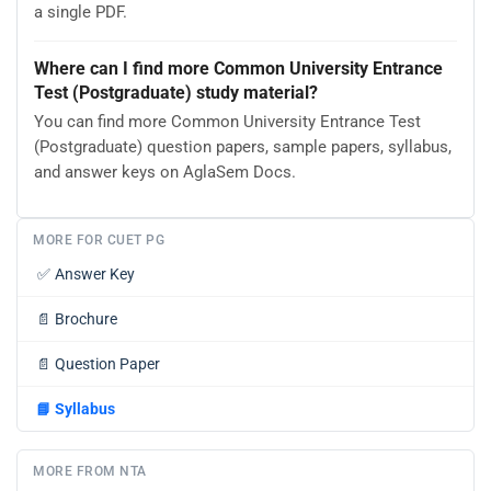
a single PDF.
Where can I find more Common University Entrance
Test (Postgraduate) study material?
You can find more Common University Entrance Test
(Postgraduate) question papers, sample papers, syllabus,
and answer keys on AglaSem Docs.
MORE FOR CUET PG
✅
Answer Key
📄
Brochure
📄
Question Paper
📘
Syllabus
MORE FROM NTA