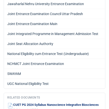
Jawaharlal Nehru University Entrance Examination
Joint Entrance Examination Council Uttar Pradesh
Joint Entrance Examination Main
Joint Integrated Programme in Management Admission Test
Joint Seat Allocation Authority
National Eligibility cum Entrance Test (Undergraduate)
NCHMCT Joint Entrance Examination
SWAYAM
UGC National Eligibility Test
RELATED DOCUMENTS
CUET PG 2024 Syllabus Nanoscience Integrative Biosciences