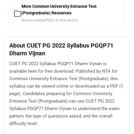
More Common University Entrance Test
(Postgraduate) Resources
Browse related PDFs in this section
About CUET PG 2022 Syllabus PGQP71
Dharm Vijnan
CUET PG 2022 Syllabus PGQP71 Dharm Vijnan is
available here for free download. Published by NTA for
Common University Entrance Test (Postgraduate), this
syllabus can be viewed online or downloaded as a PDF (1
page). Candidates preparing for Common University
Entrance Test (Postgraduate) can use CUET PG 2022
Syllabus PGQP71 Dharm Vijnan to understand the exam
pattern, the type of questions asked, and the overall
difficulty level.