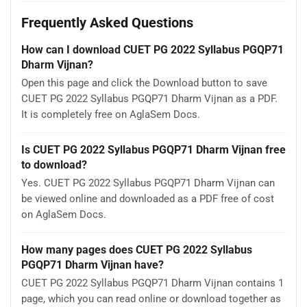
Frequently Asked Questions
How can I download CUET PG 2022 Syllabus PGQP71
Dharm Vijnan?
Open this page and click the Download button to save
CUET PG 2022 Syllabus PGQP71 Dharm Vijnan as a PDF.
It is completely free on AglaSem Docs.
Is CUET PG 2022 Syllabus PGQP71 Dharm Vijnan free
to download?
Yes. CUET PG 2022 Syllabus PGQP71 Dharm Vijnan can
be viewed online and downloaded as a PDF free of cost
on AglaSem Docs.
How many pages does CUET PG 2022 Syllabus
PGQP71 Dharm Vijnan have?
CUET PG 2022 Syllabus PGQP71 Dharm Vijnan contains 1
page, which you can read online or download together as