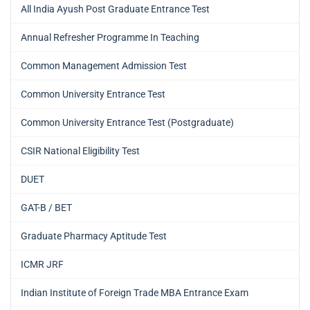
All India Ayush Post Graduate Entrance Test
Annual Refresher Programme In Teaching
Common Management Admission Test
Common University Entrance Test
Common University Entrance Test (Postgraduate)
CSIR National Eligibility Test
DUET
GAT-B / BET
Graduate Pharmacy Aptitude Test
ICMR JRF
Indian Institute of Foreign Trade MBA Entrance Exam