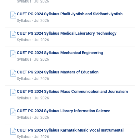
Syllabus · Jul 2026
CUET PG 2024 Syllabus Phalit Jyotish and Siddhant Jyotish
Syllabus · Jul 2026
CUET PG 2024 Syllabus Medical Laboratory Technology
Syllabus · Jul 2026
CUET PG 2024 Syllabus Mechanical Engineering
Syllabus · Jul 2026
CUET PG 2024 Syllabus Masters of Education
Syllabus · Jul 2026
CUET PG 2024 Syllabus Mass Communication and Journalism
Syllabus · Jul 2026
CUET PG 2024 Syllabus Library Information Science
Syllabus · Jul 2026
CUET PG 2024 Syllabus Karnatak Music Vocal Instrumental
Syllabus · Jul 2026