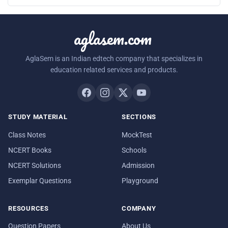
aglasem.com
AglaSem is an Indian edtech company that specializes in
education related services and products.
STUDY MATERIAL
SECTIONS
Class Notes
MockTest
NCERT Books
Schools
NCERT Solutions
Admission
Exemplar Questions
Playground
RESOURCES
COMPANY
Question Papers
About Us