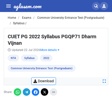
aglasem.com
Home
Exams
Common University Entrance Test (Postgraduate)
Syllabus /
CUET PG 2022 Syllabus PGQP71 Dharm
Vijnan
Updated 22 Jul 2026
More details
NTA
Syllabus
2022
Common University Entrance Test (Postgraduate)
Download
Share: