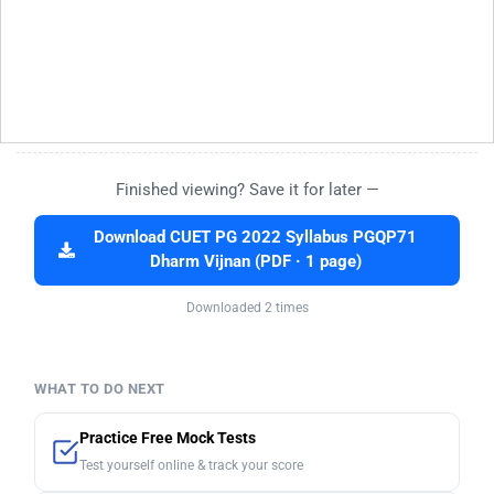
Finished viewing? Save it for later —
Download CUET PG 2022 Syllabus PGQP71
Dharm Vijnan (PDF · 1 page)
Downloaded 2 times
WHAT TO DO NEXT
Practice Free Mock Tests
Test yourself online & track your score