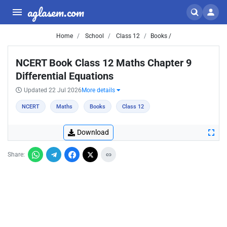
aglasem.com
Home
School
Class 12
Books /
NCERT Book Class 12 Maths Chapter 9
Differential Equations
Updated 22 Jul 2026
More details
NCERT
Maths
Books
Class 12
Download
Share: