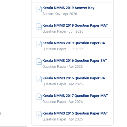
Kerala NMMS 2019 Answer Key
Answer Key · Apr 2026
Kerala NMMS 2019 Question Paper MAT
Question Paper · Jun 2026
Kerala NMMS 2019 Question Paper SAT
Question Paper · Jun 2026
Kerala NMMS 2016 Question Paper SAT
Question Paper · Apr 2026
Kerala NMMS 2015 Question Paper SAT
Question Paper · Apr 2026
Kerala NMMS 2017 Question Paper MAT
Question Paper · Apr 2026
Kerala NMMS 2015 Question Paper MAT
Question Paper · Apr 2026