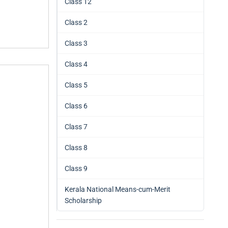
Class 12
Class 2
Class 3
Class 4
Class 5
Class 6
Class 7
Class 8
Class 9
Kerala National Means-cum-Merit
Scholarship