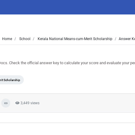
Home
School
Kerala National Means-cum-Merit Scholarship
Answer Ke
 Check the official answer key to calculate your score and evaluate your p
it Scholarship
3,449 views