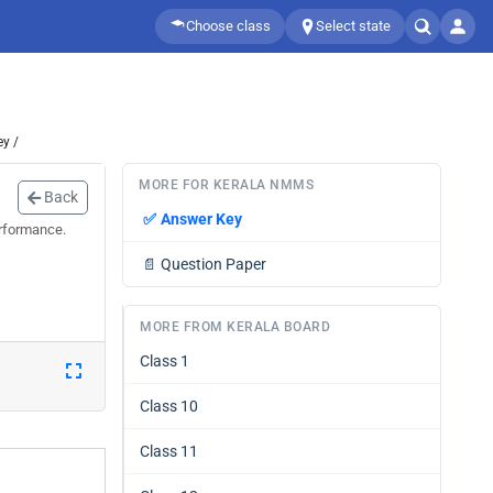
Choose class
Select state
y /
MORE FOR KERALA NMMS
Back
✅
Answer Key
erformance.
📄
Question Paper
MORE FROM KERALA BOARD
Class 1
Class 10
Class 11