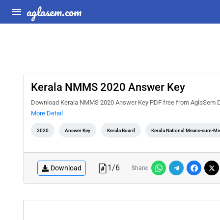
aglasem.com
Kerala NMMS 2020 Answer Key
Download Kerala NMMS 2020 Answer Key PDF free from AglaSem Docs.
More Detail
2020
Answer Key
Kerala Board
Kerala National Means-cum-Mer
1
/
6
Download
Share: