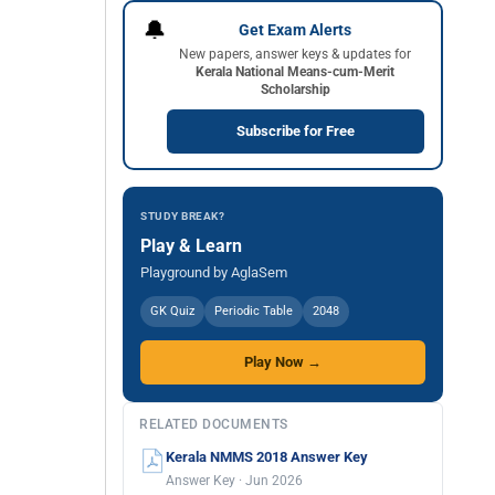
🔔
Get Exam Alerts
New papers, answer keys & updates for
Kerala National Means-cum-Merit
Scholarship
Subscribe for Free
STUDY BREAK?
Play & Learn
Playground by AglaSem
GK Quiz
Periodic Table
2048
Play Now →
RELATED DOCUMENTS
Kerala NMMS 2018 Answer Key
Answer Key · Jun 2026