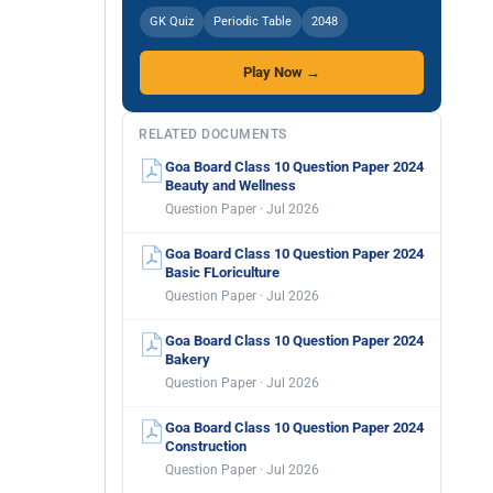
GK Quiz
Periodic Table
2048
Play Now →
RELATED DOCUMENTS
Goa Board Class 10 Question Paper 2024
Beauty and Wellness
Question Paper · Jul 2026
Goa Board Class 10 Question Paper 2024
Basic FLoriculture
Question Paper · Jul 2026
Goa Board Class 10 Question Paper 2024
Bakery
Question Paper · Jul 2026
Goa Board Class 10 Question Paper 2024
Construction
Question Paper · Jul 2026