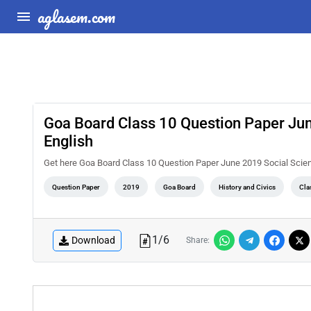
aglasem.com
Goa Board Class 10 Question Paper June
English
Get here Goa Board Class 10 Question Paper June 2019 Social Scienc
Question Paper
2019
Goa Board
History and Civics
Cla
1
/
6
Download
Share: