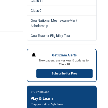
Class 12
Class 9
Goa National Means-cum-Merit
Scholarship
Goa Teacher Eligibility Test
🔔
Get Exam Alerts
New papers, answer keys & updates for
Class 10
Subscribe for Free
STUDY BREAK?
Play & Learn
Playground by AglaSem