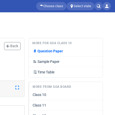
Choose class
Select state
MORE FOR GOA CLASS 10
Back
📄
Question Paper
📝
Sample Paper
🗓️
Time Table
MORE FROM GOA BOARD
Class 10
Class 11