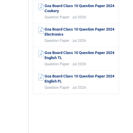
Goa Board Class 10 Question Paper 2024
Cookery
Question Paper · Jul 2026
Goa Board Class 10 Question Paper 2024
Electronics
Question Paper · Jul 2026
Goa Board Class 10 Question Paper 2024
English TL
Question Paper · Jul 2026
Goa Board Class 10 Question Paper 2024
English FL
Question Paper · Jul 2026