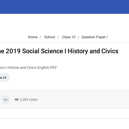
Home
School
Class 10
Question Paper /
 2019 Social Science I History and Civics
e I History and Civics English PDF
ss 10
2,285 views