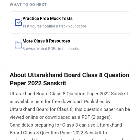
WHAT TO DO NEXT
Practice Free Mock Tests
Test yourself online & track your score
More Class 8 Resources
Browse related PDFs in this section
About Uttarakhand Board Class 8 Question
Paper 2022 Sanskrit
Uttarakhand Board Class 8 Question Paper 2022 Sanskrit
is available here for free download. Published by
Uttarakhand Board for Class 8, this question paper can be
viewed online or downloaded as a PDF (2 pages).
Candidates preparing for Class 8 can use Uttarakhand
Board Class 8 Question Paper 2022 Sanskrit to