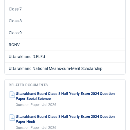
Class 7
Class 8
Class 9
RGNV
Uttarakhand D.El.Ed
Uttarakhand National Means-cum-Merit Scholarship
RELATED DOCUMENTS
Uttarakhand Board Class 8 Half Yearly Exam 2024 Question
Paper Social Science
Question Paper · Jul 2026
Uttarakhand Board Class 8 Half Yearly Exam 2024 Question
Paper Hindi
Question Paper · Jul 2026