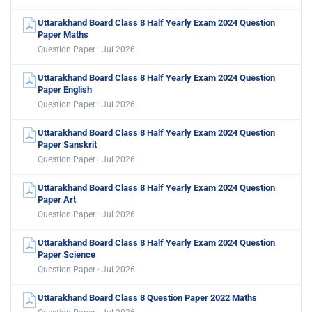
Uttarakhand Board Class 8 Half Yearly Exam 2024 Question
Paper Maths
Question Paper · Jul 2026
Uttarakhand Board Class 8 Half Yearly Exam 2024 Question
Paper English
Question Paper · Jul 2026
Uttarakhand Board Class 8 Half Yearly Exam 2024 Question
Paper Sanskrit
Question Paper · Jul 2026
Uttarakhand Board Class 8 Half Yearly Exam 2024 Question
Paper Art
Question Paper · Jul 2026
Uttarakhand Board Class 8 Half Yearly Exam 2024 Question
Paper Science
Question Paper · Jul 2026
Uttarakhand Board Class 8 Question Paper 2022 Maths