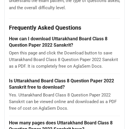
understand the exam pattern, the type of questions asked,
and the overall difficulty level.
Frequently Asked Questions
How can I download Uttarakhand Board Class 8
Question Paper 2022 Sanskrit?
Open this page and click the Download button to save
Uttarakhand Board Class 8 Question Paper 2022 Sanskrit
as a PDF. It is completely free on AglaSem Docs.
Is Uttarakhand Board Class 8 Question Paper 2022
Sanskrit free to download?
Yes. Uttarakhand Board Class 8 Question Paper 2022
Sanskrit can be viewed online and downloaded as a PDF
free of cost on AglaSem Docs.
How many pages does Uttarakhand Board Class 8