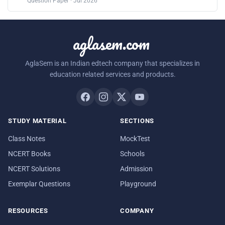
Question Paper · Jul 2026
aglasem.com
AglaSem is an Indian edtech company that specializes in
education related services and products.
STUDY MATERIAL
SECTIONS
Class Notes
MockTest
NCERT Books
Schools
NCERT Solutions
Admission
Exemplar Questions
Playground
RESOURCES
COMPANY