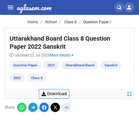
aglasem.com
Home
School
Class 8
Question Paper /
Uttarakhand Board Class 8 Question
Paper 2022 Sanskrit
Updated 22 Jul 2026
More details
Question Paper
2021
Uttarakhand Board
Sanskrit
2022
Class 8
Download
Share: