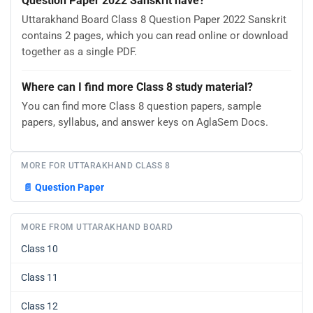
Question Paper 2022 Sanskrit have?
Uttarakhand Board Class 8 Question Paper 2022 Sanskrit
contains 2 pages, which you can read online or download
together as a single PDF.
Where can I find more Class 8 study material?
You can find more Class 8 question papers, sample
papers, syllabus, and answer keys on AglaSem Docs.
MORE FOR UTTARAKHAND CLASS 8
📄
Question Paper
MORE FROM UTTARAKHAND BOARD
Class 10
Class 11
Class 12