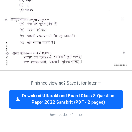
Finished viewing? Save it for later —
Download Uttarakhand Board Class 8 Question
Paper 2022 Sanskrit (PDF · 2 pages)
Downloaded 24 times