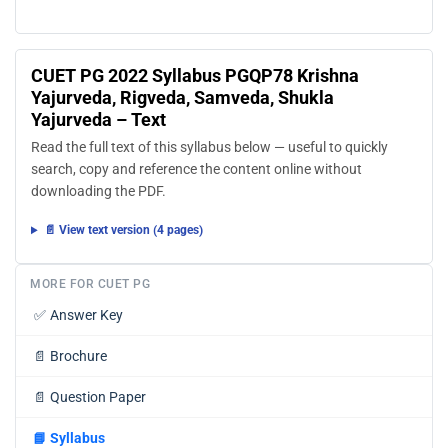
CUET PG 2022 Syllabus PGQP78 Krishna
Yajurveda, Rigveda, Samveda, Shukla
Yajurveda – Text
Read the full text of this syllabus below — useful to quickly
search, copy and reference the content online without
downloading the PDF.
📄 View text version (4 pages)
MORE FOR CUET PG
✅
Answer Key
📄
Brochure
📄
Question Paper
📘
Syllabus