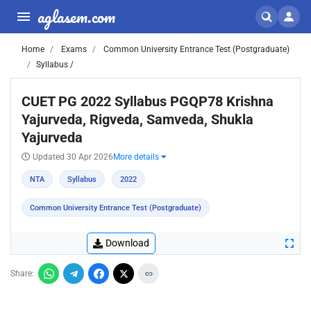
aglasem.com
Home
Exams
Common University Entrance Test (Postgraduate)
Syllabus /
CUET PG 2022 Syllabus PGQP78 Krishna
Yajurveda, Rigveda, Samveda, Shukla
Yajurveda
Updated 30 Apr 2026
More details
NTA
Syllabus
2022
Common University Entrance Test (Postgraduate)
Download
Share: