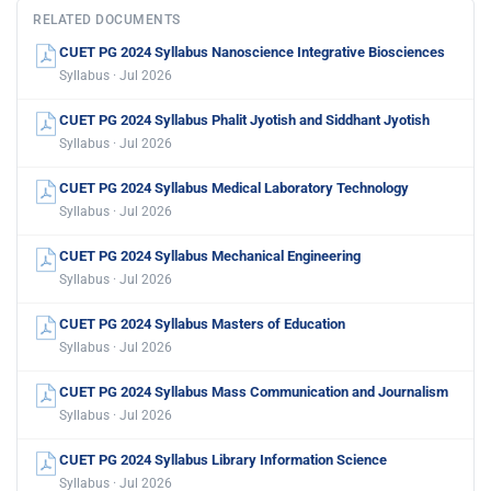
RELATED DOCUMENTS
CUET PG 2024 Syllabus Nanoscience Integrative Biosciences
Syllabus · Jul 2026
CUET PG 2024 Syllabus Phalit Jyotish and Siddhant Jyotish
Syllabus · Jul 2026
CUET PG 2024 Syllabus Medical Laboratory Technology
Syllabus · Jul 2026
CUET PG 2024 Syllabus Mechanical Engineering
Syllabus · Jul 2026
CUET PG 2024 Syllabus Masters of Education
Syllabus · Jul 2026
CUET PG 2024 Syllabus Mass Communication and Journalism
Syllabus · Jul 2026
CUET PG 2024 Syllabus Library Information Science
Syllabus · Jul 2026