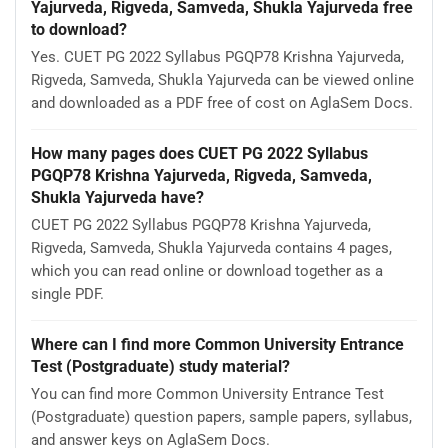
Yajurveda, Rigveda, Samveda, Shukla Yajurveda free
to download?
Yes. CUET PG 2022 Syllabus PGQP78 Krishna Yajurveda,
Rigveda, Samveda, Shukla Yajurveda can be viewed online
and downloaded as a PDF free of cost on AglaSem Docs.
How many pages does CUET PG 2022 Syllabus
PGQP78 Krishna Yajurveda, Rigveda, Samveda,
Shukla Yajurveda have?
CUET PG 2022 Syllabus PGQP78 Krishna Yajurveda,
Rigveda, Samveda, Shukla Yajurveda contains 4 pages,
which you can read online or download together as a
single PDF.
Where can I find more Common University Entrance
Test (Postgraduate) study material?
You can find more Common University Entrance Test
(Postgraduate) question papers, sample papers, syllabus,
and answer keys on AglaSem Docs.