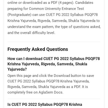
online or downloaded as a PDF (4 pages). Candidates
preparing for Common University Entrance Test
(Postgraduate) can use CUET PG 2022 Syllabus PGQP78
Krishna Yajurveda, Rigveda, Samveda, Shukla Yajurveda to
understand the exam pattern, the type of questions asked,
and the overall difficulty level.
Frequently Asked Questions
How can I download CUET PG 2022 Syllabus PGQP78
Krishna Yajurveda, Rigveda, Samveda, Shukla
Yajurveda?
Open this page and click the Download button to save
CUET PG 2022 Syllabus PGQP78 Krishna Yajurveda,
Rigveda, Samveda, Shukla Yajurveda as a PDF. It is
completely free on AglaSem Docs.
Is CUET PG 2022 Syllabus PGQP78 Krishna