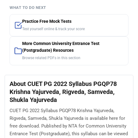
WHAT TO DO NEXT
Practice Free Mock Tests
Test yourself online & track your score
More Common University Entrance Test
(Postgraduate) Resources
Browse related PDFs in this section
About CUET PG 2022 Syllabus PGQP78
Krishna Yajurveda, Rigveda, Samveda,
Shukla Yajurveda
CUET PG 2022 Syllabus PGQP78 Krishna Yajurveda,
Rigveda, Samveda, Shukla Yajurveda is available here for
free download. Published by NTA for Common University
Entrance Test (Postgraduate), this syllabus can be viewed