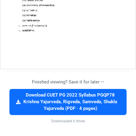
Finished viewing? Save it for later —
Download CUET PG 2022 Syllabus PGQP78
Krishna Yajurveda, Rigveda, Samveda, Shukla
Yajurveda (PDF · 4 pages)
Downloaded 6 times