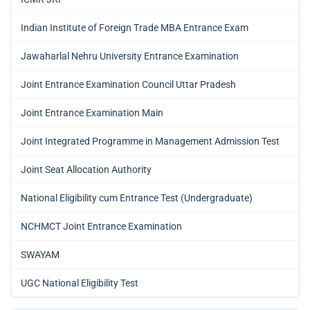
Indian Institute of Foreign Trade MBA Entrance Exam
Jawaharlal Nehru University Entrance Examination
Joint Entrance Examination Council Uttar Pradesh
Joint Entrance Examination Main
Joint Integrated Programme in Management Admission Test
Joint Seat Allocation Authority
National Eligibility cum Entrance Test (Undergraduate)
NCHMCT Joint Entrance Examination
SWAYAM
UGC National Eligibility Test