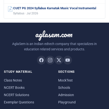
CUET PG 2024 Syllabus Karnatak Music Vocal Instrumental
Syllabus · Jul 2026
aglasem.com
AglaSem is an Indian edtech company that specializes in
education related services and products.
STUDY MATERIAL
SECTIONS
Class Notes
MockTest
NCERT Books
Schools
NCERT Solutions
Admission
Exemplar Questions
Playground