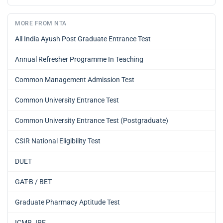
MORE FROM NTA
All India Ayush Post Graduate Entrance Test
Annual Refresher Programme In Teaching
Common Management Admission Test
Common University Entrance Test
Common University Entrance Test (Postgraduate)
CSIR National Eligibility Test
DUET
GAT-B / BET
Graduate Pharmacy Aptitude Test
ICMR JRF