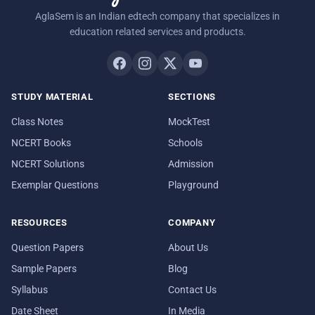
AglaSem is an Indian edtech company that specializes in
education related services and products.
STUDY MATERIAL
SECTIONS
Class Notes
MockTest
NCERT Books
Schools
NCERT Solutions
Admission
Exemplar Questions
Playground
RESOURCES
COMPANY
Question Papers
About Us
Sample Papers
Blog
Syllabus
Contact Us
Date Sheet
In Media