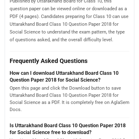
Published by Uttarakhand Board for Class 10, this
question paper can be viewed online or downloaded as a
PDF (4 pages). Candidates preparing for Class 10 can use
Uttarakhand Board Class 10 Question Paper 2018 for
Social Science to understand the exam pattern, the type
of questions asked, and the overall difficulty level.
Frequently Asked Questions
How can I download Uttarakhand Board Class 10
Question Paper 2018 for Social Science?
Open this page and click the Download button to save
Uttarakhand Board Class 10 Question Paper 2018 for
Social Science as a PDF. It is completely free on AglaSem
Docs.
Is Uttarakhand Board Class 10 Question Paper 2018
for Social Science free to download?