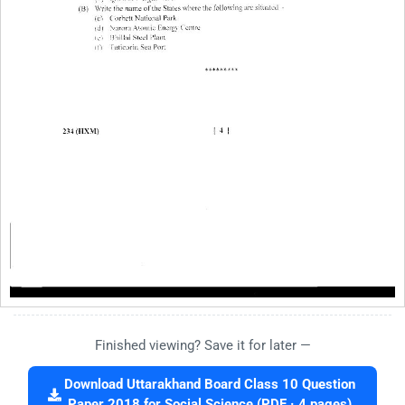
Finished viewing? Save it for later —
Download Uttarakhand Board Class 10 Question
Paper 2018 for Social Science (PDF · 4 pages)