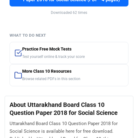
Downloaded 62 times
WHAT TO DO NEXT
Practice Free Mock Tests
Test yourself online & track your score
More Class 10 Resources
Browse related PDFs in this section
About Uttarakhand Board Class 10
Question Paper 2018 for Social Science
Uttarakhand Board Class 10 Question Paper 2018 for
Social Science is available here for free download.