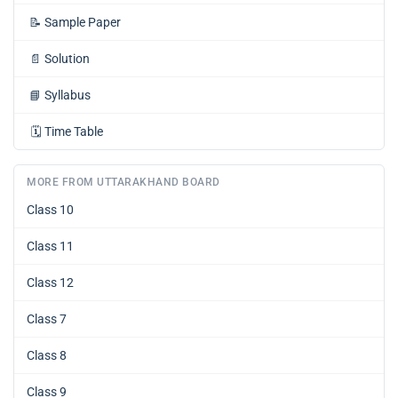
📝
Sample Paper
📄
Solution
📘
Syllabus
🗓️
Time Table
MORE FROM UTTARAKHAND BOARD
Class 10
Class 11
Class 12
Class 7
Class 8
Class 9