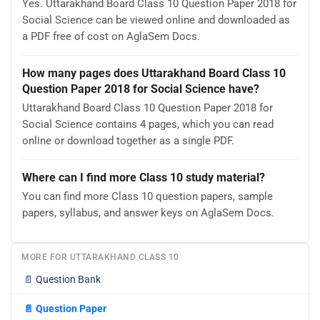
Yes. Uttarakhand Board Class 10 Question Paper 2018 for
Social Science can be viewed online and downloaded as
a PDF free of cost on AglaSem Docs.
How many pages does Uttarakhand Board Class 10
Question Paper 2018 for Social Science have?
Uttarakhand Board Class 10 Question Paper 2018 for
Social Science contains 4 pages, which you can read
online or download together as a single PDF.
Where can I find more Class 10 study material?
You can find more Class 10 question papers, sample
papers, syllabus, and answer keys on AglaSem Docs.
MORE FOR UTTARAKHAND CLASS 10
📄
Question Bank
📄
Question Paper