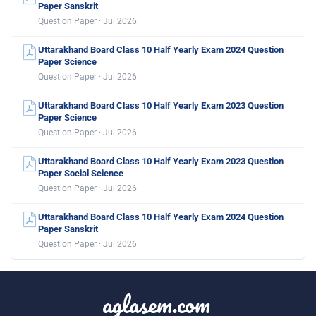
Paper Sanskrit
Question Paper · Jul 2026
Uttarakhand Board Class 10 Half Yearly Exam 2024 Question
Paper Science
Question Paper · Jul 2026
Uttarakhand Board Class 10 Half Yearly Exam 2023 Question
Paper Science
Question Paper · Jul 2026
Uttarakhand Board Class 10 Half Yearly Exam 2023 Question
Paper Social Science
Question Paper · Jul 2026
Uttarakhand Board Class 10 Half Yearly Exam 2024 Question
Paper Sanskrit
Question Paper · Jul 2026
aglasem.com