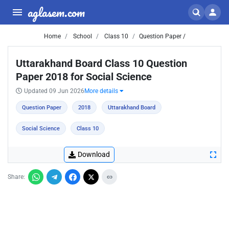
aglasem.com
Home
School
Class 10
Question Paper /
Uttarakhand Board Class 10 Question
Paper 2018 for Social Science
Updated 09 Jun 2026
More details
Question Paper
2018
Uttarakhand Board
Social Science
Class 10
Download
Share: