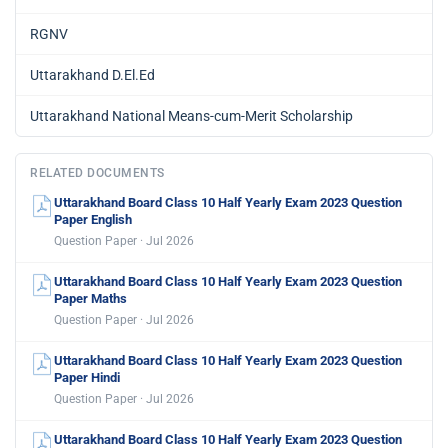
RGNV
Uttarakhand D.El.Ed
Uttarakhand National Means-cum-Merit Scholarship
RELATED DOCUMENTS
Uttarakhand Board Class 10 Half Yearly Exam 2023 Question
Paper English
Question Paper · Jul 2026
Uttarakhand Board Class 10 Half Yearly Exam 2023 Question
Paper Maths
Question Paper · Jul 2026
Uttarakhand Board Class 10 Half Yearly Exam 2023 Question
Paper Hindi
Question Paper · Jul 2026
Uttarakhand Board Class 10 Half Yearly Exam 2023 Question