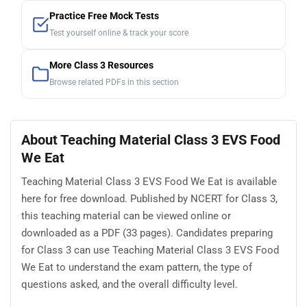
Practice Free Mock Tests
Test yourself online & track your score
More Class 3 Resources
Browse related PDFs in this section
About Teaching Material Class 3 EVS Food
We Eat
Teaching Material Class 3 EVS Food We Eat is available
here for free download. Published by NCERT for Class 3,
this teaching material can be viewed online or
downloaded as a PDF (33 pages). Candidates preparing
for Class 3 can use Teaching Material Class 3 EVS Food
We Eat to understand the exam pattern, the type of
questions asked, and the overall difficulty level.