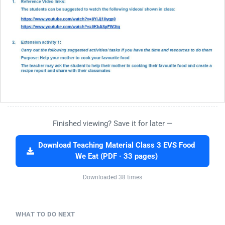
Finished viewing? Save it for later —
Download Teaching Material Class 3 EVS Food
We Eat (PDF · 33 pages)
Downloaded 38 times
WHAT TO DO NEXT