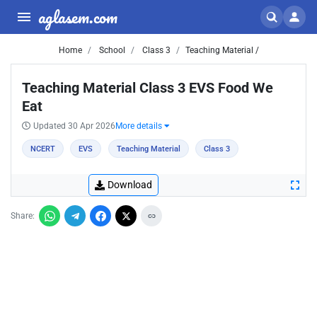
aglasem.com
Home
School
Class 3
Teaching Material /
Teaching Material Class 3 EVS Food We
Eat
Updated 30 Apr 2026
More details
NCERT
EVS
Teaching Material
Class 3
Download
Share: