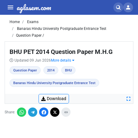
aglasem.com
Home
Exams
Banaras Hindu University Postgraduate Entrance Test
Question Paper /
BHU PET 2014 Question Paper M.H.G
Updated 09 Jun 2026
More details
Question Paper
2014
BHU
Banaras Hindu University Postgraduate Entrance Test
Download
Share: