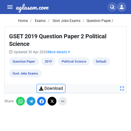
aglasem.com
Home
Exams
Govt Jobs Exams
Question Paper /
GSET 2019 Question Paper 2 Political
Science
Updated 30 Apr 2026
More details
Question Paper
2019
Political Science
Default
Govt Jobs Exams
Download
Share: