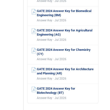
Answer Key · Jul 2026
GATE 2024 Answer Key for Biomedical
Engineering (BM)
Answer Key · Jul 2026
GATE 2024 Answer Key for Agricultural
Engineering (AG)
Answer Key · Jul 2026
GATE 2024 Answer Key for Chemistry
(CY)
Answer Key · Jul 2026
GATE 2024 Answer Key for Architecture
and Planning (AR)
Answer Key · Jul 2026
GATE 2024 Answer Key for
Biotechnology (BT)
Answer Key · Jul 2026