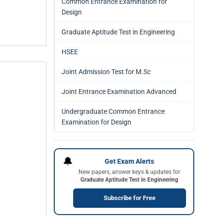
Common Entrance Examination for
Design
Graduate Aptitude Test in Engineering
HSEE
Joint Admission Test for M.Sc
Joint Entrance Examination Advanced
Undergraduate Common Entrance
Examination for Design
🔔
Get Exam Alerts
New papers, answer keys & updates for
Graduate Aptitude Test in Engineering
Subscribe for Free