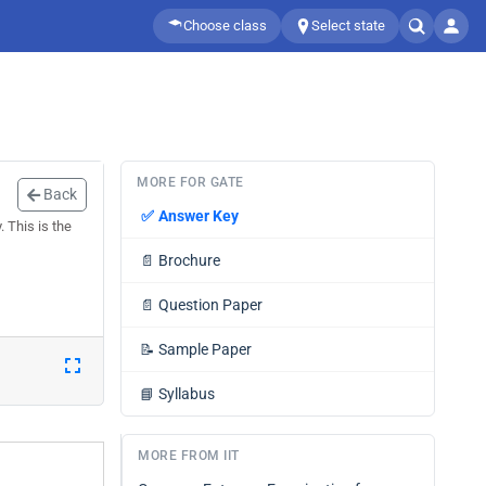
Choose class
Select state
MORE FOR GATE
Back
✅
Answer Key
 This is the
📄
Brochure
📄
Question Paper
📝
Sample Paper
📘
Syllabus
MORE FROM IIT