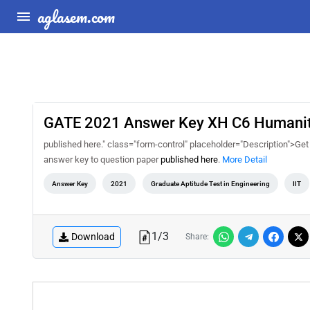
aglasem.com
GATE 2021 Answer Key XH C6 Humanitie
published here." class="form-control" placeholder="Description">Ge
answer key to question paper
published here
.
More Detail
Answer Key
2021
Graduate Aptitude Test in Engineering
IIT
1
/
3
Download
Share: