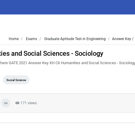
Home
Exams
Graduate Aptitude Test in Engineering
Answer Key /
s and Social Sciences - Sociology
t here GATE 2021 Answer Key XH C6 Humanities and Social Sciences - Sociology.
Social Science
171 views