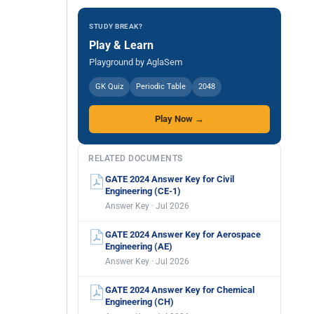
STUDY BREAK?
Play & Learn
Playground by AglaSem
GK Quiz
Periodic Table
2048
Play Now →
RELATED DOCUMENTS
GATE 2024 Answer Key for Civil
Engineering (CE-1)
Answer Key · Jul 2026
GATE 2024 Answer Key for Aerospace
Engineering (AE)
Answer Key · Jul 2026
GATE 2024 Answer Key for Chemical
Engineering (CH)