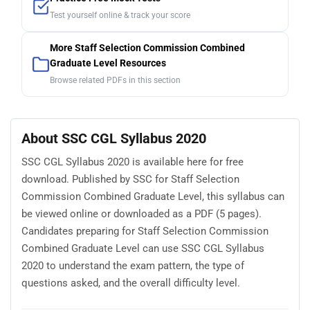
Test yourself online & track your score
More Staff Selection Commission Combined
Graduate Level Resources
Browse related PDFs in this section
About SSC CGL Syllabus 2020
SSC CGL Syllabus 2020 is available here for free
download. Published by SSC for Staff Selection
Commission Combined Graduate Level, this syllabus can
be viewed online or downloaded as a PDF (5 pages).
Candidates preparing for Staff Selection Commission
Combined Graduate Level can use SSC CGL Syllabus
2020 to understand the exam pattern, the type of
questions asked, and the overall difficulty level.