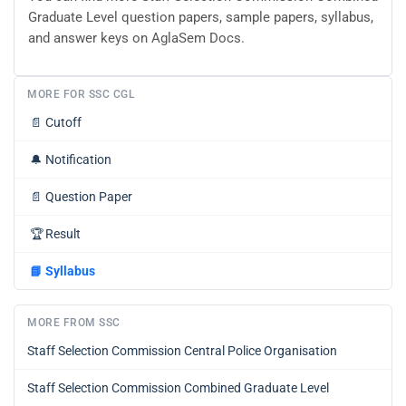
Graduate Level question papers, sample papers, syllabus,
and answer keys on AglaSem Docs.
MORE FOR SSC CGL
📄
Cutoff
🔔
Notification
📄
Question Paper
🏆
Result
📘
Syllabus
MORE FROM SSC
Staff Selection Commission Central Police Organisation
Staff Selection Commission Combined Graduate Level