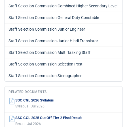
Staff Selection Commission Combined Higher Secondary Level
Staff Selection Commission General Duty Constable
Staff Selection Commission Junior Engineer
Staff Selection Commission Junior Hindi Translator
Staff Selection Commission Multi Tasking Staff
Staff Selection Commission Selection Post
Staff Selection Commission Stenographer
RELATED DOCUMENTS
SSC CGL 2026 Syllabus
Syllabus · Jul 2026
SSC CGL 2025 Cut Off Tier 2 Final Result
Result · Jul 2026