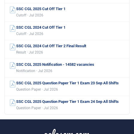
SSC CGL 2025 Cut Off Tier 1
Cutoff · Jul 2026
SSC CGL 2024 Cut Off Tier 1
Cutoff · Jul 2026
SSC CGL 2024 Cut Off Tier 2 Final Result
Result · Jul 2026
SSC CGL 2025 Notification - 14582 vacancies
Notification · Jul 2026
SSC CGL 2025 Question Paper Tier 1 Exam 23 Sep All Shifts
Question Paper · Jul 2026
SSC CGL 2025 Question Paper Tier 1 Exam 24 Sep All Shifts
Question Paper · Jul 2026
aglasem.com