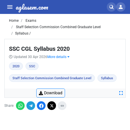
aglasem.com
Home
Exams
Staff Selection Commission Combined Graduate Level
Syllabus /
SSC CGL Syllabus 2020
Updated 30 Apr 2026
More details
2020
SSC
Staff Selection Commission Combined Graduate Level
Syllabus
Download
Share: