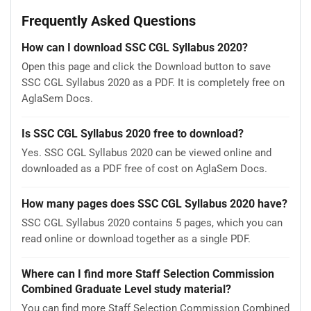
Frequently Asked Questions
How can I download SSC CGL Syllabus 2020?
Open this page and click the Download button to save
SSC CGL Syllabus 2020 as a PDF. It is completely free on
AglaSem Docs.
Is SSC CGL Syllabus 2020 free to download?
Yes. SSC CGL Syllabus 2020 can be viewed online and
downloaded as a PDF free of cost on AglaSem Docs.
How many pages does SSC CGL Syllabus 2020 have?
SSC CGL Syllabus 2020 contains 5 pages, which you can
read online or download together as a single PDF.
Where can I find more Staff Selection Commission
Combined Graduate Level study material?
You can find more Staff Selection Commission Combined