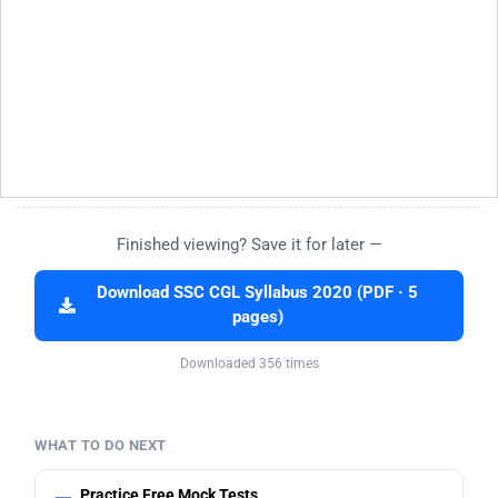
Finished viewing? Save it for later —
Download SSC CGL Syllabus 2020 (PDF · 5
pages)
Downloaded 356 times
WHAT TO DO NEXT
Practice Free Mock Tests