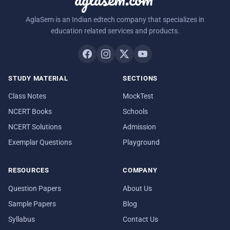
AglaSem is an Indian edtech company that specializes in
education related services and products.
STUDY MATERIAL
SECTIONS
Class Notes
MockTest
NCERT Books
Schools
NCERT Solutions
Admission
Exemplar Questions
Playground
RESOURCES
COMPANY
Question Papers
About Us
Sample Papers
Blog
Syllabus
Contact Us