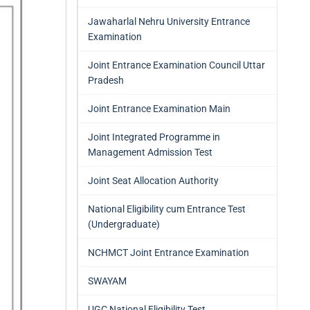
Jawaharlal Nehru University Entrance
Examination
Joint Entrance Examination Council Uttar
Pradesh
Joint Entrance Examination Main
Joint Integrated Programme in
Management Admission Test
Joint Seat Allocation Authority
National Eligibility cum Entrance Test
(Undergraduate)
NCHMCT Joint Entrance Examination
SWAYAM
UGC National Eligibility Test