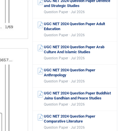
UGC NET 2024 Question Paper Defence
and Strategic Studies
Question Paper · Jul 2026
UGC NET 2024 Question Paper Adult
Education
Question Paper · Jul 2026
UGC NET 2024 Question Paper Arab
Culture And Islamic Studies
Question Paper · Jul 2026
UGC NET 2024 Question Paper
Anthropology
Question Paper · Jul 2026
UGC NET 2024 Question Paper Buddhist
Jaina Gandhian and Peace Studies
Question Paper · Jul 2026
UGC NET 2024 Question Paper
Comparative Literature
Question Paper · Jul 2026