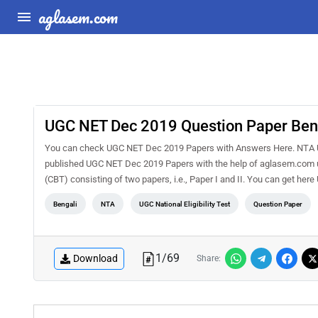
aglasem.com
UGC NET Dec 2019 Question Paper Benga
You can check UGC NET Dec 2019 Papers with Answers Here. NTA 
published UGC NET Dec 2019 Papers with the help of aglasem.com us
(CBT) consisting of two papers, i.e., Paper I and II. You can get h
Bengali
NTA
UGC National Eligibility Test
Question Paper
1
/
69
Download
Share: