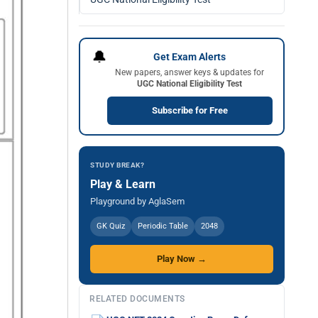
🔔
Get Exam Alerts
New papers, answer keys & updates for
UGC National Eligibility Test
Subscribe for Free
STUDY BREAK?
Play & Learn
Playground by AglaSem
GK Quiz
Periodic Table
2048
Play Now →
RELATED DOCUMENTS