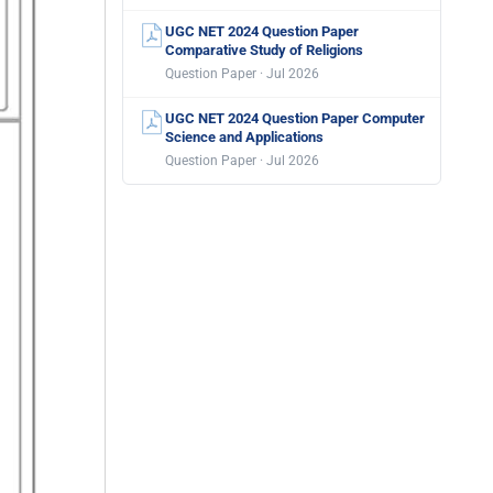
UGC NET 2024 Question Paper
Comparative Study of Religions
Question Paper · Jul 2026
UGC NET 2024 Question Paper Computer
Science and Applications
Question Paper · Jul 2026