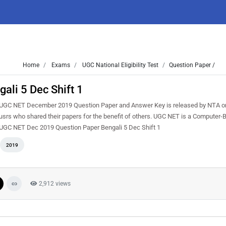
Home
Exams
UGC National Eligibility Test
Question Paper /
li 5 Dec Shift 1
UGC NET December 2019 Question Paper and Answer Key is released by NTA on
rs who shared their papers for the benefit of others. UGC NET is a Computer-
ere UGC NET Dec 2019 Question Paper Bengali 5 Dec Shift 1
2019
2,912 views