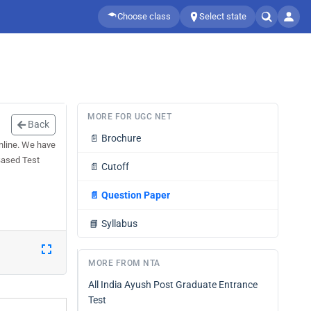
Choose class
Select state
MORE FOR UGC NET
Back
📄
Brochure
line. We have
Based Test
📄
Cutoff
📄
Question Paper
📘
Syllabus
MORE FROM NTA
All India Ayush Post Graduate Entrance
Test