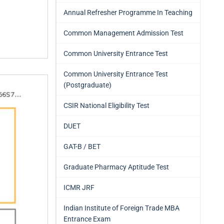
Annual Refresher Programme In Teaching
Common Management Admission Test
Common University Entrance Test
Common University Entrance Test
(Postgraduate)
CSIR National Eligibility Test
DUET
GAT-B / BET
Graduate Pharmacy Aptitude Test
ICMR JRF
Indian Institute of Foreign Trade MBA
Entrance Exam