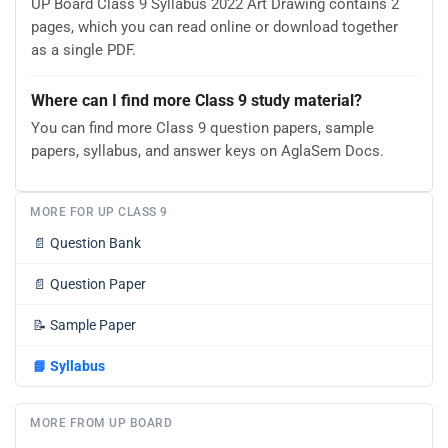
UP Board Class 9 Syllabus 2022 Art Drawing contains 2
pages, which you can read online or download together
as a single PDF.
Where can I find more Class 9 study material?
You can find more Class 9 question papers, sample
papers, syllabus, and answer keys on AglaSem Docs.
MORE FOR UP CLASS 9
📄
Question Bank
📄
Question Paper
📝
Sample Paper
📘
Syllabus
MORE FROM UP BOARD