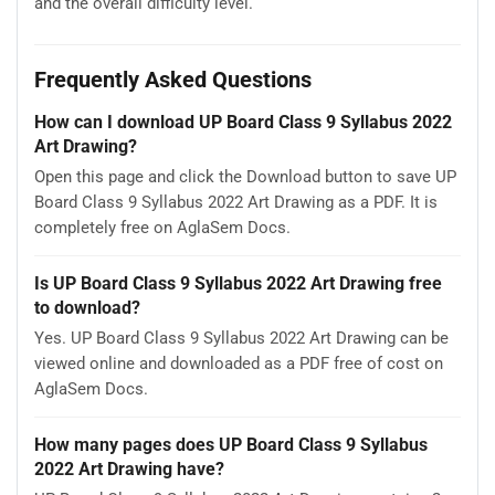
and the overall difficulty level.
Frequently Asked Questions
How can I download UP Board Class 9 Syllabus 2022
Art Drawing?
Open this page and click the Download button to save UP
Board Class 9 Syllabus 2022 Art Drawing as a PDF. It is
completely free on AglaSem Docs.
Is UP Board Class 9 Syllabus 2022 Art Drawing free
to download?
Yes. UP Board Class 9 Syllabus 2022 Art Drawing can be
viewed online and downloaded as a PDF free of cost on
AglaSem Docs.
How many pages does UP Board Class 9 Syllabus
2022 Art Drawing have?