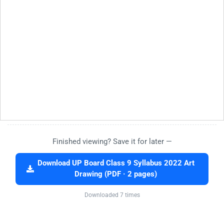
Finished viewing? Save it for later —
Download UP Board Class 9 Syllabus 2022 Art
Drawing (PDF · 2 pages)
Downloaded 7 times