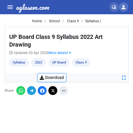
aglasem.com
Home
School
Class 9
Syllabus /
UP Board Class 9 Syllabus 2022 Art
Drawing
Updated 30 Apr 2026
More details
Syllabus
2022
UP Board
Class 9
Download
Share: