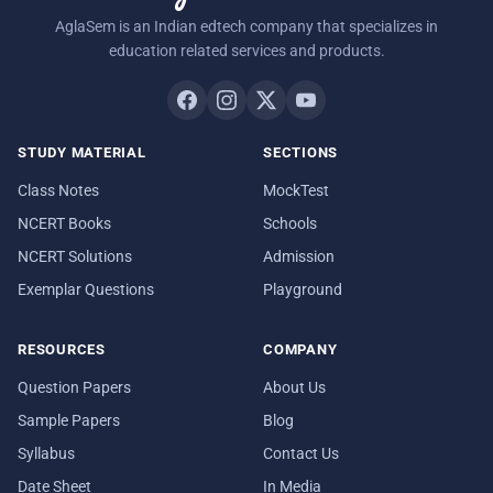
AglaSem is an Indian edtech company that specializes in
education related services and products.
STUDY MATERIAL
SECTIONS
Class Notes
MockTest
NCERT Books
Schools
NCERT Solutions
Admission
Exemplar Questions
Playground
RESOURCES
COMPANY
Question Papers
About Us
Sample Papers
Blog
Syllabus
Contact Us
Date Sheet
In Media