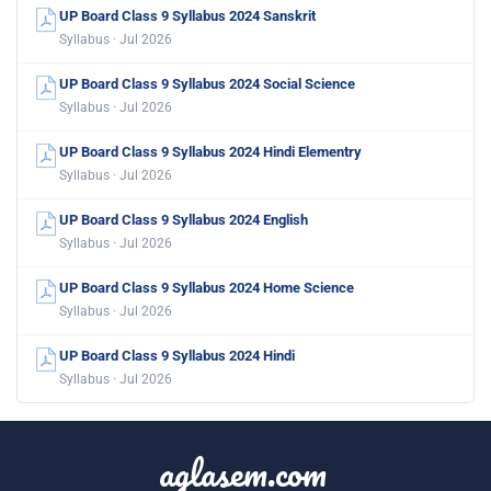
UP Board Class 9 Syllabus 2024 Sanskrit
Syllabus · Jul 2026
UP Board Class 9 Syllabus 2024 Social Science
Syllabus · Jul 2026
UP Board Class 9 Syllabus 2024 Hindi Elementry
Syllabus · Jul 2026
UP Board Class 9 Syllabus 2024 English
Syllabus · Jul 2026
UP Board Class 9 Syllabus 2024 Home Science
Syllabus · Jul 2026
UP Board Class 9 Syllabus 2024 Hindi
Syllabus · Jul 2026
aglasem.com