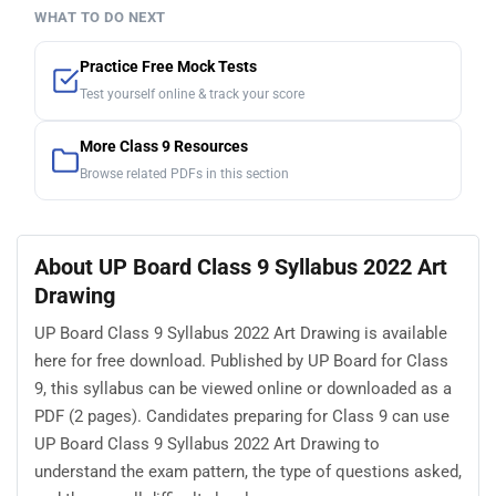
WHAT TO DO NEXT
Practice Free Mock Tests
Test yourself online & track your score
More Class 9 Resources
Browse related PDFs in this section
About UP Board Class 9 Syllabus 2022 Art
Drawing
UP Board Class 9 Syllabus 2022 Art Drawing is available
here for free download. Published by UP Board for Class
9, this syllabus can be viewed online or downloaded as a
PDF (2 pages). Candidates preparing for Class 9 can use
UP Board Class 9 Syllabus 2022 Art Drawing to
understand the exam pattern, the type of questions asked,