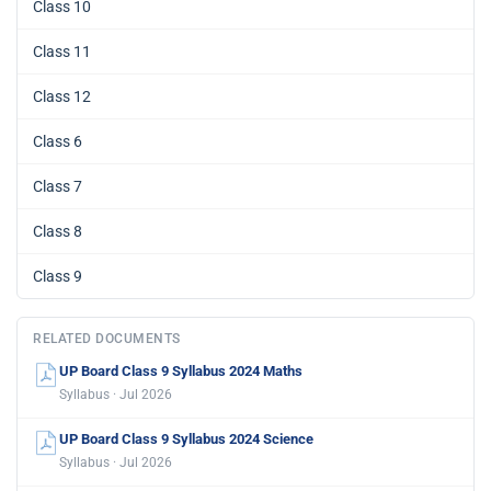
Class 10
Class 11
Class 12
Class 6
Class 7
Class 8
Class 9
RELATED DOCUMENTS
UP Board Class 9 Syllabus 2024 Maths
Syllabus · Jul 2026
UP Board Class 9 Syllabus 2024 Science
Syllabus · Jul 2026