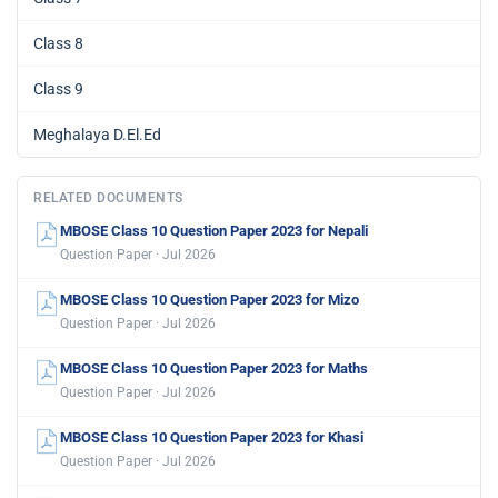
Class 8
Class 9
Meghalaya D.El.Ed
RELATED DOCUMENTS
MBOSE Class 10 Question Paper 2023 for Nepali
Question Paper · Jul 2026
MBOSE Class 10 Question Paper 2023 for Mizo
Question Paper · Jul 2026
MBOSE Class 10 Question Paper 2023 for Maths
Question Paper · Jul 2026
MBOSE Class 10 Question Paper 2023 for Khasi
Question Paper · Jul 2026