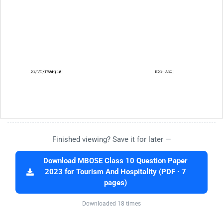
Finished viewing? Save it for later —
Download MBOSE Class 10 Question Paper
2023 for Tourism And Hospitality (PDF · 7
pages)
Downloaded 18 times