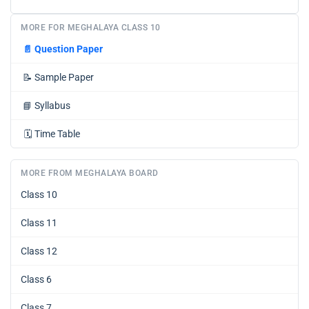
MORE FOR MEGHALAYA CLASS 10
📄
Question Paper
📝
Sample Paper
📘
Syllabus
🗓️
Time Table
MORE FROM MEGHALAYA BOARD
Class 10
Class 11
Class 12
Class 6
Class 7