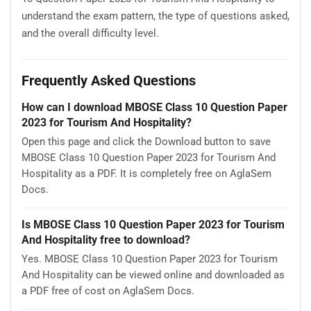
understand the exam pattern, the type of questions asked,
and the overall difficulty level.
Frequently Asked Questions
How can I download MBOSE Class 10 Question Paper
2023 for Tourism And Hospitality?
Open this page and click the Download button to save
MBOSE Class 10 Question Paper 2023 for Tourism And
Hospitality as a PDF. It is completely free on AglaSem
Docs.
Is MBOSE Class 10 Question Paper 2023 for Tourism
And Hospitality free to download?
Yes. MBOSE Class 10 Question Paper 2023 for Tourism
And Hospitality can be viewed online and downloaded as
a PDF free of cost on AglaSem Docs.