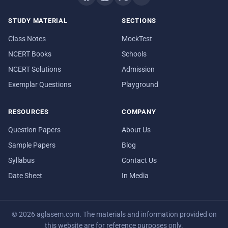
STUDY MATERIAL
SECTIONS
Class Notes
MockTest
NCERT Books
Schools
NCERT Solutions
Admission
Exemplar Questions
Playground
RESOURCES
COMPANY
Question Papers
About Us
Sample Papers
Blog
Syllabus
Contact Us
Date Sheet
In Media
© 2026 aglasem.com. The materials and information provided on
this website are for reference purposes only.