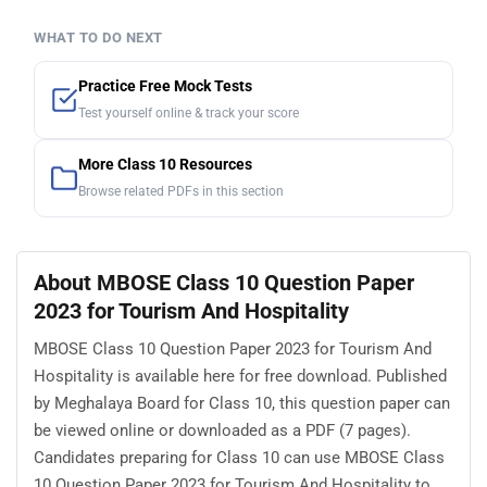
WHAT TO DO NEXT
Practice Free Mock Tests
Test yourself online & track your score
More Class 10 Resources
Browse related PDFs in this section
About MBOSE Class 10 Question Paper
2023 for Tourism And Hospitality
MBOSE Class 10 Question Paper 2023 for Tourism And
Hospitality is available here for free download. Published
by Meghalaya Board for Class 10, this question paper can
be viewed online or downloaded as a PDF (7 pages).
Candidates preparing for Class 10 can use MBOSE Class
10 Question Paper 2023 for Tourism And Hospitality to