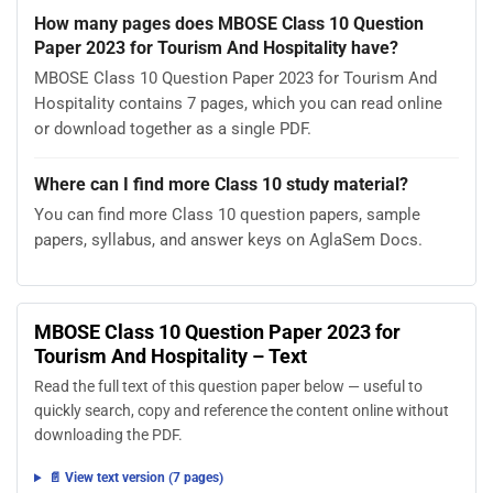
How many pages does MBOSE Class 10 Question
Paper 2023 for Tourism And Hospitality have?
MBOSE Class 10 Question Paper 2023 for Tourism And
Hospitality contains 7 pages, which you can read online
or download together as a single PDF.
Where can I find more Class 10 study material?
You can find more Class 10 question papers, sample
papers, syllabus, and answer keys on AglaSem Docs.
MBOSE Class 10 Question Paper 2023 for
Tourism And Hospitality – Text
Read the full text of this question paper below — useful to
quickly search, copy and reference the content online without
downloading the PDF.
📄 View text version (7 pages)