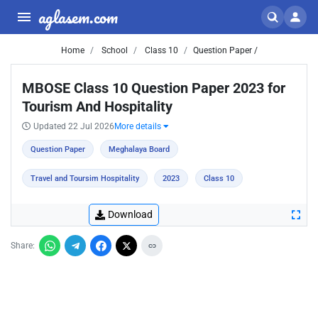
aglasem.com
Home
School
Class 10
Question Paper /
MBOSE Class 10 Question Paper 2023 for
Tourism And Hospitality
Updated 22 Jul 2026
More details
Question Paper
Meghalaya Board
Travel and Toursim Hospitality
2023
Class 10
Download
Share: