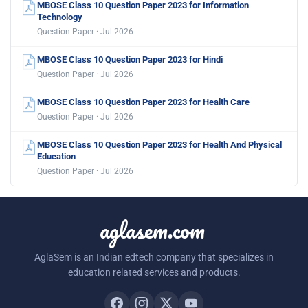
MBOSE Class 10 Question Paper 2023 for Information
Technology
Question Paper · Jul 2026
MBOSE Class 10 Question Paper 2023 for Hindi
Question Paper · Jul 2026
MBOSE Class 10 Question Paper 2023 for Health Care
Question Paper · Jul 2026
MBOSE Class 10 Question Paper 2023 for Health And Physical
Education
Question Paper · Jul 2026
aglasem.com
AglaSem is an Indian edtech company that specializes in
education related services and products.