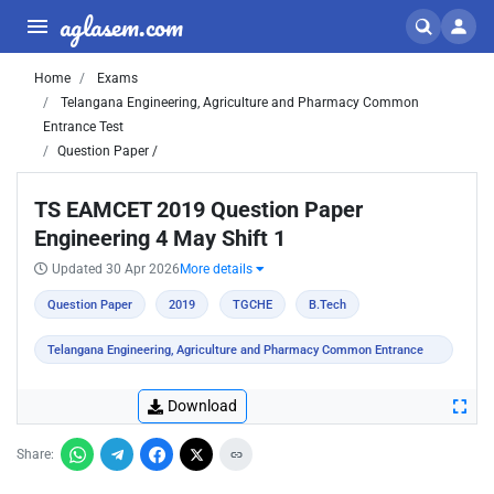
aglasem.com
Home
Exams
Telangana Engineering, Agriculture and Pharmacy Common
Entrance Test
Question Paper /
TS EAMCET 2019 Question Paper
Engineering 4 May Shift 1
Updated 30 Apr 2026
More details
Question Paper
2019
TGCHE
B.Tech
Telangana Engineering, Agriculture and Pharmacy Common Entrance
Test
Download
Share: