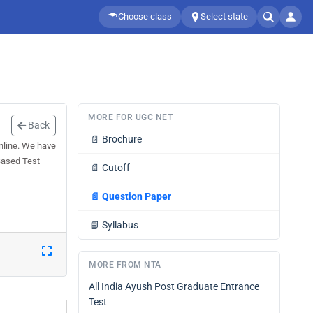
Choose class
Select state
MORE FOR UGC NET
Back
📄
Brochure
line. We have
Based Test
📄
Cutoff
📄
Question Paper
📘
Syllabus
MORE FROM NTA
All India Ayush Post Graduate Entrance
Test