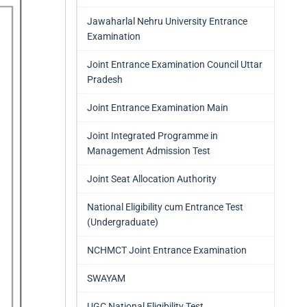
Jawaharlal Nehru University Entrance
Examination
Joint Entrance Examination Council Uttar
Pradesh
Joint Entrance Examination Main
Joint Integrated Programme in
Management Admission Test
Joint Seat Allocation Authority
National Eligibility cum Entrance Test
(Undergraduate)
NCHMCT Joint Entrance Examination
SWAYAM
UGC National Eligibility Test