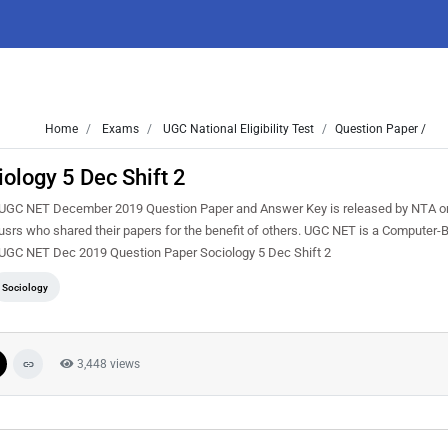
Home
Exams
UGC National Eligibility Test
Question Paper /
logy 5 Dec Shift 2
UGC NET December 2019 Question Paper and Answer Key is released by NTA on
rs who shared their papers for the benefit of others. UGC NET is a Computer-
ere UGC NET Dec 2019 Question Paper Sociology 5 Dec Shift 2
Sociology
3,448 views