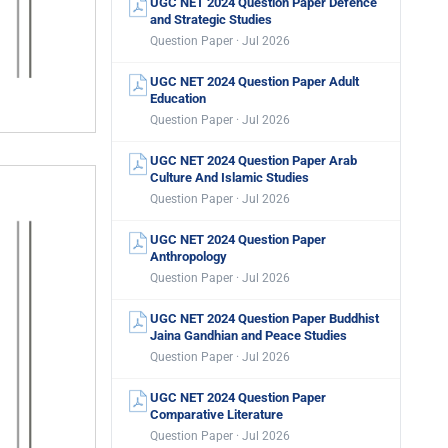
UGC NET 2024 Question Paper Defence
and Strategic Studies
Question Paper · Jul 2026
UGC NET 2024 Question Paper Adult
Education
Question Paper · Jul 2026
UGC NET 2024 Question Paper Arab
Culture And Islamic Studies
Question Paper · Jul 2026
UGC NET 2024 Question Paper
Anthropology
Question Paper · Jul 2026
UGC NET 2024 Question Paper Buddhist
Jaina Gandhian and Peace Studies
Question Paper · Jul 2026
UGC NET 2024 Question Paper
Comparative Literature
Question Paper · Jul 2026