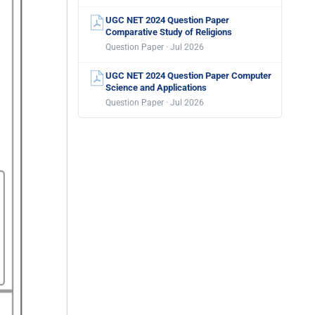
UGC NET 2024 Question Paper
Comparative Study of Religions
Question Paper · Jul 2026
UGC NET 2024 Question Paper Computer
Science and Applications
Question Paper · Jul 2026