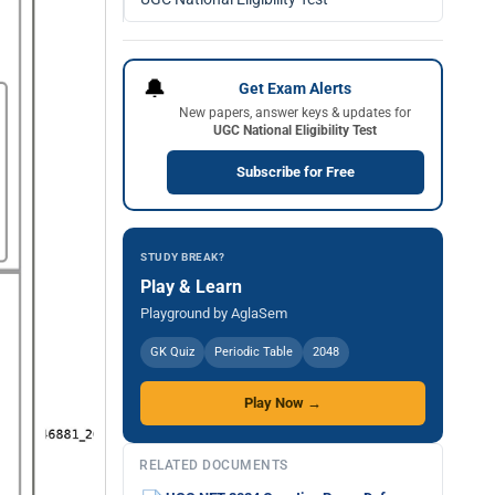
🔔
Get Exam Alerts
New papers, answer keys & updates for
UGC National Eligibility Test
Subscribe for Free
STUDY BREAK?
Play & Learn
Playground by AglaSem
GK Quiz
Periodic Table
2048
Play Now →
RELATED DOCUMENTS