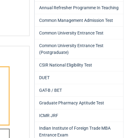
Annual Refresher Programme In Teaching
Common Management Admission Test
Common University Entrance Test
Common University Entrance Test
(Postgraduate)
CSIR National Eligibility Test
DUET
GAT-B / BET
Graduate Pharmacy Aptitude Test
ICMR JRF
Indian Institute of Foreign Trade MBA
Entrance Exam