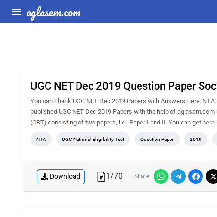
aglasem.com
UGC NET Dec 2019 Question Paper Socio
You can check UGC NET Dec 2019 Papers with Answers Here. NTA 
published UGC NET Dec 2019 Papers with the help of aglasem.com us
(CBT) consisting of two papers, i.e., Paper I and II. You can get h
NTA
UGC National Eligibility Test
Question Paper
2019
1
/
70
Download
Share: