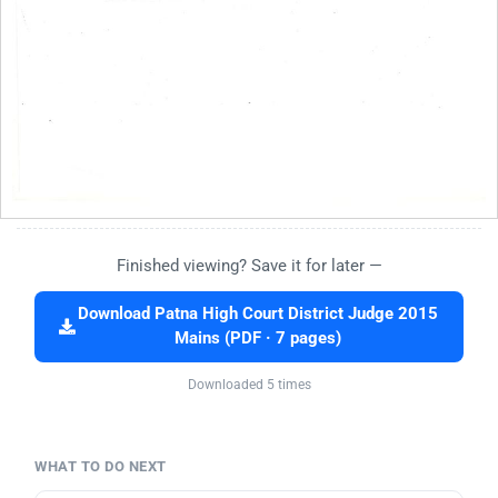
Finished viewing? Save it for later —
Download Patna High Court District Judge 2015
Mains (PDF · 7 pages)
Downloaded 5 times
WHAT TO DO NEXT