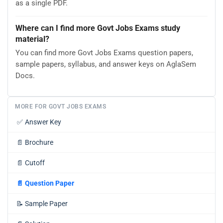
as a single PDF.
Where can I find more Govt Jobs Exams study
material?
You can find more Govt Jobs Exams question papers,
sample papers, syllabus, and answer keys on AglaSem
Docs.
MORE FOR GOVT JOBS EXAMS
✅
Answer Key
📄
Brochure
📄
Cutoff
📄
Question Paper
📝
Sample Paper