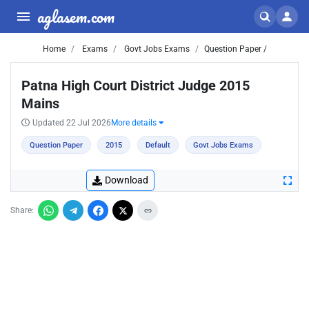
aglasem.com
Home
Exams
Govt Jobs Exams
Question Paper /
Patna High Court District Judge 2015
Mains
Updated 22 Jul 2026
More details
Question Paper
2015
Default
Govt Jobs Exams
Download
Share: