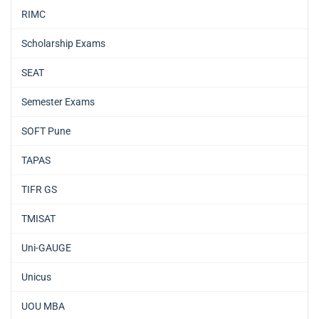
RIMC
Scholarship Exams
SEAT
Semester Exams
SOFT Pune
TAPAS
TIFR GS
TMISAT
Uni-GAUGE
Unicus
UOU MBA