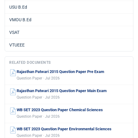
USU B.Ed
VMOU B.Ed
VSAT
VTUEEE
RELATED DOCUMENTS
Rajasthan Patwari 2015 Question Paper Pre Exam
Question Paper · Jul 2026
Rajasthan Patwari 2015 Question Paper Main Exam
Question Paper · Jul 2026
WB SET 2023 Question Paper Chemical Sciences
Question Paper · Jul 2026
WB SET 2023 Question Paper Environmental Sciences
Question Paper · Jul 2026