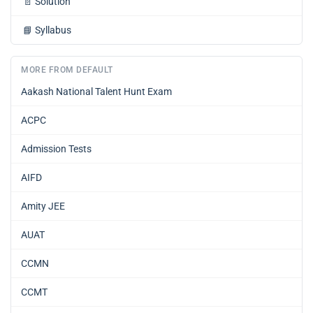
📄
Solution
📘
Syllabus
MORE FROM DEFAULT
Aakash National Talent Hunt Exam
ACPC
Admission Tests
AIFD
Amity JEE
AUAT
CCMN
CCMT