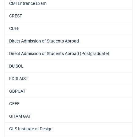
CMI Entrance Exam
CREST
CUEE
Direct Admission of Students Abroad
Direct Admission of Students Abroad (Postgraduate)
DU SOL
FDDI AIST
GBPUAT
GEEE
GITAM GAT
GLS Institute of Design