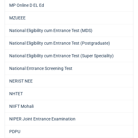
MP Online D EL Ed
MZUEEE
National Eligibility cum Entrance Test (MDS)
National Eligibility cum Entrance Test (Postgraduate)
National Eligibility cum Entrance Test (Super Speciality)
National Entrance Screening Test
NERIST NEE
NHTET
NIIFT Mohali
NIPER Joint Entrance Examination
PDPU