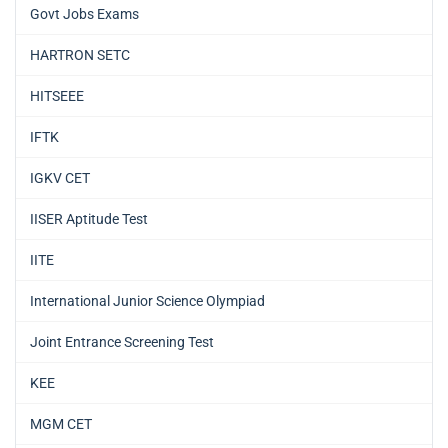
Govt Jobs Exams
HARTRON SETC
HITSEEE
IFTK
IGKV CET
IISER Aptitude Test
IITE
International Junior Science Olympiad
Joint Entrance Screening Test
KEE
MGM CET