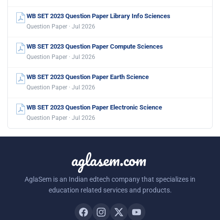
WB SET 2023 Question Paper Library Info Sciences
Question Paper · Jul 2026
WB SET 2023 Question Paper Compute Sciences
Question Paper · Jul 2026
WB SET 2023 Question Paper Earth Science
Question Paper · Jul 2026
WB SET 2023 Question Paper Electronic Science
Question Paper · Jul 2026
aglasem.com
AglaSem is an Indian edtech company that specializes in
education related services and products.