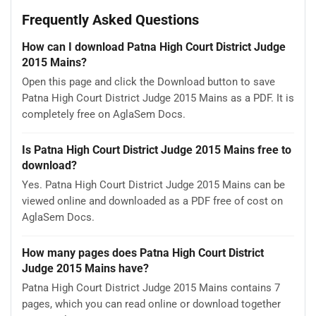
Frequently Asked Questions
How can I download Patna High Court District Judge
2015 Mains?
Open this page and click the Download button to save
Patna High Court District Judge 2015 Mains as a PDF. It is
completely free on AglaSem Docs.
Is Patna High Court District Judge 2015 Mains free to
download?
Yes. Patna High Court District Judge 2015 Mains can be
viewed online and downloaded as a PDF free of cost on
AglaSem Docs.
How many pages does Patna High Court District
Judge 2015 Mains have?
Patna High Court District Judge 2015 Mains contains 7
pages, which you can read online or download together