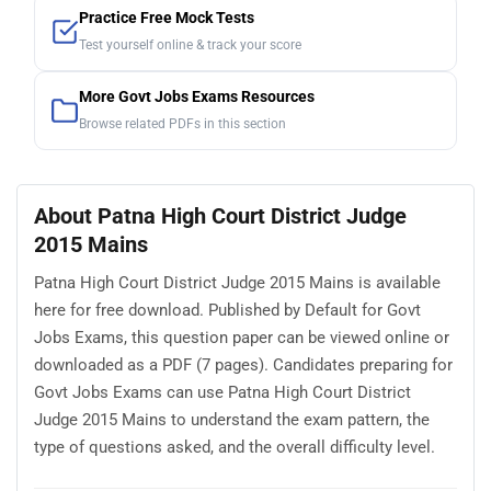
Practice Free Mock Tests
Test yourself online & track your score
More Govt Jobs Exams Resources
Browse related PDFs in this section
About Patna High Court District Judge
2015 Mains
Patna High Court District Judge 2015 Mains is available
here for free download. Published by Default for Govt
Jobs Exams, this question paper can be viewed online or
downloaded as a PDF (7 pages). Candidates preparing for
Govt Jobs Exams can use Patna High Court District
Judge 2015 Mains to understand the exam pattern, the
type of questions asked, and the overall difficulty level.