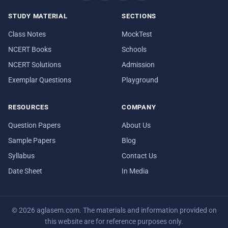
STUDY MATERIAL
SECTIONS
Class Notes
MockTest
NCERT Books
Schools
NCERT Solutions
Admission
Exemplar Questions
Playground
RESOURCES
COMPANY
Question Papers
About Us
Sample Papers
Blog
Syllabus
Contact Us
Date Sheet
In Media
© 2026 aglasem.com. The materials and information provided on
this website are for reference purposes only.