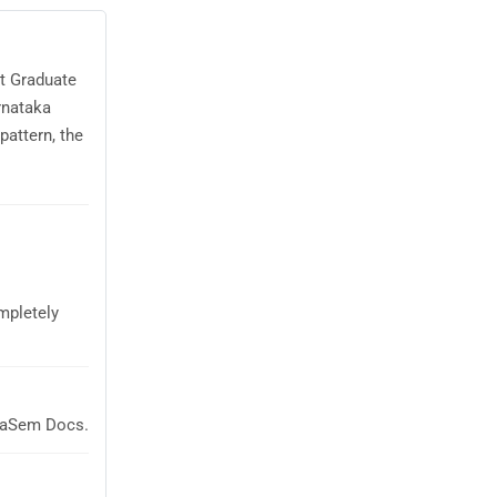
st Graduate
rnataka
attern, the
mpletely
glaSem Docs.