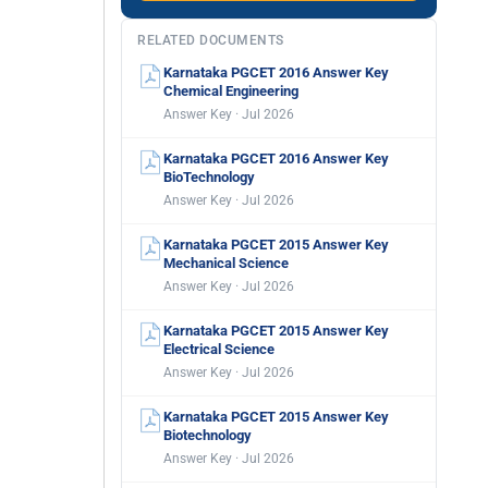
RELATED DOCUMENTS
Karnataka PGCET 2016 Answer Key
Chemical Engineering
Answer Key · Jul 2026
Karnataka PGCET 2016 Answer Key
BioTechnology
Answer Key · Jul 2026
Karnataka PGCET 2015 Answer Key
Mechanical Science
Answer Key · Jul 2026
Karnataka PGCET 2015 Answer Key
Electrical Science
Answer Key · Jul 2026
Karnataka PGCET 2015 Answer Key
Biotechnology
Answer Key · Jul 2026