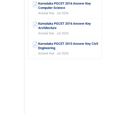
Karnataka PGCET 2016 Answer Key
Computer Science
Answer Key · Jul 2026
Karnataka PGCET 2016 Answer Key
Architecture
Answer Key · Jul 2026
Karnataka PGCET 2015 Answer Key Civil
Engineering
Answer Key · Jul 2026