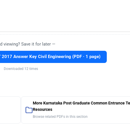
d viewing? Save it for later —
2017 Answer Key Civil Engineering (PDF · 1 page)
Downloaded 12 times
More Karnataka Post Graduate Common Entrance Te
Resources
Browse related PDFs in this section