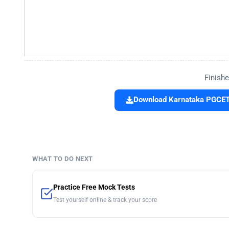
Finishe
Download Karnataka PGCET 
WHAT TO DO NEXT
Practice Free Mock Tests
Test yourself online & track your score