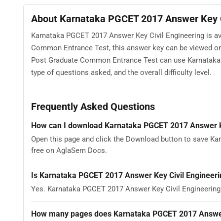
About Karnataka PGCET 2017 Answer Key C
Karnataka PGCET 2017 Answer Key Civil Engineering is av
Common Entrance Test, this answer key can be viewed onl
Post Graduate Common Entrance Test can use Karnataka P
type of questions asked, and the overall difficulty level.
Frequently Asked Questions
How can I download Karnataka PGCET 2017 Answer Ke
Open this page and click the Download button to save Kar
free on AglaSem Docs.
Is Karnataka PGCET 2017 Answer Key Civil Engineeri
Yes. Karnataka PGCET 2017 Answer Key Civil Engineering
How many pages does Karnataka PGCET 2017 Answer 