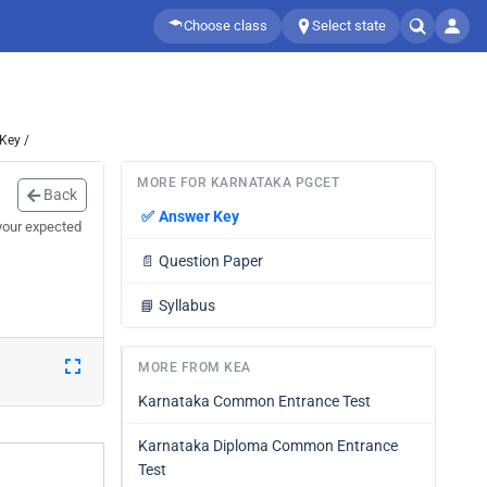
Choose class
Select state
Key /
MORE FOR KARNATAKA PGCET
Back
✅
Answer Key
your expected
📄
Question Paper
📘
Syllabus
MORE FROM KEA
Karnataka Common Entrance Test
Karnataka Diploma Common Entrance
Test