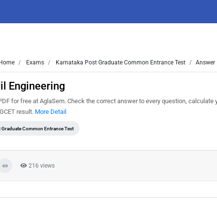
Home
Exams
Karnataka Post Graduate Common Entrance Test
Answer 
l Engineering
F for free at AglaSem. Check the correct answer to every question, calculate 
PGCET result.
More Detail
t Graduate Common Entrance Test
216 views