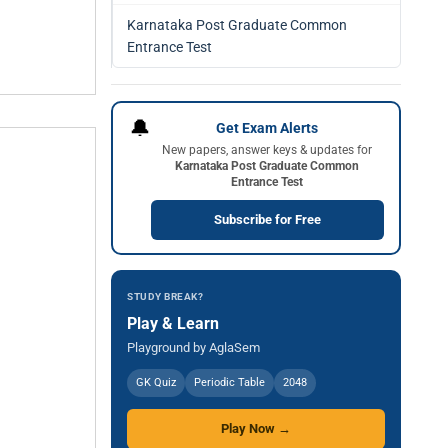
Karnataka Post Graduate Common
Entrance Test
🔔
Get Exam Alerts
New papers, answer keys & updates for
Karnataka Post Graduate Common
Entrance Test
Subscribe for Free
STUDY BREAK?
Play & Learn
Playground by AglaSem
GK Quiz
Periodic Table
2048
Play Now →