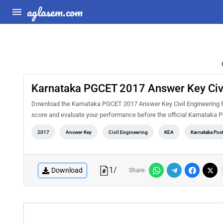
aglasem.com
Karnataka PGCET 2017 Answer Key Civi
Download the Karnataka PGCET 2017 Answer Key Civil Engineering PD
score and evaluate your performance before the official Karnataka 
2017
Answer Key
Civil Engineering
KEA
Karnataka Pos
1
/
Download
Share: