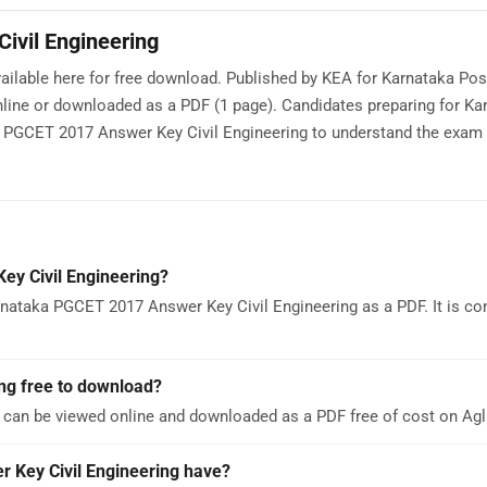
ivil Engineering
ailable here for free download. Published by KEA for Karnataka Po
ine or downloaded as a PDF (1 page). Candidates preparing for Ka
GCET 2017 Answer Key Civil Engineering to understand the exam p
y Civil Engineering?
nataka PGCET 2017 Answer Key Civil Engineering as a PDF. It is co
ng free to download?
 can be viewed online and downloaded as a PDF free of cost on A
Key Civil Engineering have?